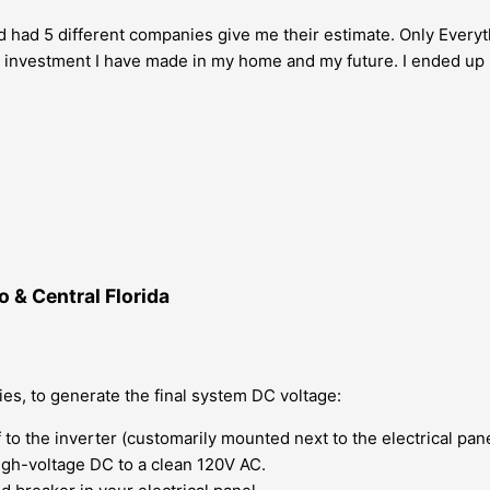
and had 5 different companies give me their estimate. Only Everyt
best investment I have made in my home and my future. I ended up
 & Central Florida
ies, to generate the final system DC voltage:
 to the inverter (customarily mounted next to the electrical pan
igh-voltage DC to a clean 120V AC.