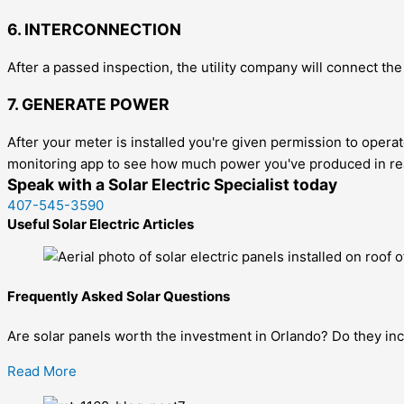
6. INTERCONNECTION
After a passed inspection, the utility company will connect th
7. GENERATE POWER
After your meter is installed you're given permission to opera
monitoring app to see how much power you've produced in rea
Speak with a Solar Electric Specialist today
407-545-3590
Useful Solar Electric Articles
Frequently Asked Solar Questions
Are solar panels worth the investment in Orlando? Do they incr
Read More