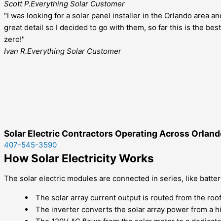
Scott P.
Everything Solar Customer
"I was looking for a solar panel installer in the Orlando area 
great detail so I decided to go with them, so far this is the 
zero!"
Ivan R.
Everything Solar Customer
Solar Electric Contractors Operating Across Orlando
407-545-3590
How Solar Electricity Works
The solar electric modules are connected in series, like batter
The solar array current output is routed from the roof
The inverter converts the solar array power from a h