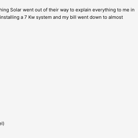
hing Solar went out of their way to explain everything to me in
 installing a 7 Kw system and my bill went down to almost
el)