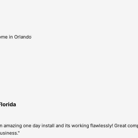
Florida
n amazing one day install and its working flawlessly! Great com
usiness."