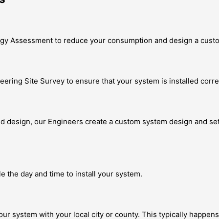
nergy Assessment to reduce your consumption and design a cust
eering Site Survey to ensure that your system is installed correc
design, our Engineers create a custom system design and set of 
le the day and time to install your system.
our system with your local city or county. This typically happens 