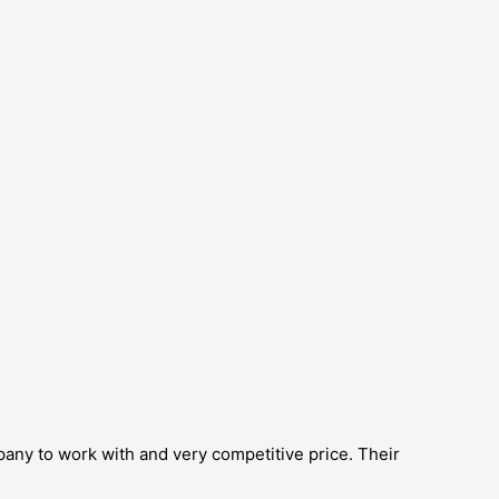
pany to work with and very competitive price. Their