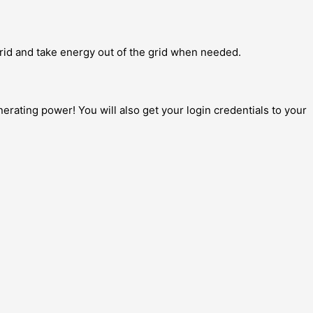
grid and take energy out of the grid when needed.
erating power! You will also get your login credentials to your