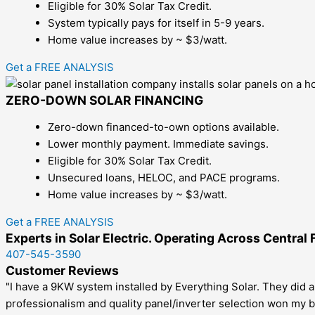
Eligible for 30% Solar Tax Credit.
System typically pays for itself in 5-9 years.
Home value increases by ~ $3/watt.
Get a FREE ANALYSIS
ZERO-DOWN SOLAR FINANCING
Zero-down financed-to-own options available.
Lower monthly payment. Immediate savings.
Eligible for 30% Solar Tax Credit.
Unsecured loans, HELOC, and PACE programs.
Home value increases by ~ $3/watt.
Get a FREE ANALYSIS
Experts in Solar Electric. Operating Across Central 
407-545-3590
Customer Reviews
"I have a 9KW system installed by Everything Solar. They did a
professionalism and quality panel/inverter selection won my b