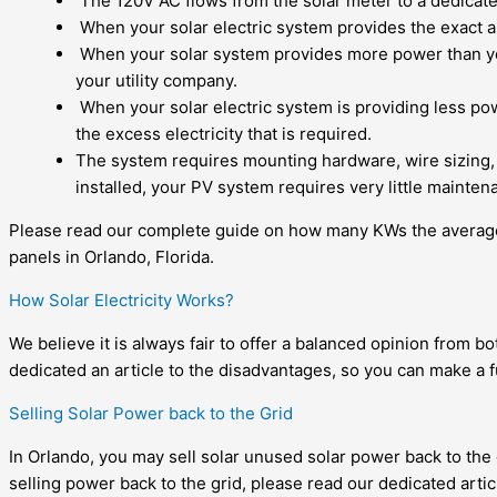
The 120V AC flows from the solar meter to a dedicated
When your
solar electric system
provides the exact am
When your
solar system
provides more power than you
your utility company.
When your solar electric system is providing less powe
the excess electricity that is required.
The system requires mounting hardware, wire sizing,
installed, your PV system requires very little mainten
Please read our complete guide on
how many KWs the average
panels in Orlando, Florida.
How Solar Electricity Works?
We believe it is always fair to offer a balanced opinion from b
dedicated an article to the disadvantages, so you can make a f
Selling Solar Power back to the Grid
In Orlando, you may
sell solar unused solar power back to the 
selling power back to the grid, please read our dedicated artic