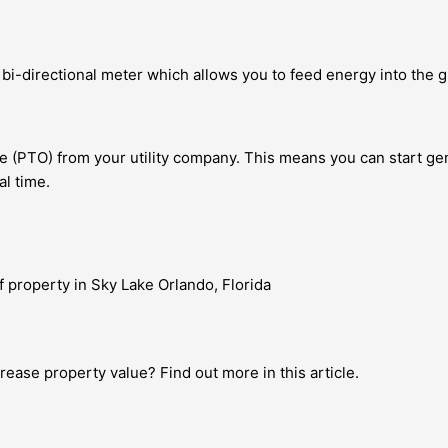
e bi-directional meter which allows you to feed energy into the 
te (PTO) from your utility company. This means you can start gen
l time.
ease property value? Find out more in this article.