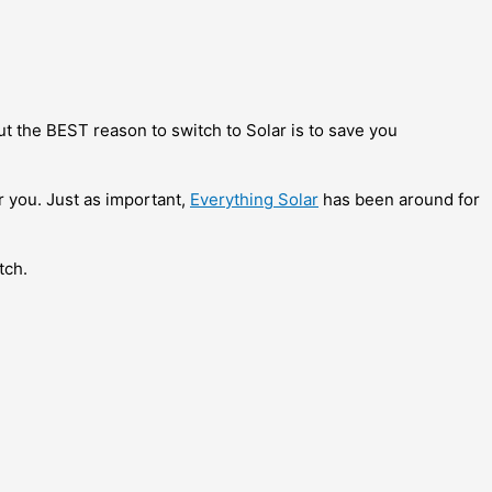
ut the BEST reason to switch to Solar is to save you
r you.
Just as important,
Everything Solar
has been around for
tch.