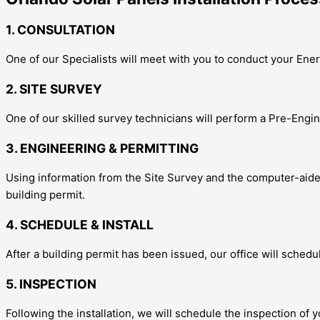
1. CONSULTATION
One of our Specialists will meet with you to conduct your E
2. SITE SURVEY
One of our skilled survey technicians will perform a Pre-Engin
3. ENGINEERING & PERMITTING
Using information from the Site Survey and the computer-aided 
building permit.
4. SCHEDULE & INSTALL
After a building permit has been issued, our office will schedu
5. INSPECTION
Following the installation, we will schedule the inspection of y