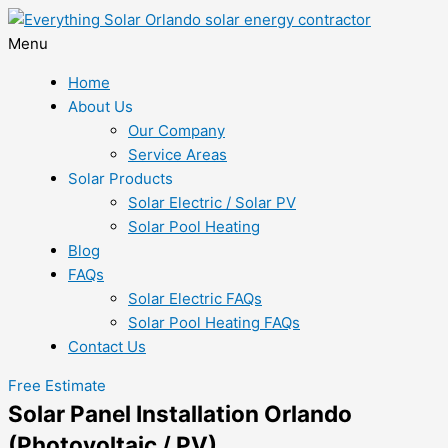
Menu
Home
About Us
Our Company
Service Areas
Solar Products
Solar Electric / Solar PV
Solar Pool Heating
Blog
FAQs
Solar Electric FAQs
Solar Pool Heating FAQs
Contact Us
Free Estimate
Solar Panel Installation Orlando
(Photovoltaic / PV)