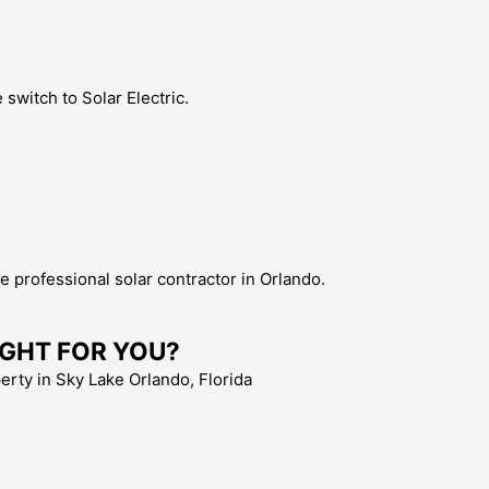
switch to Solar Electric.
the professional solar contractor in Orlando.
 RIGHT FOR YOU?