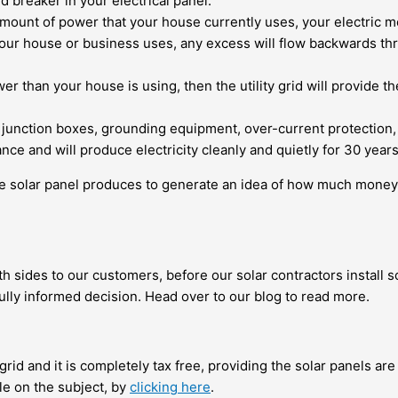
 breaker in your electrical panel.
ount of power that your house currently uses, your electric mete
r house or business uses, any excess will flow backwards throug
r than your house is using, then the utility grid will provide t
 junction boxes, grounding equipment, over-current protectio
ance and will produce electricity cleanly and quietly for 30 year
 solar panel produces to
generate an idea of how much money 
oth sides to our customers, before our solar contractors install
ully informed decision. Head over to our blog to read more.
grid
and it is completely tax free, providing the solar panels are
le on the subject, by
clicking here
.