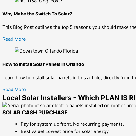
Why Make the Switch To Solar?
This Blog Post outlines the top 5 reasons you should make the 
Read More
How to Install Solar Panels in Orlando
Learn how to install solar panels in this article, directly from 
Read More
Local Solar Installers - Which PLAN IS
SOLAR CASH PURCHASE
Pay for system up front. No recurring payments.
Best value! Lowest price for solar energy.