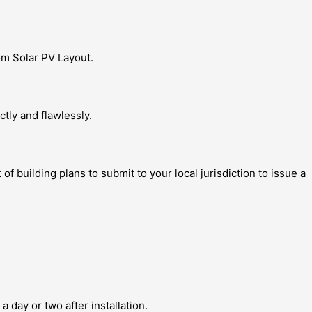
om Solar PV Layout.
tly and flawlessly.
building plans to submit to your local jurisdiction to issue a
a day or two after installation.