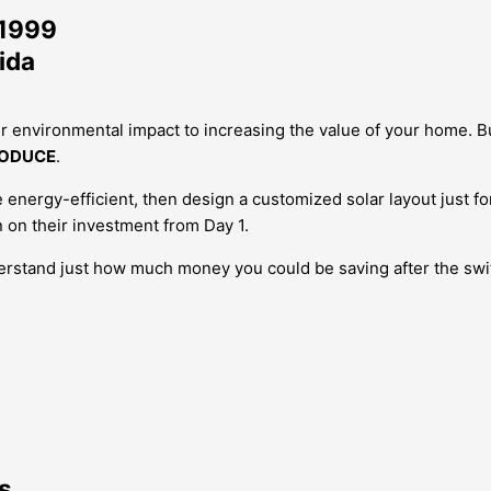
 1999
ida
r environmental impact to increasing the value of your home.
B
ODUCE
.
nergy-efficient, then design a customized solar layout just fo
 on their investment from Day 1.
derstand just how much money you could be saving after the swi
s