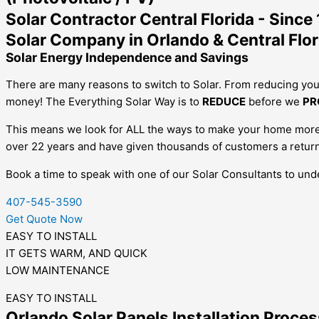
Solar Contractor Central Florida - Since
Solar Company in Orlando & Central Flor
Solar Energy Independence and Savings
There are many reasons to switch to Solar. From reducing you
money!
The Everything Solar Way is to
REDUCE
before we
PR
This means we look for ALL the ways to make your home more e
over 22 years and have given thousands of customers a return
Book a time to speak with one of our Solar Consultants to un
407-545-3590
Get Quote Now
EASY TO INSTALL
IT GETS WARM, AND QUICK
LOW MAINTENANCE
EASY TO INSTALL
Orlando Solar Panels Installation Proces