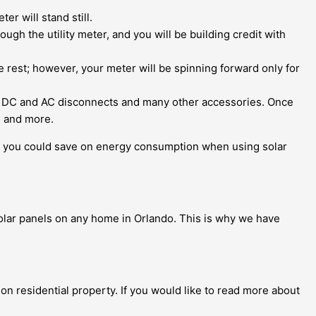
r will stand still.
h the utility meter, and you will be building credit with
he rest; however, your meter will be spinning forward only for
n, DC and AC disconnects and many other accessories. Once
s and more.
you could save on energy consumption when using solar
 solar panels on any home in Orlando. This is why we have
 on residential property. If you would like to read more about