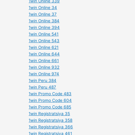
1win Online 339
1win Online 34
1win Online 37
1win Online 384
1win Online 394
1win Online 541
1win Online 543
1win Online 621
1win Online 644
1win Online 661
1win Online 932
1win Online 974
1win Peru 384
1win Peru 487
1win Promo Code 483
1win Promo Code 604
1win Promo Code 685
1win Registratsiya 35
1win Registratsiya 358
1win Registratsiya 366
1win Registratsiya 461