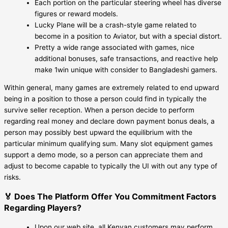
Each portion on the particular steering wheel has diverse
figures or reward models.
Lucky Plane will be a crash-style game related to
become in a position to Aviator, but with a special distort.
Pretty a wide range associated with games, nice
additional bonuses, safe transactions, and reactive help
make 1win unique with consider to Bangladeshi gamers.
Within general, many games are extremely related to end upward
being in a position to those a person could find in typically the
survive seller reception. When a person decide to perform
regarding real money and declare down payment bonus deals, a
person may possibly best upward the equilibrium with the
particular minimum qualifying sum. Many slot equipment games
support a demo mode, so a person can appreciate them and
adjust to become capable to typically the UI with out any type of
risks.
🏅 Does The Platform Offer You Commitment Factors
Regarding Players?
Upon our web site, all Kenyan customers may perform