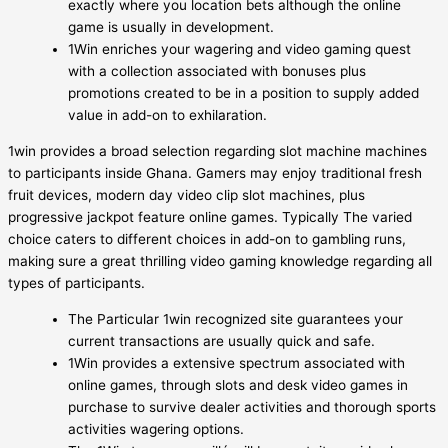
exactly where you location bets although the online
game is usually in development.
1Win enriches your wagering and video gaming quest
with a collection associated with bonuses plus
promotions created to be in a position to supply added
value in add-on to exhilaration.
1win provides a broad selection regarding slot machine machines
to participants inside Ghana. Gamers may enjoy traditional fresh
fruit devices, modern day video clip slot machines, plus
progressive jackpot feature online games. Typically The varied
choice caters to different choices in add-on to gambling runs,
making sure a great thrilling video gaming knowledge regarding all
types of participants.
The Particular 1win recognized site guarantees your
current transactions are usually quick and safe.
1Win provides a extensive spectrum associated with
online games, through slots and desk video games in
purchase to survive dealer activities and thorough sports
activities wagering options.