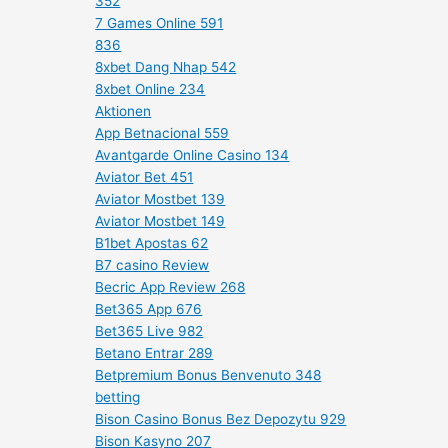
352
7 Games Online 591
836
8xbet Dang Nhap 542
8xbet Online 234
Aktionen
App Betnacional 559
Avantgarde Online Casino 134
Aviator Bet 451
Aviator Mostbet 139
Aviator Mostbet 149
B1bet Apostas 62
B7 casino Review
Becric App Review 268
Bet365 App 676
Bet365 Live 982
Betano Entrar 289
Betpremium Bonus Benvenuto 348
betting
Bison Casino Bonus Bez Depozytu 929
Bison Kasyno 207