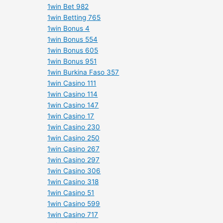
1win Bet 982
1win Betting 765
1win Bonus 4
1win Bonus 554
1win Bonus 605
1win Bonus 951
1win Burkina Faso 357
1win Casino 111
1win Casino 114
1win Casino 147
1win Casino 17
1win Casino 230
1win Casino 250
1win Casino 267
1win Casino 297
1win Casino 306
1win Casino 318
1win Casino 51
1win Casino 599
1win Casino 717