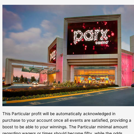
This Particular profit will be automatically acknowledged in
purchase to your account once all events are satisfied, providing a
boost to be able to your winnings. The Particular minimal amount
regarding wagers or times should become fifty, while the odds