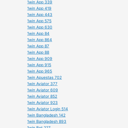
1win App 339
1win App 419
1win App 443
1win App 575
1win App 630
1win App 84
1win App 864
1win App 87
1win App 88
1win App 909
1win App 915
1win App 965
1win Apuestas 702
1win Aviator 377
1win Aviator 609
1win Aviator 852
1win Aviator 923
1win Aviator Login 514
1win Bangladesh 142
1win Bangladesh 893
1win Bet 227