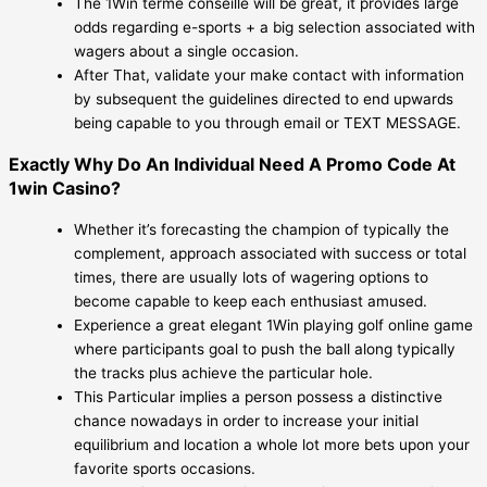
The 1Win terme conseillé will be great, it provides large
odds regarding e-sports + a big selection associated with
wagers about a single occasion.
After That, validate your make contact with information
by subsequent the guidelines directed to end upwards
being capable to you through email or TEXT MESSAGE.
Exactly Why Do An Individual Need A Promo Code At
1win Casino?
Whether it’s forecasting the champion of typically the
complement, approach associated with success or total
times, there are usually lots of wagering options to
become capable to keep each enthusiast amused.
Experience a great elegant 1Win playing golf online game
where participants goal to push the ball along typically
the tracks plus achieve the particular hole.
This Particular implies a person possess a distinctive
chance nowadays in order to increase your initial
equilibrium and location a whole lot more bets upon your
favorite sports occasions.