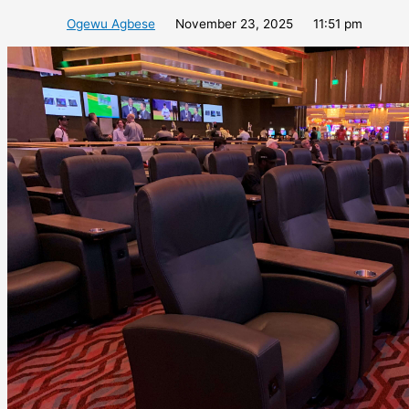
Ogewu Agbese
November 23, 2025
11:51 pm