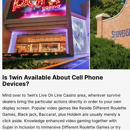
Is 1win Available About Cell Phone
Devices?
Mind over to 1win’s Live On Line Casino area, wherever survive
dealers bring the particular actions directly in order to your own
display screen. Popular video games like Reside Different Roulette
Games, Black jack, Baccarat, plus Holdem are usually merely a
click aside. Knowledge enhanced video gaming together with
Super in inclusion to Immersive Different Roulette Games or try