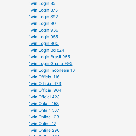
1win Login 85
1win Login 878
1win Login 892
1win Login 90
1win Login 939
1win Login 955
1win Login 960
1win Login Bd 824
1win Login Brasil 955
1win Login Ghana 995
1win Login Indonesia 13
1win Official 116
1win Official 473
1win Official 964
1win Oficial 423
1win Onlain 158
1win Onlain 587
1win Online 103
1win Online 17
1win Online 290