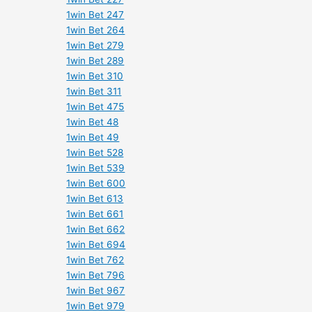
1win Bet 247
1win Bet 264
1win Bet 279
1win Bet 289
1win Bet 310
1win Bet 311
1win Bet 475
1win Bet 48
1win Bet 49
1win Bet 528
1win Bet 539
1win Bet 600
1win Bet 613
1win Bet 661
1win Bet 662
1win Bet 694
1win Bet 762
1win Bet 796
1win Bet 967
1win Bet 979