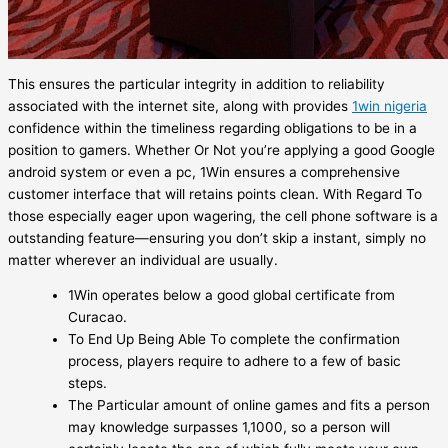
This ensures the particular integrity in addition to reliability
associated with the internet site, along with provides
1win nigeria
confidence within the timeliness regarding obligations to be in a
position to gamers. Whether Or Not you’re applying a good Google
android system or even a pc, 1Win ensures a comprehensive
customer interface that will retains points clean. With Regard To
those especially eager upon wagering, the cell phone software is a
outstanding feature—ensuring you don’t skip a instant, simply no
matter wherever an individual are usually.
1Win operates below a good global certificate from
Curacao.
To End Up Being Able To complete the confirmation
process, players require to adhere to a few of basic
steps.
The Particular amount of online games and fits a person
may knowledge surpasses 1,1000, so a person will