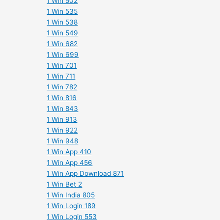
1 Win 502
1 Win 535
1 Win 538
1 Win 549
1 Win 682
1 Win 699
1 Win 701
1 Win 711
1 Win 782
1 Win 816
1 Win 843
1 Win 913
1 Win 922
1 Win 948
1 Win App 410
1 Win App 456
1 Win App Download 871
1 Win Bet 2
1 Win India 805
1 Win Login 189
1 Win Login 553