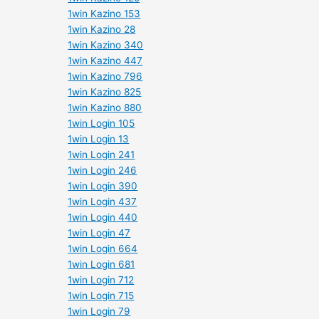
1win Kazino 153
1win Kazino 28
1win Kazino 340
1win Kazino 447
1win Kazino 796
1win Kazino 825
1win Kazino 880
1win Login 105
1win Login 13
1win Login 241
1win Login 246
1win Login 390
1win Login 437
1win Login 440
1win Login 47
1win Login 664
1win Login 681
1win Login 712
1win Login 715
1win Login 79