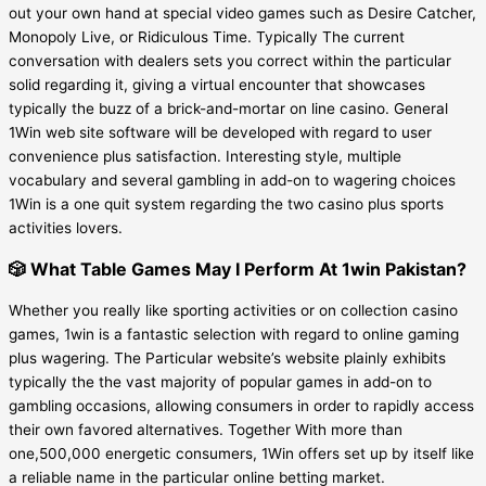
out your own hand at special video games such as Desire Catcher,
Monopoly Live, or Ridiculous Time. Typically The current
conversation with dealers sets you correct within the particular
solid regarding it, giving a virtual encounter that showcases
typically the buzz of a brick-and-mortar on line casino. General
1Win web site software will be developed with regard to user
convenience plus satisfaction. Interesting style, multiple
vocabulary and several gambling in add-on to wagering choices
1Win is a one quit system regarding the two casino plus sports
activities lovers.
🎲 What Table Games May I Perform At 1win Pakistan?
Whether you really like sporting activities or on collection casino
games, 1win is a fantastic selection with regard to online gaming
plus wagering. The Particular website’s website plainly exhibits
typically the the vast majority of popular games in add-on to
gambling occasions, allowing consumers in order to rapidly access
their own favored alternatives. Together With more than
one,500,000 energetic consumers, 1Win offers set up by itself like
a reliable name in the particular online betting market.