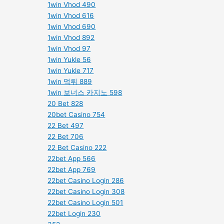
1win Vhod 490
1win Vhod 616
1win Vhod 690
1win Vhod 892
1win Vhod 97
1win Yukle 56
1win Yukle 717
1win 먹튀 889
1win 보너스 카지노 598
20 Bet 828
20bet Casino 754
22 Bet 497
22 Bet 706
22 Bet Casino 222
22bet App 566
22bet App 769
22bet Casino Login 286
22bet Casino Login 308
22bet Casino Login 501
22bet Login 230