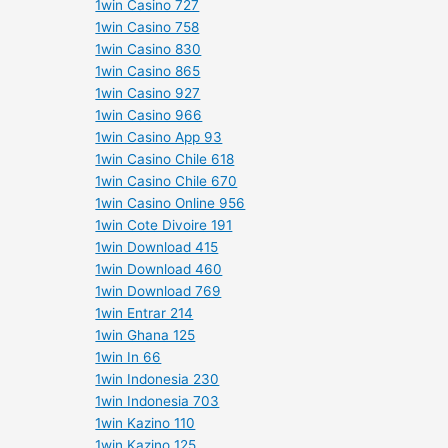
1win Casino 727
1win Casino 758
1win Casino 830
1win Casino 865
1win Casino 927
1win Casino 966
1win Casino App 93
1win Casino Chile 618
1win Casino Chile 670
1win Casino Online 956
1win Cote Divoire 191
1win Download 415
1win Download 460
1win Download 769
1win Entrar 214
1win Ghana 125
1win In 66
1win Indonesia 230
1win Indonesia 703
1win Kazino 110
1win Kazino 125