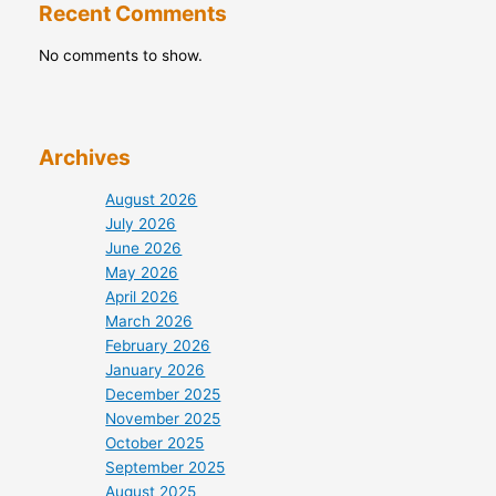
Recent Comments
No comments to show.
Archives
August 2026
July 2026
June 2026
May 2026
April 2026
March 2026
February 2026
January 2026
December 2025
November 2025
October 2025
September 2025
August 2025