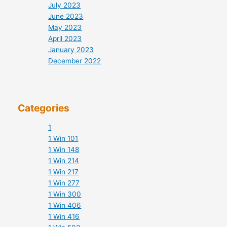
July 2023
June 2023
May 2023
April 2023
January 2023
December 2022
Categories
1
1 Win 101
1 Win 148
1 Win 214
1 Win 217
1 Win 277
1 Win 300
1 Win 406
1 Win 416