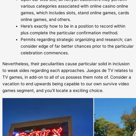
various categories associated with online casino online
games, which includes slots, stand online games, cards
online games, and others.
Here’s exactly how to be in a position to record within
plus complete the particular confirmation method.
Permits regarding strategic organizing and research; can
consider edge of far better chances prior to the particular
celebration commences.
Nevertheless, their peculiarities cause particular solid in inclusion
to weak sides regarding each approaches. Juegos de TV relates to
TV games, in add-on to all of us possess them note of. Consider a
vacation to end upwards being capable to our own survive video
games segment, and you’ll locate a exciting choice.