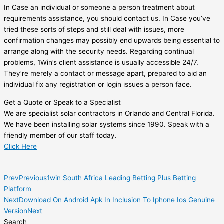
In Case an individual or someone a person treatment about
requirements assistance, you should contact us. In Case you’ve
tried these sorts of steps and still deal with issues, more
confirmation changes may possibly end upwards being essential to
arrange along with the security needs. Regarding continual
problems, 1Win’s client assistance is usually accessible 24/7.
They’re merely a contact or message apart, prepared to aid an
individual fix any registration or login issues a person face.
Get a Quote or Speak to a Specialist
We are specialist solar contractors in Orlando and Central Florida.
We have been installing solar systems since 1990. Speak with a
friendly member of our staff today.
Click Here
Prev
Previous
1win South Africa Leading Betting Plus Betting
Platform
Next
Download On Android Apk In Inclusion To Iphone Ios Genuine
Version
Next
Search