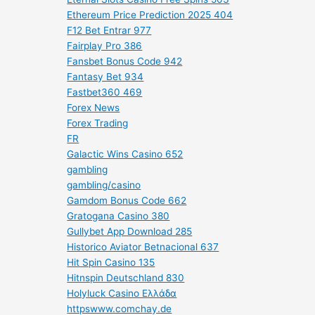
Ethereum Price Prediction 2025 404
F12 Bet Entrar 977
Fairplay Pro 386
Fansbet Bonus Code 942
Fantasy Bet 934
Fastbet360 469
Forex News
Forex Trading
FR
Galactic Wins Casino 652
gambling
gambling/casino
Gamdom Bonus Code 662
Gratogana Casino 380
Gullybet App Download 285
Historico Aviator Betnacional 637
Hit Spin Casino 135
Hitnspin Deutschland 830
Holyluck Casino Ελλάδα
httpswww.comchay.de