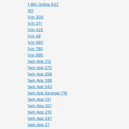
1 Win Online 932
191
1vin 300
1vin 311
1vin 425
1vin 48
1vin 590
1vin 780
1vin 980
1win Apk 212
1win Apk 270
1win Apk 296
1win Apk 388
1win Apk 543
1win Apk Senegal 716
1win App 131
1win App 201
1win App 219
1win App 247
1win App 31