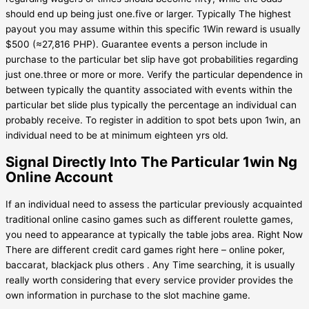
should end up being just one.five or larger. Typically The highest
payout you may assume within this specific 1Win reward is usually
$500 (≈27,816 PHP). Guarantee events a person include in
purchase to the particular bet slip have got probabilities regarding
just one.three or more or more. Verify the particular dependence in
between typically the quantity associated with events within the
particular bet slide plus typically the percentage an individual can
probably receive. To register in addition to spot bets upon 1win, an
individual need to be at minimum eighteen yrs old.
Signal Directly Into The Particular 1win Ng
Online Account
If an individual need to assess the particular previously acquainted
traditional online casino games such as different roulette games,
you need to appearance at typically the table jobs area. Right Now
There are different credit card games right here – online poker,
baccarat, blackjack plus others . Any Time searching, it is usually
really worth considering that every service provider provides the
own information in purchase to the slot machine game.