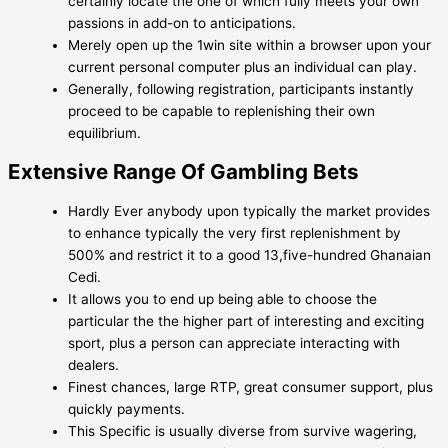
certainly locate the one of which fully meets your own
passions in add-on to anticipations.
Merely open up the 1win site within a browser upon your
current personal computer plus an individual can play.
Generally, following registration, participants instantly
proceed to be capable to replenishing their own
equilibrium.
Extensive Range Of Gambling Bets
Hardly Ever anybody upon typically the market provides
to enhance typically the very first replenishment by
500% and restrict it to a good 13,five-hundred Ghanaian
Cedi.
It allows you to end up being able to choose the
particular the the higher part of interesting and exciting
sport, plus a person can appreciate interacting with
dealers.
Finest chances, large RTP, great consumer support, plus
quickly payments.
This Specific is usually diverse from survive wagering,