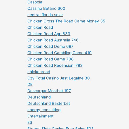
Casoola
Cassino Betano 600
central florida solar
Chicken Cross The Road Game Money 35
Chicken Road
Chicken Road App 633
Chicken Road Australia 746
Chicken Road Demo 687
Chicken Road Gambling Game 410
Chicken Road Game 708
Chicken Road Recensioni 783
chickenroad
Czy Total Casino Jest Legalne 30
DE
Descargar Mostbet 197
Deutschland
Deutschland Baxterbet
energy consulting
Entertainment
ES
Eternal Slots Casino Free Spins 503