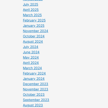
July 2025
April 2025
March 2025
February 2025
January 2025
November 2024
October 2024
August 2024
July 2024
June 2024
May 2024
April 2024
March 2024
February 2024
January 2024
December 2023
November 2023
October 2023
September 2023
August 2023