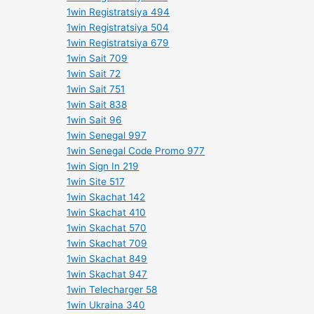
1win Registratsiya 494
1win Registratsiya 504
1win Registratsiya 679
1win Sait 709
1win Sait 72
1win Sait 751
1win Sait 838
1win Sait 96
1win Senegal 997
1win Senegal Code Promo 977
1win Sign In 219
1win Site 517
1win Skachat 142
1win Skachat 410
1win Skachat 570
1win Skachat 709
1win Skachat 849
1win Skachat 947
1win Telecharger 58
1win Ukraina 340