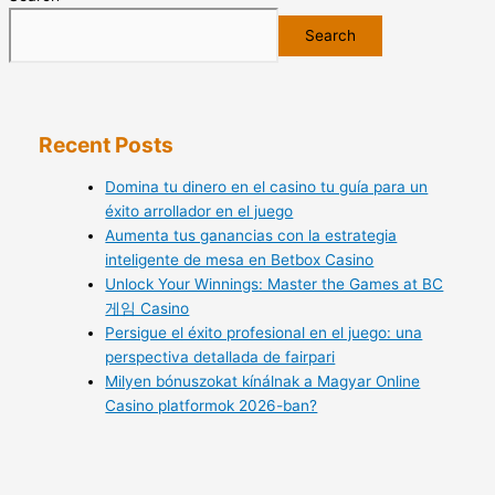
Search
Recent Posts
Domina tu dinero en el casino tu guía para un
éxito arrollador en el juego
Aumenta tus ganancias con la estrategia
inteligente de mesa en Betbox Casino
Unlock Your Winnings: Master the Games at BC
게임 Casino
Persigue el éxito profesional en el juego: una
perspectiva detallada de fairpari
Milyen bónuszokat kínálnak a Magyar Online
Casino platformok 2026-ban?