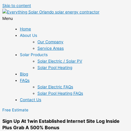
Skip to content
Menu
Home
About Us
Our Company
Service Areas
Solar Products
Solar Electric / Solar PV
Solar Pool Heating
Blog
FAQs
Solar Electric FAQs
Solar Pool Heating FAQs
Contact Us
Free Estimate
Sign Up At 1win Established Internet Site Log Inside
Plus Grab A 500% Bonus