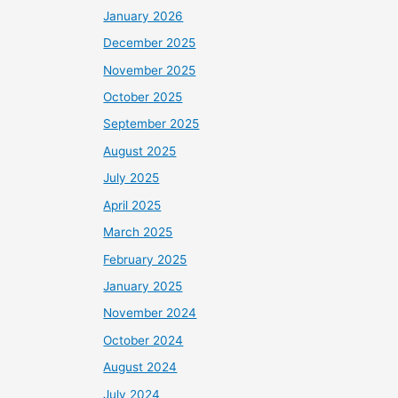
January 2026
December 2025
November 2025
October 2025
September 2025
August 2025
July 2025
April 2025
March 2025
February 2025
January 2025
November 2024
October 2024
August 2024
July 2024