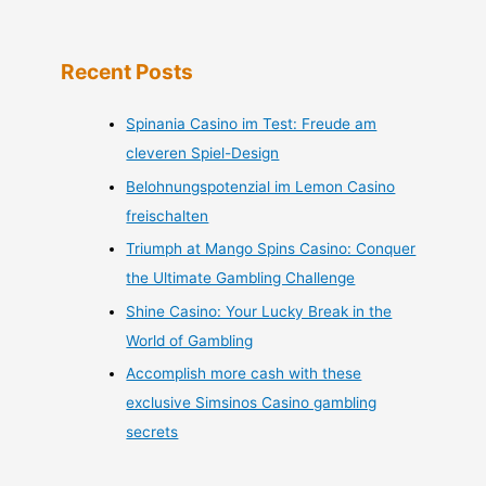
Recent Posts
Spinania Casino im Test: Freude am
cleveren Spiel-Design
Belohnungspotenzial im Lemon Casino
freischalten
Triumph at Mango Spins Casino: Conquer
the Ultimate Gambling Challenge
Shine Casino: Your Lucky Break in the
World of Gambling
Accomplish more cash with these
exclusive Simsinos Casino gambling
secrets