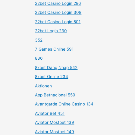
22bet Casino Login 286
22bet Casino Login 308
22bet Casino Login 501
22bet Login 230
352
7 Games Online 591
836
8xbet Dang Nhap 542
8xbet Online 234
Aktionen
App Betnacional 559
Avantgarde Online Casino 134
Aviator Bet 451
Aviator Mostbet 139
Aviator Mostbet 149