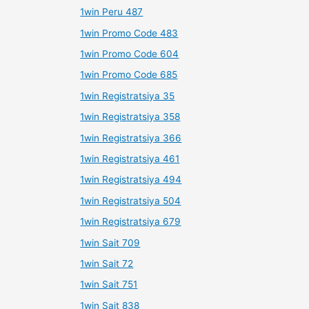
1win Peru 487
1win Promo Code 483
1win Promo Code 604
1win Promo Code 685
1win Registratsiya 35
1win Registratsiya 358
1win Registratsiya 366
1win Registratsiya 461
1win Registratsiya 494
1win Registratsiya 504
1win Registratsiya 679
1win Sait 709
1win Sait 72
1win Sait 751
1win Sait 838