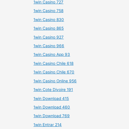
1win Casino 727
1win Casino 758
1win Casino 830
1win Casino 865
1win Casino 927
1win Casino 966
1win Casino App 93
1win Casino Chile 618
1win Casino Chile 670
1win Casino Online 956
1win Cote Divoire 191
1win Download 415
1win Download 460
1win Download 769
1win Entrar 214