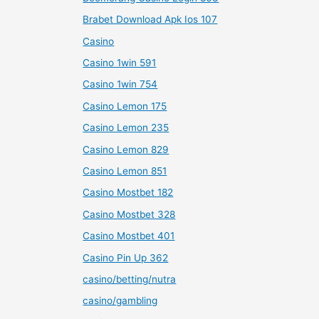
Brabet Download Apk Ios 107
Casino
Casino 1win 591
Casino 1win 754
Casino Lemon 175
Casino Lemon 235
Casino Lemon 829
Casino Lemon 851
Casino Mostbet 182
Casino Mostbet 328
Casino Mostbet 401
Casino Pin Up 362
casino/betting/nutra
casino/gambling