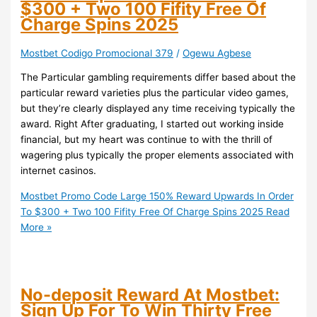
$300 + Two 100 Fifity Free Of
Charge Spins 2025
Mostbet Codigo Promocional 379
/
Ogewu Agbese
The Particular gambling requirements differ based about the
particular reward varieties plus the particular video games,
but they’re clearly displayed any time receiving typically the
award. Right After graduating, I started out working inside
financial, but my heart was continue to with the thrill of
wagering plus typically the proper elements associated with
internet casinos.
Mostbet Promo Code Large 150% Reward Upwards In Order
To $300 + Two 100 Fifity Free Of Charge Spins 2025
Read
More »
No-deposit Reward At Mostbet:
Sign Up For To Win Thirty Free