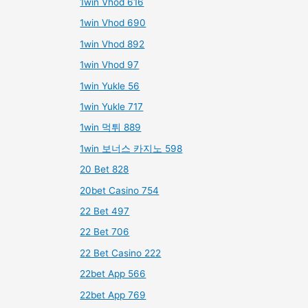
1win Vhod 616
1win Vhod 690
1win Vhod 892
1win Vhod 97
1win Yukle 56
1win Yukle 717
1win 먹튀 889
1win 보너스 카지노 598
20 Bet 828
20bet Casino 754
22 Bet 497
22 Bet 706
22 Bet Casino 222
22bet App 566
22bet App 769