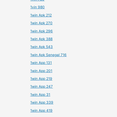
1vin 980
1win Apk 212
1win Apk 270
1win Apk 296
1win Apk 388
1win Apk 543
1win Apk Senegal 716
1win App 131
1win App 201
1win App 219
1win App 247
1win App 31
1win App 339
1win App 419