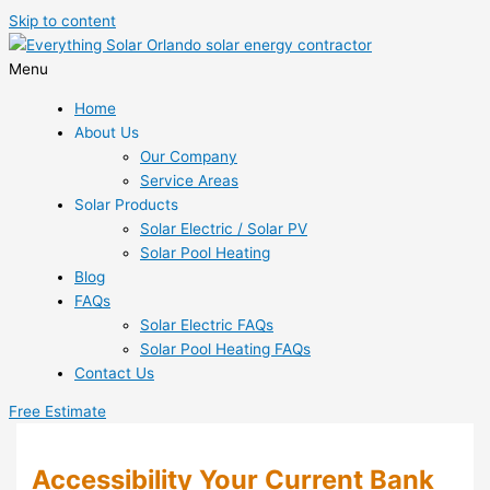
Skip to content
Menu
Home
About Us
Our Company
Service Areas
Solar Products
Solar Electric / Solar PV
Solar Pool Heating
Blog
FAQs
Solar Electric FAQs
Solar Pool Heating FAQs
Contact Us
Free Estimate
Accessibility Your Current Bank