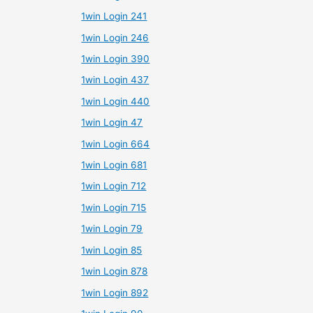
1win Login 241
1win Login 246
1win Login 390
1win Login 437
1win Login 440
1win Login 47
1win Login 664
1win Login 681
1win Login 712
1win Login 715
1win Login 79
1win Login 85
1win Login 878
1win Login 892