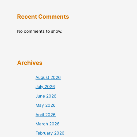
Recent Comments
No comments to show.
Archives
August 2026
July 2026
June 2026
May 2026
April 2026
March 2026
February 2026