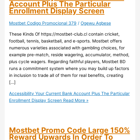
Account Plus The Particular
Enrollment Display Screen
Mostbet Codigo Promocional 379
/
Ogewu Agbese
These Kinds Of https://mostbet-club.cl contain cricket,
football, tennis, basketball, and e-sports. Mostbet offers
numerous varieties associated with gambling choices, for
example pre-match, reside wagering, accumulator, method,
plus cycle wagers. Regarding faithful players, Mostbet BD
runs a commitment system where you may build up factors
in inclusion to trade all of them for real benefits, creating
[…]
Accessibility Your Current Bank Account Plus The Particular
Enrollment Display Screen
Read More »
Mostbet Promo Code Large 150%
Reward Upwards In Order To