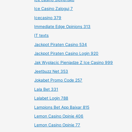
Ice Casino Zaloguj 7
Icecasino 379
Immediate Edge Opinions 313
IT texts
Jackpot Piraten Casino 534
Jackpot Piraten Casino Login 920
Jak Wyplacic Pieniadze Z Ice Casino 999
Jeetbuzz Net 353
Jokabet Promo Code 257
Lala Bet 331
Lalabet Login 788
Lampions Bet App Baixar 815
Lemon Casino Opinie 406
Lemon Casino Opinie 77