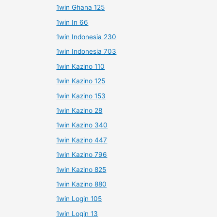
1win Ghana 125
1win In 66
1win Indonesia 230
1win Indonesia 703
1win Kazino 110
1win Kazino 125
1win Kazino 153
1win Kazino 28
1win Kazino 340
1win Kazino 447
1win Kazino 796
1win Kazino 825
1win Kazino 880
1win Login 105
1win Login 13