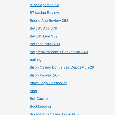
B1bet Apostas 62
B7 casino Review
Becric App Review 268
Bet365 App 676
Bet365 Live 982
Betano Entrar 289
Betpremium Bonus Benvenuto 348
betting
Bison Casino Bonus Bez Depozytu 929
Bison Kasyno 207
Blaze Jogo Cassino 22
Blog
Bof Casino
Bookkeeping
Boomerang Casino Login 863