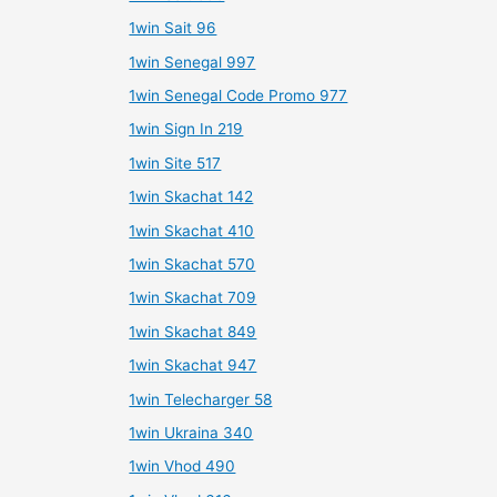
1win Sait 96
1win Senegal 997
1win Senegal Code Promo 977
1win Sign In 219
1win Site 517
1win Skachat 142
1win Skachat 410
1win Skachat 570
1win Skachat 709
1win Skachat 849
1win Skachat 947
1win Telecharger 58
1win Ukraina 340
1win Vhod 490