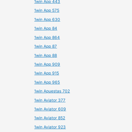
1win App 443
1win App 575
1win App 630
1win App 84
1win App 864
1win App 87
1win App 88
1win App 909
1win App 915
1win App 965
1win Apuestas 702
1win Aviator 377
1win Aviator 609
1win Aviator 852
1win Aviator 923