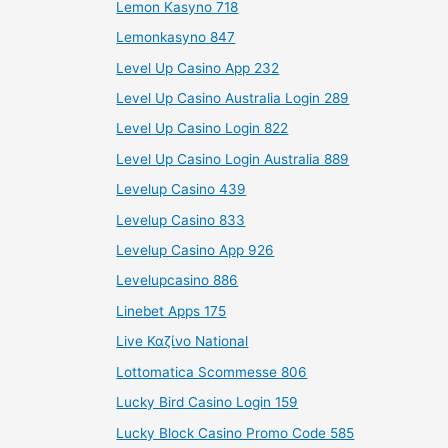
Lemon Kasyno 718
Lemonkasyno 847
Level Up Casino App 232
Level Up Casino Australia Login 289
Level Up Casino Login 822
Level Up Casino Login Australia 889
Levelup Casino 439
Levelup Casino 833
Levelup Casino App 926
Levelupcasino 886
Linebet Apps 175
Live Καζίνο National
Lottomatica Scommesse 806
Lucky Bird Casino Login 159
Lucky Block Casino Promo Code 585