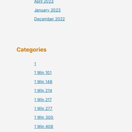
April 2023
January 2023
December 2022
Categories
1
1 Win 101
1 Win 148
1 Win 214
1 Win 217
1 Win 277
1 Win 300
1 Win 406