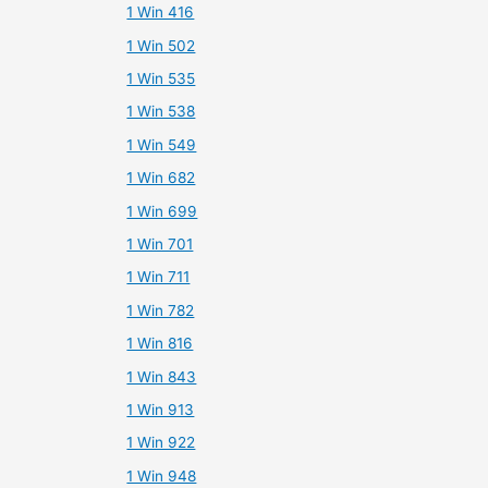
1 Win 416
1 Win 502
1 Win 535
1 Win 538
1 Win 549
1 Win 682
1 Win 699
1 Win 701
1 Win 711
1 Win 782
1 Win 816
1 Win 843
1 Win 913
1 Win 922
1 Win 948