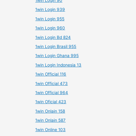
1win Login 90
1win Login 939
1win Login 955
1win Login 960
1win Login Bd 824
1win Login Brasil 955
1win Login Ghana 995
1win Login Indonesia 13
1win Official 116
1win Official 473
1win Official 964
1win Oficial 423
1win Onlain 158
1win Onlain 587
1win Online 103