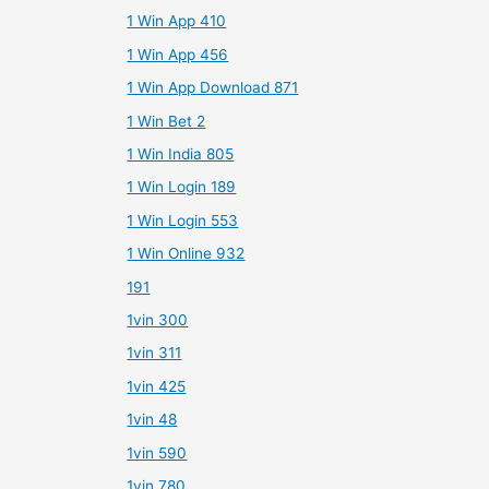
1 Win App 410
1 Win App 456
1 Win App Download 871
1 Win Bet 2
1 Win India 805
1 Win Login 189
1 Win Login 553
1 Win Online 932
191
1vin 300
1vin 311
1vin 425
1vin 48
1vin 590
1vin 780