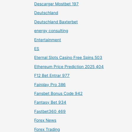
Descargar Mostbet 197
Deutschland
Deutschland Baxterbet
energy consulting
Entertainment
ES
Eternal Slots Casino Free Spins 503
Ethereum Price Prediction 2025 404
F12 Bet Entrar 977
Fairplay Pro 386
Fansbet Bonus Code 942
Fantasy Bet 934
Fastbet360 469
Forex News
Forex Trading