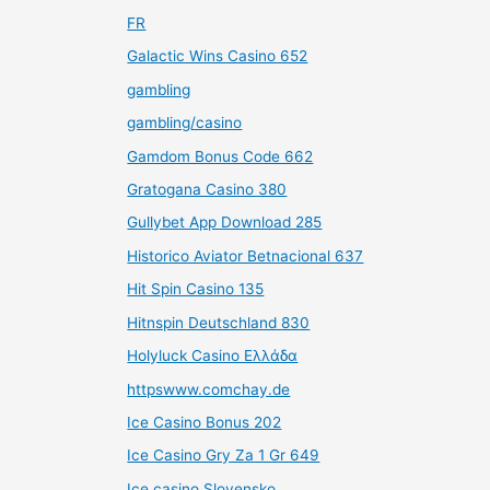
FR
Galactic Wins Casino 652
gambling
gambling/casino
Gamdom Bonus Code 662
Gratogana Casino 380
Gullybet App Download 285
Historico Aviator Betnacional 637
Hit Spin Casino 135
Hitnspin Deutschland 830
Holyluck Casino Ελλάδα
httpswww.comchay.de
Ice Casino Bonus 202
Ice Casino Gry Za 1 Gr 649
Ice casino Slovensko