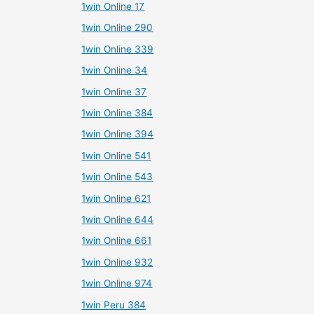
1win Online 17
1win Online 290
1win Online 339
1win Online 34
1win Online 37
1win Online 384
1win Online 394
1win Online 541
1win Online 543
1win Online 621
1win Online 644
1win Online 661
1win Online 932
1win Online 974
1win Peru 384