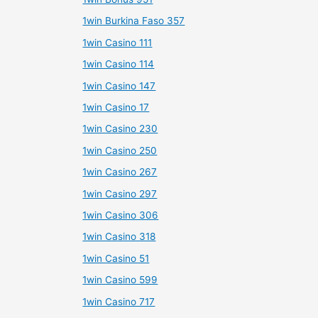
1win Burkina Faso 357
1win Casino 111
1win Casino 114
1win Casino 147
1win Casino 17
1win Casino 230
1win Casino 250
1win Casino 267
1win Casino 297
1win Casino 306
1win Casino 318
1win Casino 51
1win Casino 599
1win Casino 717