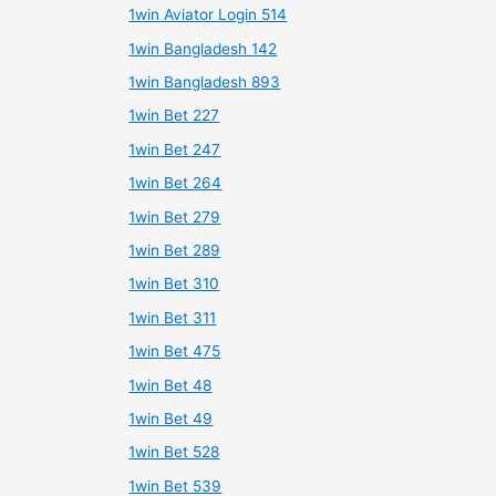
1win Aviator Login 514
1win Bangladesh 142
1win Bangladesh 893
1win Bet 227
1win Bet 247
1win Bet 264
1win Bet 279
1win Bet 289
1win Bet 310
1win Bet 311
1win Bet 475
1win Bet 48
1win Bet 49
1win Bet 528
1win Bet 539