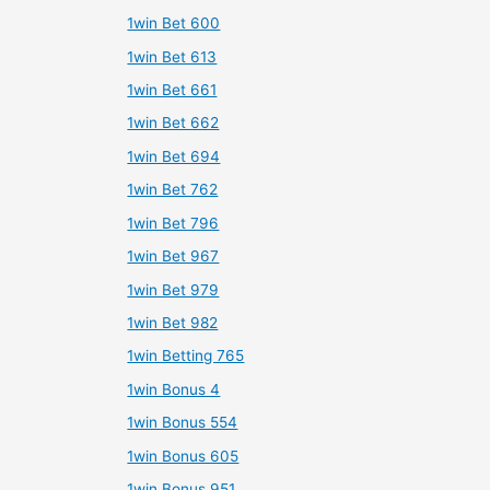
1win Bet 600
1win Bet 613
1win Bet 661
1win Bet 662
1win Bet 694
1win Bet 762
1win Bet 796
1win Bet 967
1win Bet 979
1win Bet 982
1win Betting 765
1win Bonus 4
1win Bonus 554
1win Bonus 605
1win Bonus 951