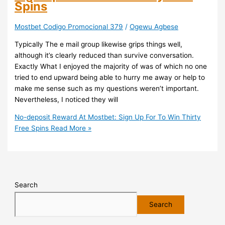
Spins
Mostbet Codigo Promocional 379
/
Ogewu Agbese
Typically The e mail group likewise grips things well,
although it’s clearly reduced than survive conversation.
Exactly What I enjoyed the majority of was of which no one
tried to end upward being able to hurry me away or help to
make me sense such as my questions weren’t important.
Nevertheless, I noticed they will
No-deposit Reward At Mostbet: Sign Up For To Win Thirty
Free Spins
Read More »
Search
Search