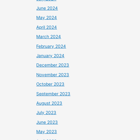
June 2024
May 2024
April 2024
March 2024
February 2024
January 2024
December 2023
November 2023
October 2023
September 2023
August 2023
July 2023
June 2023
May 2023