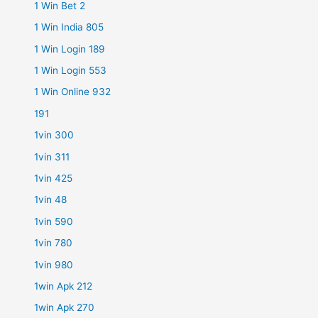
1 Win Bet 2
1 Win India 805
1 Win Login 189
1 Win Login 553
1 Win Online 932
191
1vin 300
1vin 311
1vin 425
1vin 48
1vin 590
1vin 780
1vin 980
1win Apk 212
1win Apk 270