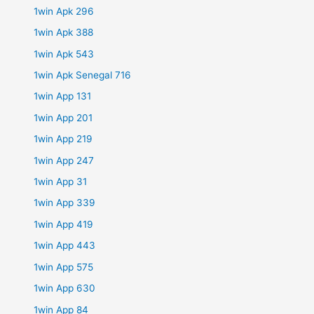
1win Apk 296
1win Apk 388
1win Apk 543
1win Apk Senegal 716
1win App 131
1win App 201
1win App 219
1win App 247
1win App 31
1win App 339
1win App 419
1win App 443
1win App 575
1win App 630
1win App 84