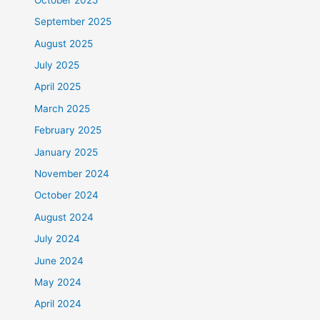
September 2025
August 2025
July 2025
April 2025
March 2025
February 2025
January 2025
November 2024
October 2024
August 2024
July 2024
June 2024
May 2024
April 2024