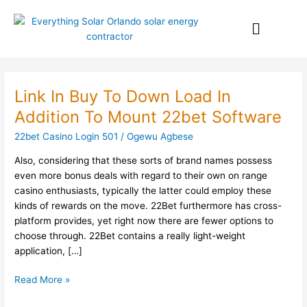
Skip
Menu
to
content
Link In Buy To Down Load In
Link
In
Addition To Mount 22bet Software
Buy
22bet Casino Login 501
/
Ogewu Agbese
To
Down
Also, considering that these sorts of brand names possess
Load
even more bonus deals with regard to their own on range
In
casino enthusiasts, typically the latter could employ these
Addition
kinds of rewards on the move. 22Bet furthermore has cross-
To
platform provides, yet right now there are fewer options to
Mount
choose through. 22Bet contains a really light-weight
22bet
application, […]
Software
Read More »