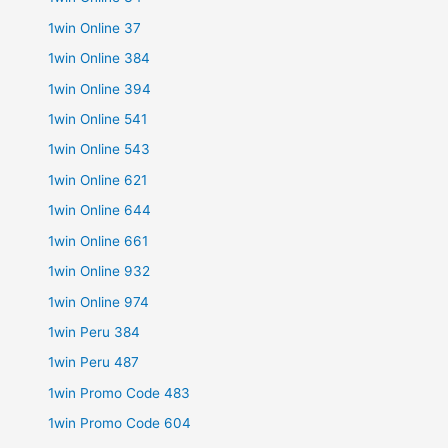
1win Online 37
1win Online 384
1win Online 394
1win Online 541
1win Online 543
1win Online 621
1win Online 644
1win Online 661
1win Online 932
1win Online 974
1win Peru 384
1win Peru 487
1win Promo Code 483
1win Promo Code 604