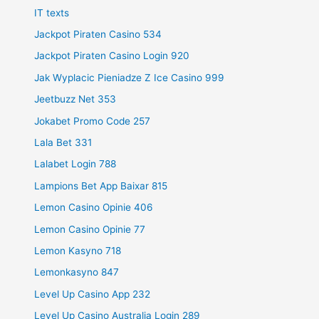
IT texts
Jackpot Piraten Casino 534
Jackpot Piraten Casino Login 920
Jak Wyplacic Pieniadze Z Ice Casino 999
Jeetbuzz Net 353
Jokabet Promo Code 257
Lala Bet 331
Lalabet Login 788
Lampions Bet App Baixar 815
Lemon Casino Opinie 406
Lemon Casino Opinie 77
Lemon Kasyno 718
Lemonkasyno 847
Level Up Casino App 232
Level Up Casino Australia Login 289