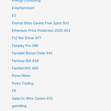
energy consulting
Entertainment
ES
Eternal Slots Casino Free Spins 503
Ethereum Price Prediction 2025 404
F12 Bet Entrar 977
Fairplay Pro 386
Fansbet Bonus Code 942
Fantasy Bet 934
Fastbet360 469
Forex News
Forex Trading
FR
Galactic Wins Casino 652
gambling