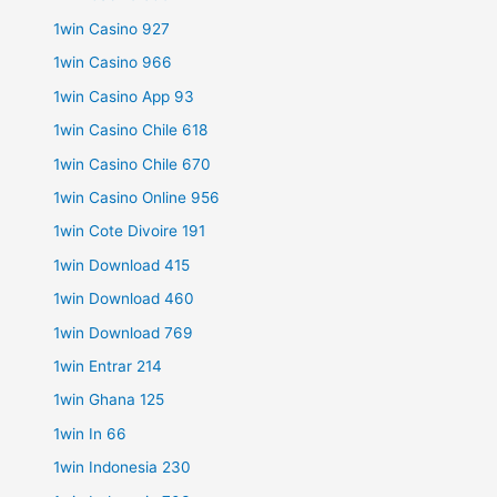
1win Casino 927
1win Casino 966
1win Casino App 93
1win Casino Chile 618
1win Casino Chile 670
1win Casino Online 956
1win Cote Divoire 191
1win Download 415
1win Download 460
1win Download 769
1win Entrar 214
1win Ghana 125
1win In 66
1win Indonesia 230