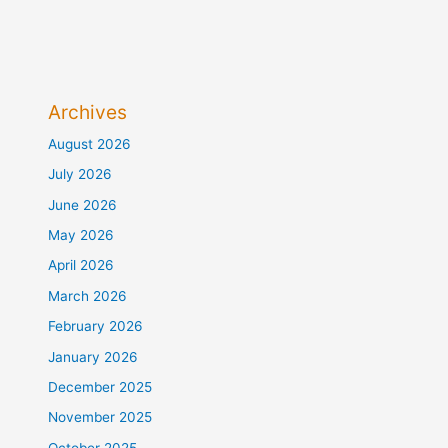
Archives
August 2026
July 2026
June 2026
May 2026
April 2026
March 2026
February 2026
January 2026
December 2025
November 2025
October 2025