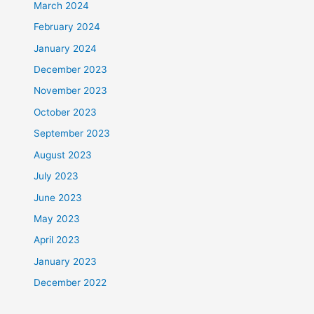
March 2024
February 2024
January 2024
December 2023
November 2023
October 2023
September 2023
August 2023
July 2023
June 2023
May 2023
April 2023
January 2023
December 2022