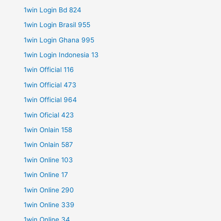
1win Login Bd 824
1win Login Brasil 955
1win Login Ghana 995
1win Login Indonesia 13
1win Official 116
1win Official 473
1win Official 964
1win Oficial 423
1win Onlain 158
1win Onlain 587
1win Online 103
1win Online 17
1win Online 290
1win Online 339
1win Online 34