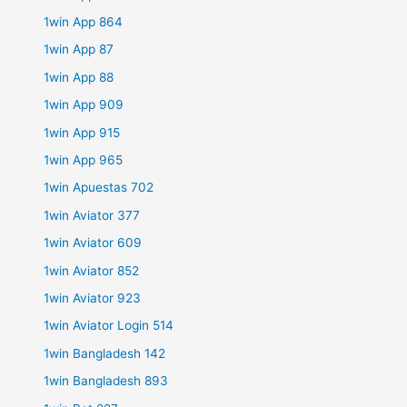
1win App 864
1win App 87
1win App 88
1win App 909
1win App 915
1win App 965
1win Apuestas 702
1win Aviator 377
1win Aviator 609
1win Aviator 852
1win Aviator 923
1win Aviator Login 514
1win Bangladesh 142
1win Bangladesh 893