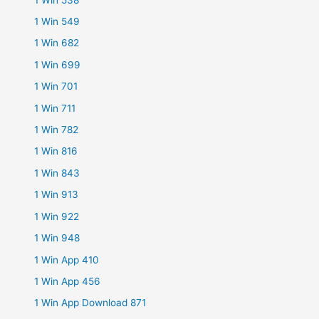
1 Win 549
1 Win 682
1 Win 699
1 Win 701
1 Win 711
1 Win 782
1 Win 816
1 Win 843
1 Win 913
1 Win 922
1 Win 948
1 Win App 410
1 Win App 456
1 Win App Download 871