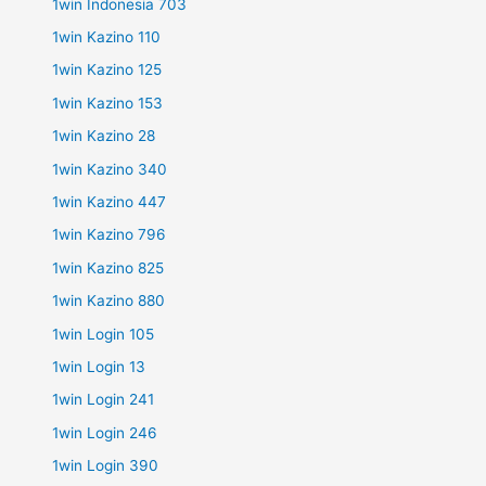
1win Indonesia 703
1win Kazino 110
1win Kazino 125
1win Kazino 153
1win Kazino 28
1win Kazino 340
1win Kazino 447
1win Kazino 796
1win Kazino 825
1win Kazino 880
1win Login 105
1win Login 13
1win Login 241
1win Login 246
1win Login 390