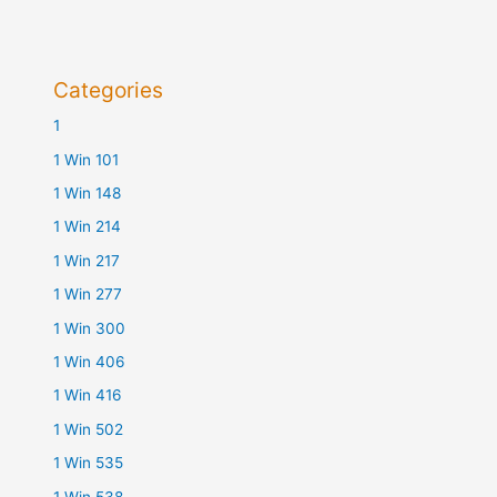
Categories
1
1 Win 101
1 Win 148
1 Win 214
1 Win 217
1 Win 277
1 Win 300
1 Win 406
1 Win 416
1 Win 502
1 Win 535
1 Win 538