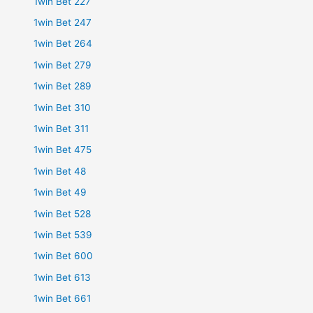
1win Bet 227
1win Bet 247
1win Bet 264
1win Bet 279
1win Bet 289
1win Bet 310
1win Bet 311
1win Bet 475
1win Bet 48
1win Bet 49
1win Bet 528
1win Bet 539
1win Bet 600
1win Bet 613
1win Bet 661