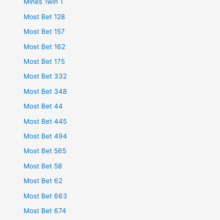
Mines 1win 1
Most Bet 128
Most Bet 157
Most Bet 162
Most Bet 175
Most Bet 332
Most Bet 348
Most Bet 44
Most Bet 445
Most Bet 494
Most Bet 565
Most Bet 58
Most Bet 62
Most Bet 663
Most Bet 674