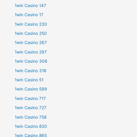
1win Casino 147
1win Casino 17
1win Casino 230
1win Casino 250
1win Casino 267
1win Casino 297
1win Casino 306
1win Casino 318
1win Casino 51
1win Casino 599
1win Casino 717
1win Casino 727
1win Casino 758
1win Casino 830
1win Casino 865