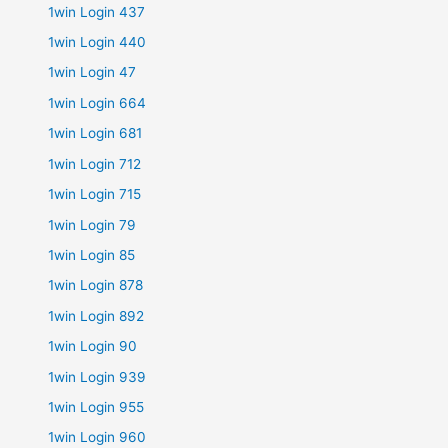
1win Login 437
1win Login 440
1win Login 47
1win Login 664
1win Login 681
1win Login 712
1win Login 715
1win Login 79
1win Login 85
1win Login 878
1win Login 892
1win Login 90
1win Login 939
1win Login 955
1win Login 960