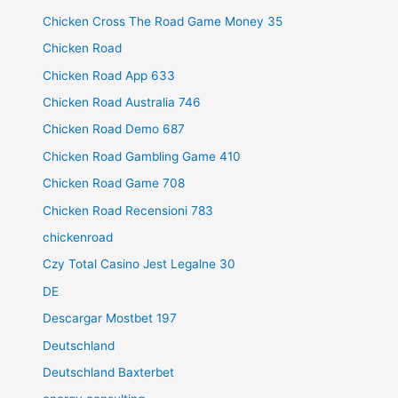
Chicken Cross The Road Game Money 35
Chicken Road
Chicken Road App 633
Chicken Road Australia 746
Chicken Road Demo 687
Chicken Road Gambling Game 410
Chicken Road Game 708
Chicken Road Recensioni 783
chickenroad
Czy Total Casino Jest Legalne 30
DE
Descargar Mostbet 197
Deutschland
Deutschland Baxterbet