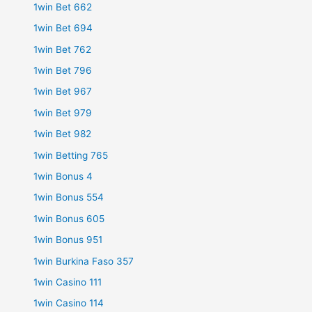
1win Bet 662
1win Bet 694
1win Bet 762
1win Bet 796
1win Bet 967
1win Bet 979
1win Bet 982
1win Betting 765
1win Bonus 4
1win Bonus 554
1win Bonus 605
1win Bonus 951
1win Burkina Faso 357
1win Casino 111
1win Casino 114