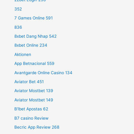
352
7 Games Online 591
836
8xbet Dang Nhap 542
8xbet Online 234
Aktionen
App Betnacional 559
Avantgarde Online Casino 134
Aviator Bet 451
Aviator Mostbet 139
Aviator Mostbet 149
B1bet Apostas 62
B7 casino Review
Becric App Review 268