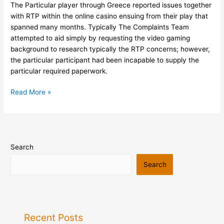
The Particular player through Greece reported issues together
Dinero
with RTP within the online casino ensuing from their play that
Real
spanned many months. Typically The Complaints Team
attempted to aid simply by requesting the video gaming
background to research typically the RTP concerns; however,
the particular participant had been incapable to supply the
particular required paperwork.
Read More »
Search
Search
Recent Posts