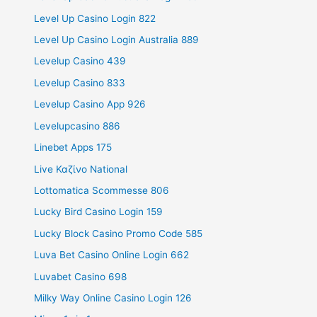
Level Up Casino Login 822
Level Up Casino Login Australia 889
Levelup Casino 439
Levelup Casino 833
Levelup Casino App 926
Levelupcasino 886
Linebet Apps 175
Live Καζίνο National
Lottomatica Scommesse 806
Lucky Bird Casino Login 159
Lucky Block Casino Promo Code 585
Luva Bet Casino Online Login 662
Luvabet Casino 698
Milky Way Online Casino Login 126