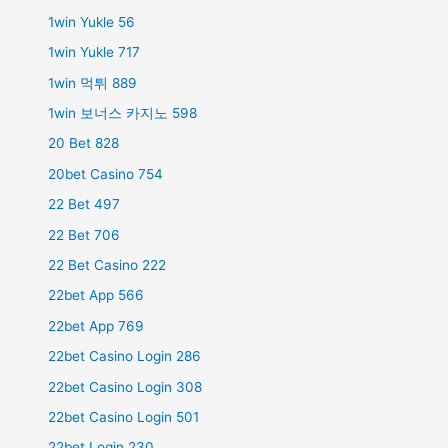
1win Yukle 56
1win Yukle 717
1win 먹튀 889
1win 보너스 카지노 598
20 Bet 828
20bet Casino 754
22 Bet 497
22 Bet 706
22 Bet Casino 222
22bet App 566
22bet App 769
22bet Casino Login 286
22bet Casino Login 308
22bet Casino Login 501
22bet Login 230