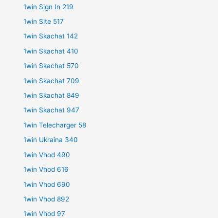
1win Sign In 219
1win Site 517
1win Skachat 142
1win Skachat 410
1win Skachat 570
1win Skachat 709
1win Skachat 849
1win Skachat 947
1win Telecharger 58
1win Ukraina 340
1win Vhod 490
1win Vhod 616
1win Vhod 690
1win Vhod 892
1win Vhod 97