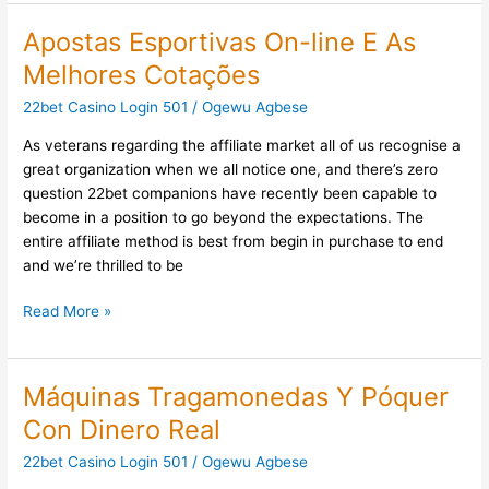
Apostas Esportivas On-line E As
Apostas
Esportivas
Melhores Cotações
On-
22bet Casino Login 501
/
Ogewu Agbese
line
E
As veterans regarding the affiliate market all of us recognise a
As
great organization when we all notice one, and there’s zero
Melhores
question 22bet companions have recently been capable to
Cotações
become in a position to go beyond the expectations. The
entire affiliate method is best from begin in purchase to end
and we’re thrilled to be
Read More »
Máquinas Tragamonedas Y Póquer
Máquinas
Tragamonedas
Con Dinero Real
Y
22bet Casino Login 501
/
Ogewu Agbese
Póquer
Con