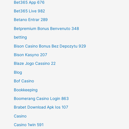
Bet365 App 676
Bet365 Live 982
Betano Entrar 289
Betpremium Bonus Benvenuto 348
betting
Bison Casino Bonus Bez Depozytu 929
Bison Kasyno 207
Blaze Jogo Cassino 22
Blog
Bof Casino
Bookkeeping
Boomerang Casino Login 863
Brabet Download Apk Ios 107
Casino
Casino 1win 591