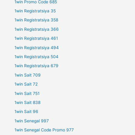
1win Promo Code 685
1win Registratsiya 35
1win Registratsiya 358
1win Registratsiya 366
1win Registratsiya 461
1win Registratsiya 494
1win Registratsiya 504
1win Registratsiya 679
1win Sait 709
1win Sait 72
1win Sait 751
1win Sait 838
1win Sait 96
1win Senegal 997
1win Senegal Code Promo 977