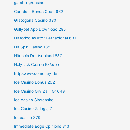
gambling/casino
Gamdom Bonus Code 662
Gratogana Casino 380
Gullybet App Download 285
Historico Aviator Betnacional 637
Hit Spin Casino 135
Hitnspin Deutschland 830
Holyluck Casino Ελλάδα
httpswww.comchay.de
Ice Casino Bonus 202
Ice Casino Gry Za 1 Gr 649
Ice casino Slovensko
Ice Casino Zaloguj 7
Icecasino 379
Immediate Edge Opinions 313