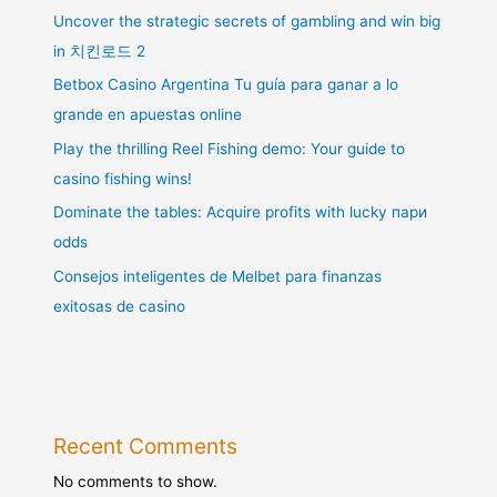
Uncover the strategic secrets of gambling and win big
in 치킨로드 2
Betbox Casino Argentina Tu guía para ganar a lo
grande en apuestas online
Play the thrilling Reel Fishing demo: Your guide to
casino fishing wins!
Dominate the tables: Acquire profits with lucky пари
odds
Consejos inteligentes de Melbet para finanzas
exitosas de casino
Recent Comments
No comments to show.