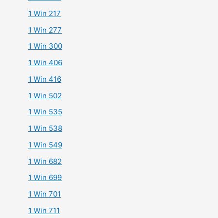
1 Win 217
1 Win 277
1 Win 300
1 Win 406
1 Win 416
1 Win 502
1 Win 535
1 Win 538
1 Win 549
1 Win 682
1 Win 699
1 Win 701
1 Win 711