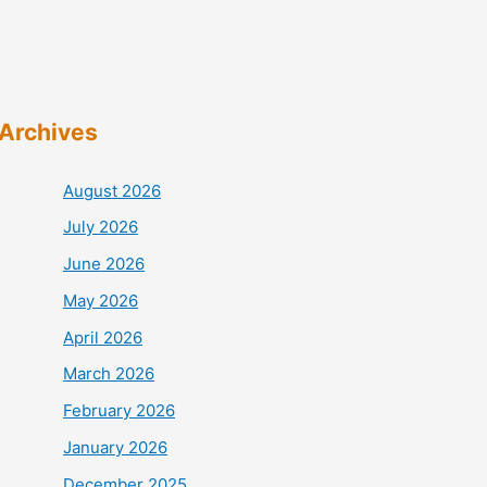
Archives
August 2026
July 2026
June 2026
May 2026
April 2026
March 2026
February 2026
January 2026
December 2025