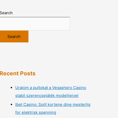
Search
Search
Recent Posts
Uralom a pultokat a Vegashero Casino
stabil szerencsejáték modelljeivel
Ibet Casino: Spill kortene dine mesterlig
for elektrisk spenning