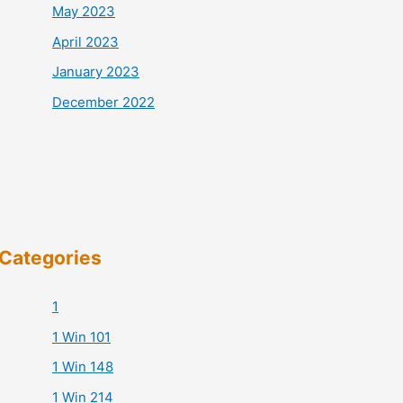
May 2023
April 2023
January 2023
December 2022
Categories
1
1 Win 101
1 Win 148
1 Win 214