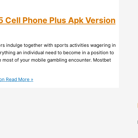
 Cell Phone Plus Apk Version
s indulge together with sports activities wagering in
rything an individual need to become in a position to
the most of your mobile gambling encounter. Mostbet
on
Read More »