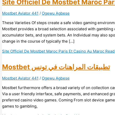
Site Officiel De Mostbet Maroc Pa
Mostbet Aviator 441
/
Ogewu Agbese
These Varieties Of steps create a safe video gaming environm
Mostbet provides a broad selection associated with gambling 
accumulator bets, and system bets. An Individual may also spo
change in the course of typically the […]
Site Officiel De Mostbet Maroc Paris Et Casino Au Maroc
Read
Mostbet تطبيقات المراهنات في تونس
Mostbet Aviator 441
/
Ogewu Agbese
Mostbet furthermore offers a broad variety of on collection c
Via a user friendly interface, safe payments, and enhanced gra
preferred casino video games. Coming From slot device games i
games to gambling,