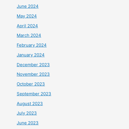
June 2024
May 2024
April 2024
March 2024
February 2024
January 2024
December 2023
November 2023
October 2023
September 2023
August 2023
July 2023
June 2023