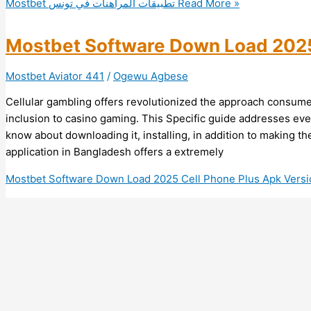
Mostbet تطبيقات المراهنات في تونس
Read More »
Mostbet Software Down Load 2025
Mostbet Aviator 441
/
Ogewu Agbese
Cellular gambling offers revolutionized the approach consumer
inclusion to casino gaming. This Specific guide addresses eve
know about downloading it, installing, in addition to making 
application in Bangladesh offers a extremely
Mostbet Software Down Load 2025 Cell Phone Plus Apk Versi