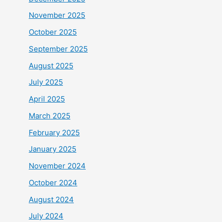
November 2025
October 2025
September 2025
August 2025
July 2025
April 2025
March 2025
February 2025
January 2025
November 2024
October 2024
August 2024
July 2024