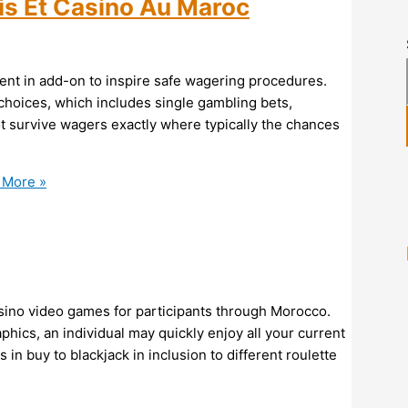
ris Et Casino Au Maroc
ent in add-on to inspire safe wagering procedures.
choices, which includes single gambling bets,
t survive wagers exactly where typically the chances
 More »
asino video games for participants through Morocco.
phics, an individual may quickly enjoy all your current
n buy to blackjack in inclusion to different roulette