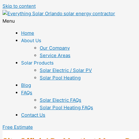
Skip to content
Menu
Home
About Us
Our Company
Service Areas
Solar Products
Solar Electric / Solar PV
Solar Pool Heating
Blog
FAQs
Solar Electric FAQs
Solar Pool Heating FAQs
Contact Us
Free Estimate