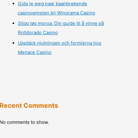
Gids je weg naar baanbrekende
casinowinsten bij Winorama Casino
Slipp løs moroa: Din guide til å vinne på
Rolldorado Casino
Upptäck njutningen och formlerna hos
Menace Casino
Recent Comments
No comments to show.