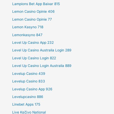
Lampions Bet App Baixar 815
Lemon Casino Opinie 406
Lemon Casino Opinie 77
Lemon Kasyno 718
Lemonkasyno 847
Level Up Casino App 232
Level Up Casino Australia Login 289
Level Up Casino Login 822
Level Up Casino Login Australia 889
Levelup Casino 439
Levelup Casino 833
Levelup Casino App 926
Levelupcasino 886
Linebet Apps 175
Live Καζίνο National