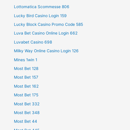
Lottomatica Scommesse 806
Lucky Bird Casino Login 159
Lucky Block Casino Promo Code 585
Luva Bet Casino Online Login 662
Luvabet Casino 698
Milky Way Online Casino Login 126
Mines 1win 1
Most Bet 128
Most Bet 157
Most Bet 162
Most Bet 175
Most Bet 332
Most Bet 348
Most Bet 44