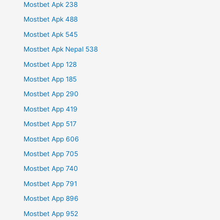
Mostbet Apk 238
Mostbet Apk 488
Mostbet Apk 545
Mostbet Apk Nepal 538
Mostbet App 128
Mostbet App 185
Mostbet App 290
Mostbet App 419
Mostbet App 517
Mostbet App 606
Mostbet App 705
Mostbet App 740
Mostbet App 791
Mostbet App 896
Mostbet App 952