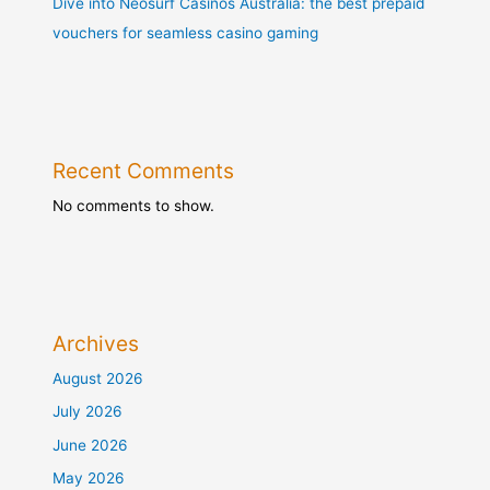
Dive into Neosurf Casinos Australia: the best prepaid
vouchers for seamless casino gaming
Recent Comments
No comments to show.
Archives
August 2026
July 2026
June 2026
May 2026