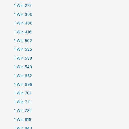
1 Win 277
1 Win 300
1 Win 406
1 Win 416
1 Win 502
1 Win 535
1 Win 538
1 Win 549
1 Win 682
1 Win 699
1 Win 701
1 Win 711
1 Win 782
1 Win 816
1 Win 843