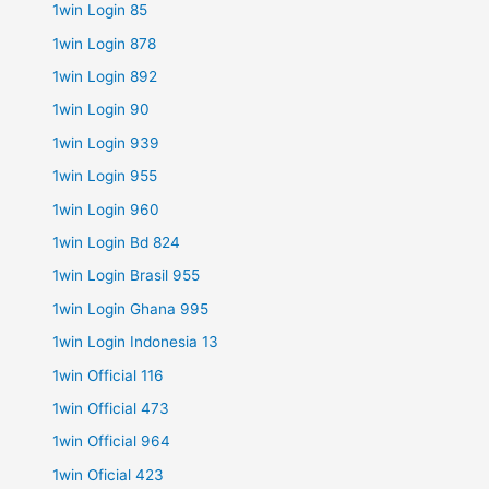
1win Login 85
1win Login 878
1win Login 892
1win Login 90
1win Login 939
1win Login 955
1win Login 960
1win Login Bd 824
1win Login Brasil 955
1win Login Ghana 995
1win Login Indonesia 13
1win Official 116
1win Official 473
1win Official 964
1win Oficial 423