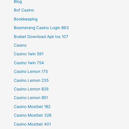
Blog
Bof Casino
Bookkeeping
Boomerang Casino Login 863
Brabet Download Apk Ios 107
Casino
Casino 1win 591
Casino 1win 754
Casino Lemon 175
Casino Lemon 235
Casino Lemon 829
Casino Lemon 851
Casino Mostbet 182
Casino Mostbet 328
Casino Mostbet 401