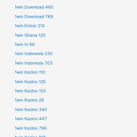
1win Download 460
1win Download 769
1win Entrar 214
1win Ghana 125
1win In 66
1win Indonesia 230
1win Indonesia 703
1win Kazino 110
1win Kazino 125
1win Kazino 153
1win Kazino 28
1win Kazino 340
1win Kazino 447
1win Kazino 796