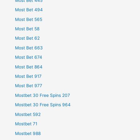
Most Bet 445
Most Bet 494
Most Bet 565
Most Bet 58
Most Bet 62
Most Bet 663
Most Bet 674
Most Bet 864
Most Bet 917
Most Bet 977
Mostbet 30 Free Spins 207
Mostbet 30 Free Spins 964
Mostbet 592
Mostbet 71
Mostbet 988