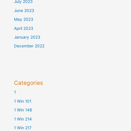
July 2023
June 2023
May 2023
April 2023
January 2023
December 2022
Categories
1
1 Win 101
1 Win 148
1 Win 214
1 Win 217