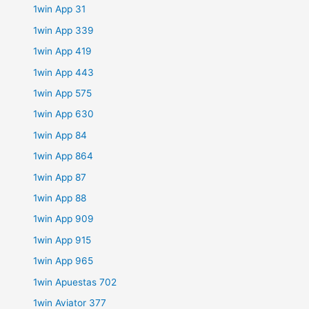
1win App 31
1win App 339
1win App 419
1win App 443
1win App 575
1win App 630
1win App 84
1win App 864
1win App 87
1win App 88
1win App 909
1win App 915
1win App 965
1win Apuestas 702
1win Aviator 377