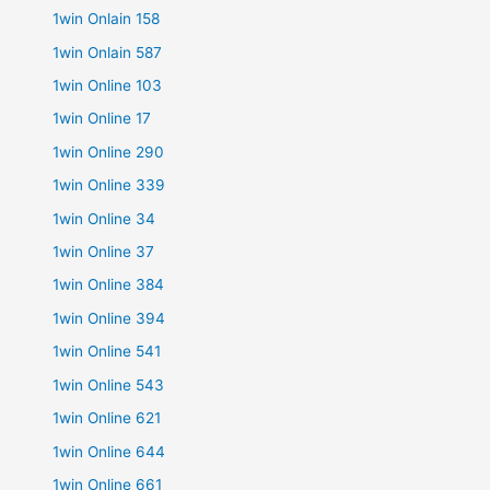
1win Onlain 158
1win Onlain 587
1win Online 103
1win Online 17
1win Online 290
1win Online 339
1win Online 34
1win Online 37
1win Online 384
1win Online 394
1win Online 541
1win Online 543
1win Online 621
1win Online 644
1win Online 661