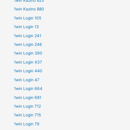
1win Kazino 825
1win Kazino 880
1win Login 105
1win Login 13
1win Login 241
1win Login 246
1win Login 390
1win Login 437
1win Login 440
1win Login 47
1win Login 664
1win Login 681
1win Login 712
1win Login 715
1win Login 79