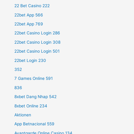
22 Bet Casino 222
22bet App 566
22bet App 769
22bet Casino Login 286
22bet Casino Login 308
22bet Casino Login 501
22bet Login 230
352
7 Games Online 591
836
8xbet Dang Nhap 542
8xbet Online 234
Aktionen
App Betnacional 559
Avantgarde Online Casino 134