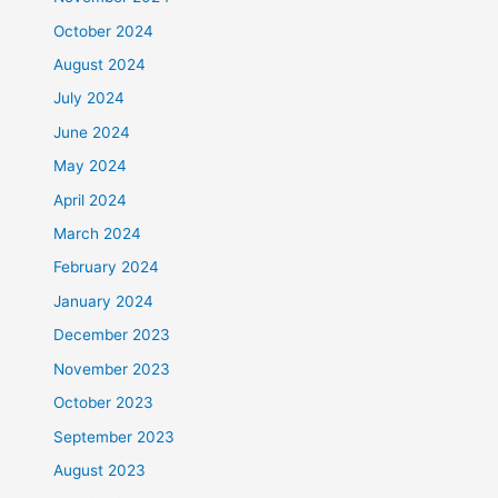
October 2024
August 2024
July 2024
June 2024
May 2024
April 2024
March 2024
February 2024
January 2024
December 2023
November 2023
October 2023
September 2023
August 2023