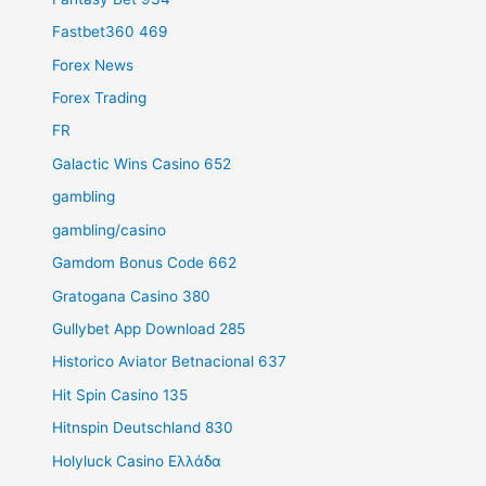
Fastbet360 469
Forex News
Forex Trading
FR
Galactic Wins Casino 652
gambling
gambling/casino
Gamdom Bonus Code 662
Gratogana Casino 380
Gullybet App Download 285
Historico Aviator Betnacional 637
Hit Spin Casino 135
Hitnspin Deutschland 830
Holyluck Casino Ελλάδα