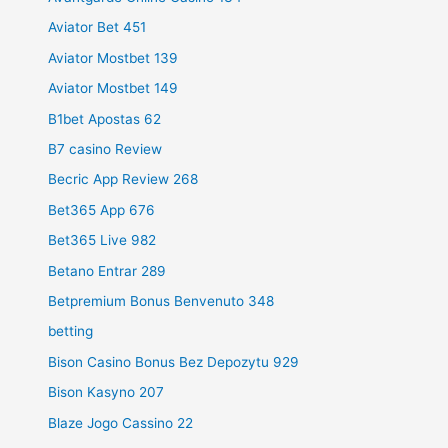
Aviator Bet 451
Aviator Mostbet 139
Aviator Mostbet 149
B1bet Apostas 62
B7 casino Review
Becric App Review 268
Bet365 App 676
Bet365 Live 982
Betano Entrar 289
Betpremium Bonus Benvenuto 348
betting
Bison Casino Bonus Bez Depozytu 929
Bison Kasyno 207
Blaze Jogo Cassino 22