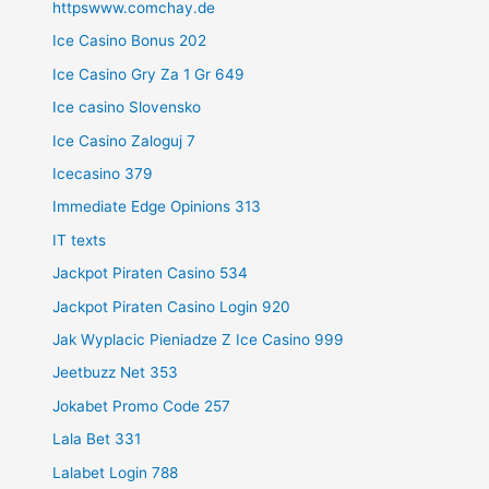
httpswww.comchay.de
Ice Casino Bonus 202
Ice Casino Gry Za 1 Gr 649
Ice casino Slovensko
Ice Casino Zaloguj 7
Icecasino 379
Immediate Edge Opinions 313
IT texts
Jackpot Piraten Casino 534
Jackpot Piraten Casino Login 920
Jak Wyplacic Pieniadze Z Ice Casino 999
Jeetbuzz Net 353
Jokabet Promo Code 257
Lala Bet 331
Lalabet Login 788