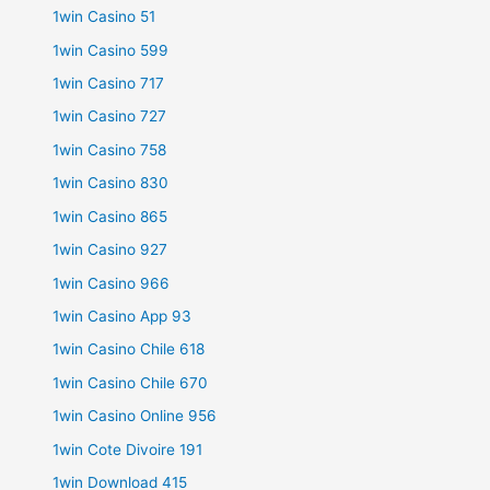
1win Casino 51
1win Casino 599
1win Casino 717
1win Casino 727
1win Casino 758
1win Casino 830
1win Casino 865
1win Casino 927
1win Casino 966
1win Casino App 93
1win Casino Chile 618
1win Casino Chile 670
1win Casino Online 956
1win Cote Divoire 191
1win Download 415