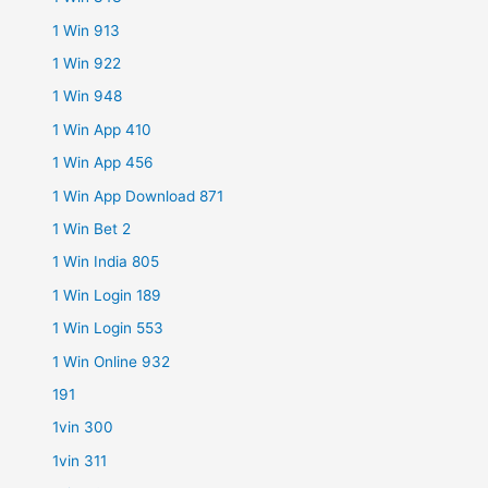
1 Win 913
1 Win 922
1 Win 948
1 Win App 410
1 Win App 456
1 Win App Download 871
1 Win Bet 2
1 Win India 805
1 Win Login 189
1 Win Login 553
1 Win Online 932
191
1vin 300
1vin 311