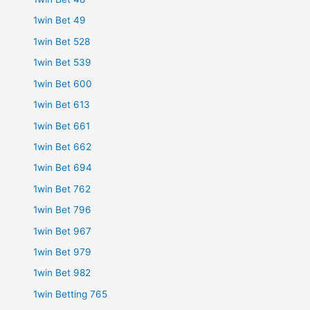
1win Bet 49
1win Bet 528
1win Bet 539
1win Bet 600
1win Bet 613
1win Bet 661
1win Bet 662
1win Bet 694
1win Bet 762
1win Bet 796
1win Bet 967
1win Bet 979
1win Bet 982
1win Betting 765