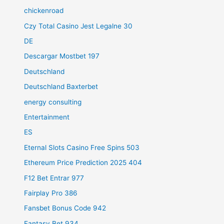
chickenroad
Czy Total Casino Jest Legalne 30
DE
Descargar Mostbet 197
Deutschland
Deutschland Baxterbet
energy consulting
Entertainment
ES
Eternal Slots Casino Free Spins 503
Ethereum Price Prediction 2025 404
F12 Bet Entrar 977
Fairplay Pro 386
Fansbet Bonus Code 942
Fantasy Bet 934