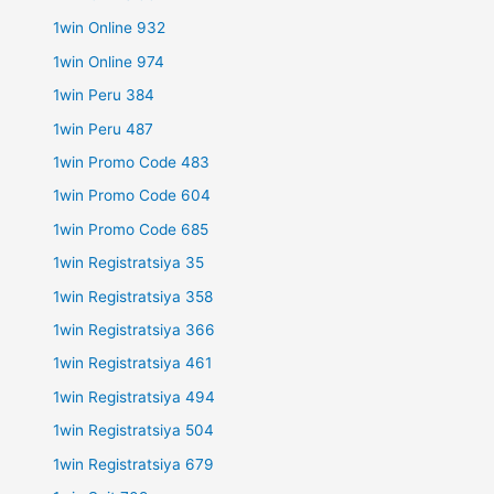
1win Online 932
1win Online 974
1win Peru 384
1win Peru 487
1win Promo Code 483
1win Promo Code 604
1win Promo Code 685
1win Registratsiya 35
1win Registratsiya 358
1win Registratsiya 366
1win Registratsiya 461
1win Registratsiya 494
1win Registratsiya 504
1win Registratsiya 679