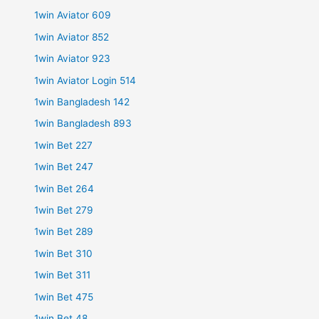
1win Aviator 609
1win Aviator 852
1win Aviator 923
1win Aviator Login 514
1win Bangladesh 142
1win Bangladesh 893
1win Bet 227
1win Bet 247
1win Bet 264
1win Bet 279
1win Bet 289
1win Bet 310
1win Bet 311
1win Bet 475
1win Bet 48