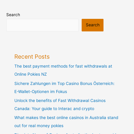
Search
Search
Recent Posts
The best payment methods for fast withdrawals at
Online Pokies NZ
Sichere Zahlungen im Top Casino Bonus Österreich:
E-Wallet-Optionen im Fokus
Unlock the benefits of Fast Withdrawal Casinos
Canada: Your guide to Interac and crypto
What makes the best online casinos in Australia stand
out for real money pokies