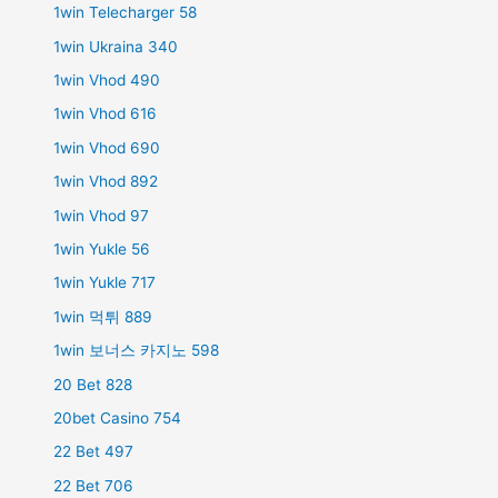
1win Telecharger 58
1win Ukraina 340
1win Vhod 490
1win Vhod 616
1win Vhod 690
1win Vhod 892
1win Vhod 97
1win Yukle 56
1win Yukle 717
1win 먹튀 889
1win 보너스 카지노 598
20 Bet 828
20bet Casino 754
22 Bet 497
22 Bet 706