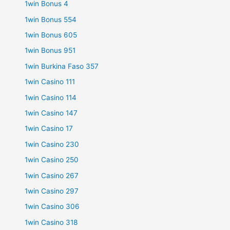
1win Bonus 4
1win Bonus 554
1win Bonus 605
1win Bonus 951
1win Burkina Faso 357
1win Casino 111
1win Casino 114
1win Casino 147
1win Casino 17
1win Casino 230
1win Casino 250
1win Casino 267
1win Casino 297
1win Casino 306
1win Casino 318