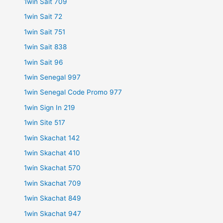
1win Sait 709
1win Sait 72
1win Sait 751
1win Sait 838
1win Sait 96
1win Senegal 997
1win Senegal Code Promo 977
1win Sign In 219
1win Site 517
1win Skachat 142
1win Skachat 410
1win Skachat 570
1win Skachat 709
1win Skachat 849
1win Skachat 947