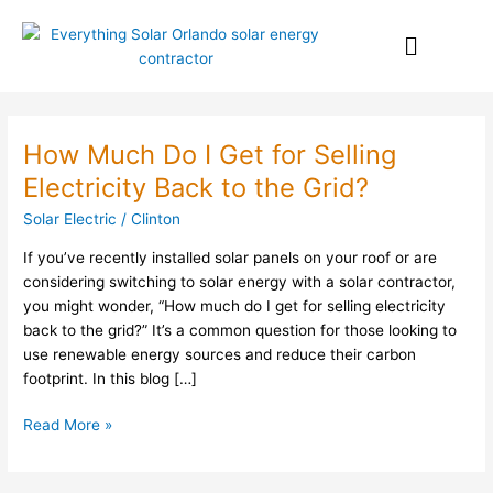
Skip
Menu
to
content
How Much Do I Get for Selling
How
Much
Electricity Back to the Grid?
Do
Solar Electric
/
Clinton
I
Get
If you’ve recently installed solar panels on your roof or are
for
considering switching to solar energy with a solar contractor,
Selling
you might wonder, “How much do I get for selling electricity
Electricity
back to the grid?” It’s a common question for those looking to
Back
use renewable energy sources and reduce their carbon
to
footprint. In this blog […]
the
Grid?
Read More »