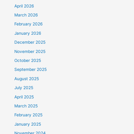
April 2026
March 2026
February 2026
January 2026
December 2025
November 2025
October 2025
September 2025
August 2025
July 2025
April 2025
March 2025
February 2025
January 2025
November 2024