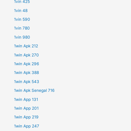
1vin 425
1vin 48
1vin 590
1vin 780
1vin 980
1win Apk 212
1win Apk 270
1win Apk 296
1win Apk 388
1win Apk 543
1win Apk Senegal 716
1win App 131
1win App 201
1win App 219
1win App 247