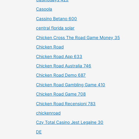
Casoola
Cassino Betano 600
central florida solar
Chicken Cross The Road Game Money 35
Chicken Road
Chicken Road App 633
Chicken Road Australia 746
Chicken Road Demo 687
Chicken Road Gambling Game 410
Chicken Road Game 708
Chicken Road Recensioni 783
chickenroad
Czy Total Casino Jest Legalne 30
DE