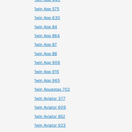
1win App 575
1win App 630
1win App 84
1win App 864
1win App 87
1win App 88
1win App 909
1win App 915
1win App 965
1win Apuestas 702
1win Aviator 377
1win Aviator 609
1win Aviator 852
1win Aviator 923