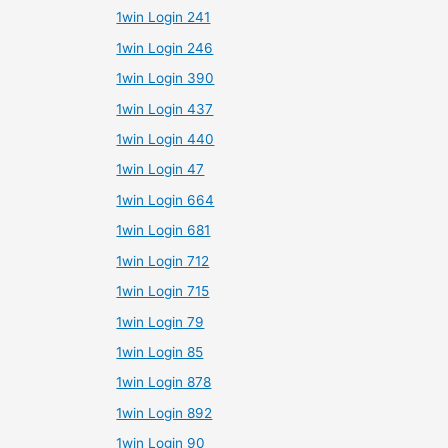
1win Login 241
1win Login 246
1win Login 390
1win Login 437
1win Login 440
1win Login 47
1win Login 664
1win Login 681
1win Login 712
1win Login 715
1win Login 79
1win Login 85
1win Login 878
1win Login 892
1win Login 90