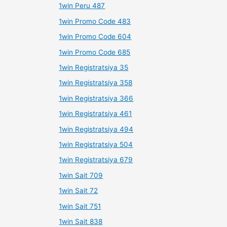
1win Peru 487
1win Promo Code 483
1win Promo Code 604
1win Promo Code 685
1win Registratsiya 35
1win Registratsiya 358
1win Registratsiya 366
1win Registratsiya 461
1win Registratsiya 494
1win Registratsiya 504
1win Registratsiya 679
1win Sait 709
1win Sait 72
1win Sait 751
1win Sait 838