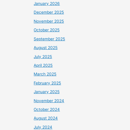
January 2026
December 2025
November 2025
October 2025
September 2025
August 2025
July 2025
April 2025
March 2025
February 2025
January 2025
November 2024
October 2024
August 2024
July 2024