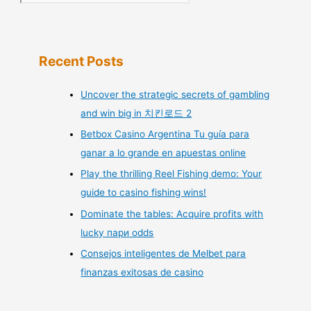
Recent Posts
Uncover the strategic secrets of gambling
and win big in 치킨로드 2
Betbox Casino Argentina Tu guía para
ganar a lo grande en apuestas online
Play the thrilling Reel Fishing demo: Your
guide to casino fishing wins!
Dominate the tables: Acquire profits with
lucky пари odds
Consejos inteligentes de Melbet para
finanzas exitosas de casino