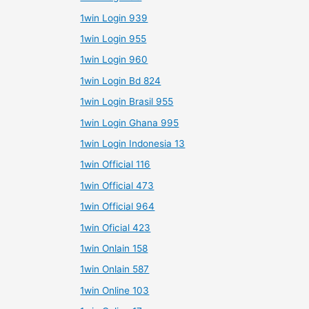
1win Login 939
1win Login 955
1win Login 960
1win Login Bd 824
1win Login Brasil 955
1win Login Ghana 995
1win Login Indonesia 13
1win Official 116
1win Official 473
1win Official 964
1win Oficial 423
1win Onlain 158
1win Onlain 587
1win Online 103