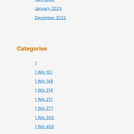
January 2023
December 2022
Categories
1
1 Win 101
1 Win 148
1 Win 214
1 Win 217
1 Win 277
1 Win 300
1 Win 406