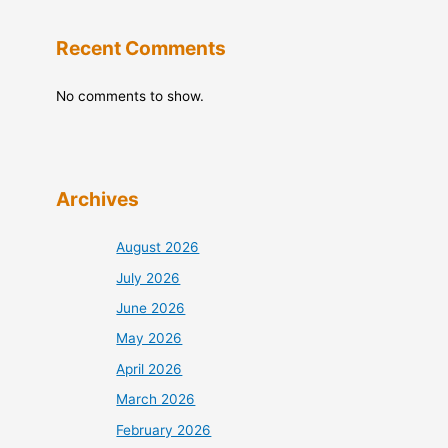
Recent Comments
No comments to show.
Archives
August 2026
July 2026
June 2026
May 2026
April 2026
March 2026
February 2026