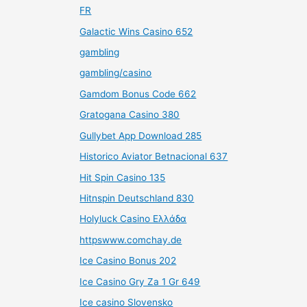
FR
Galactic Wins Casino 652
gambling
gambling/casino
Gamdom Bonus Code 662
Gratogana Casino 380
Gullybet App Download 285
Historico Aviator Betnacional 637
Hit Spin Casino 135
Hitnspin Deutschland 830
Holyluck Casino Ελλάδα
httpswww.comchay.de
Ice Casino Bonus 202
Ice Casino Gry Za 1 Gr 649
Ice casino Slovensko