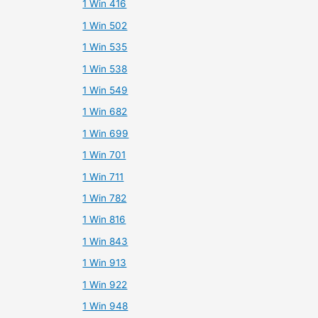
1 Win 416
1 Win 502
1 Win 535
1 Win 538
1 Win 549
1 Win 682
1 Win 699
1 Win 701
1 Win 711
1 Win 782
1 Win 816
1 Win 843
1 Win 913
1 Win 922
1 Win 948