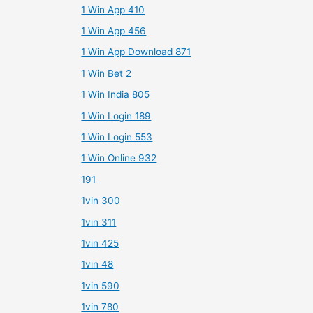
1 Win App 410
1 Win App 456
1 Win App Download 871
1 Win Bet 2
1 Win India 805
1 Win Login 189
1 Win Login 553
1 Win Online 932
191
1vin 300
1vin 311
1vin 425
1vin 48
1vin 590
1vin 780