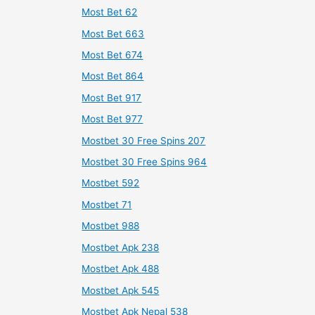
Most Bet 62
Most Bet 663
Most Bet 674
Most Bet 864
Most Bet 917
Most Bet 977
Mostbet 30 Free Spins 207
Mostbet 30 Free Spins 964
Mostbet 592
Mostbet 71
Mostbet 988
Mostbet Apk 238
Mostbet Apk 488
Mostbet Apk 545
Mostbet Apk Nepal 538