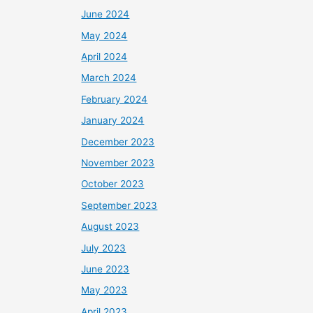
June 2024
May 2024
April 2024
March 2024
February 2024
January 2024
December 2023
November 2023
October 2023
September 2023
August 2023
July 2023
June 2023
May 2023
April 2023