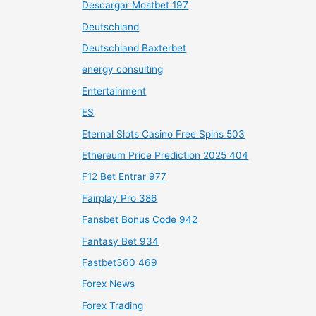
Descargar Mostbet 197
Deutschland
Deutschland Baxterbet
energy consulting
Entertainment
ES
Eternal Slots Casino Free Spins 503
Ethereum Price Prediction 2025 404
F12 Bet Entrar 977
Fairplay Pro 386
Fansbet Bonus Code 942
Fantasy Bet 934
Fastbet360 469
Forex News
Forex Trading