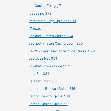
Ice Casino Zaloguj 7
Icecasino 379
Immediate Edge Opinions 313
IT texts
Jackpot Piraten Casino 534
Jackpot Piraten Casino Login 920
Jak Wyplacic Pieniadze Z Ice Casino 999
Jeetbuzz Net 353
Jokabet Promo Code 257
Lala Bet 331
Lalabet Login 788
Lampions Bet App Baixar 815
Lemon Casino Opinie 406
Lemon Casino Opinie 77