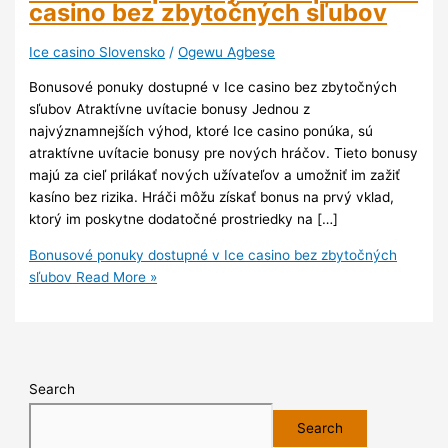
casino bez zbytočných sľubov
Ice casino Slovensko
/
Ogewu Agbese
Bonusové ponuky dostupné v Ice casino bez zbytočných
sľubov Atraktívne uvítacie bonusy Jednou z
najvýznamnejších výhod, ktoré Ice casino ponúka, sú
atraktívne uvítacie bonusy pre nových hráčov. Tieto bonusy
majú za cieľ prilákať nových užívateľov a umožniť im zažiť
kasíno bez rizika. Hráči môžu získať bonus na prvý vklad,
ktorý im poskytne dodatočné prostriedky na […]
Bonusové ponuky dostupné v Ice casino bez zbytočných
sľubov
Read More »
Search
Search