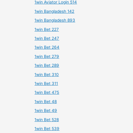
1win Aviator Login 514
1win Bangladesh 142
1win Bangladesh 893
1win Bet 227
1win Bet 247
1win Bet 264
1win Bet 279
1win Bet 289
1win Bet 310
1win Bet 311
1win Bet 475
1win Bet 48
1win Bet 49
1win Bet 528
1win Bet 539