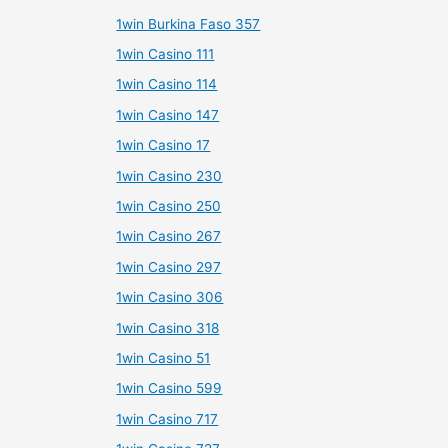
1win Burkina Faso 357
1win Casino 111
1win Casino 114
1win Casino 147
1win Casino 17
1win Casino 230
1win Casino 250
1win Casino 267
1win Casino 297
1win Casino 306
1win Casino 318
1win Casino 51
1win Casino 599
1win Casino 717