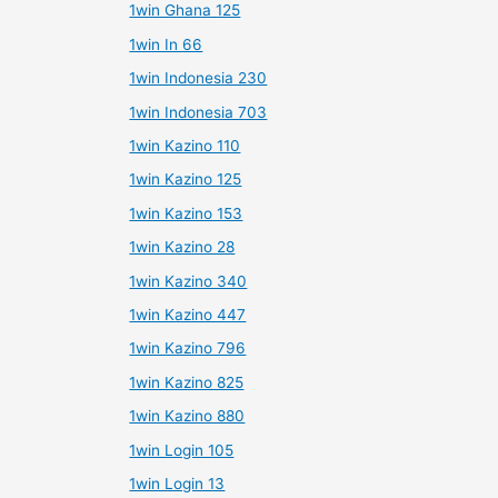
1win Ghana 125
1win In 66
1win Indonesia 230
1win Indonesia 703
1win Kazino 110
1win Kazino 125
1win Kazino 153
1win Kazino 28
1win Kazino 340
1win Kazino 447
1win Kazino 796
1win Kazino 825
1win Kazino 880
1win Login 105
1win Login 13