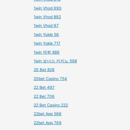
1win Vhod 690
1win Vhod 892
1win Vhod 97
1win Yukle 56
1win Yukle 717
1win 먹튀 889
1win 보너스 카지노 598
20 Bet 828
20bet Casino 754
22 Bet 497
22 Bet 706
22 Bet Casino 222
22bet App 566
22bet App 769