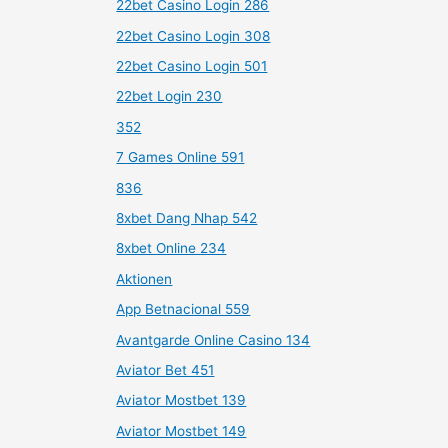
22bet Casino Login 286
22bet Casino Login 308
22bet Casino Login 501
22bet Login 230
352
7 Games Online 591
836
8xbet Dang Nhap 542
8xbet Online 234
Aktionen
App Betnacional 559
Avantgarde Online Casino 134
Aviator Bet 451
Aviator Mostbet 139
Aviator Mostbet 149