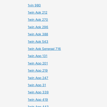
1vin 980
1win Apk 212
1win Apk 270
1win Apk 296
1win Apk 388
1win Apk 543
1win Apk Senegal 716
1win App 131
1win App 201
1win App 219
1win App 247
1win App 31
1win App 339
1win App 419
1win App 443