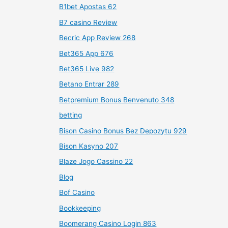
B1bet Apostas 62
B7 casino Review
Becric App Review 268
Bet365 App 676
Bet365 Live 982
Betano Entrar 289
Betpremium Bonus Benvenuto 348
betting
Bison Casino Bonus Bez Depozytu 929
Bison Kasyno 207
Blaze Jogo Cassino 22
Blog
Bof Casino
Bookkeeping
Boomerang Casino Login 863