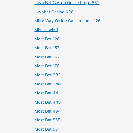
Luva Bet Casino Online Login 662
Luvabet Casino 698
Milky Way Online Casino Login 126
Mines 1win 1
Most Bet 128
Most Bet 157
Most Bet 162
Most Bet 175
Most Bet 332
Most Bet 348
Most Bet 44
Most Bet 445
Most Bet 494
Most Bet 565
Most Bet 58