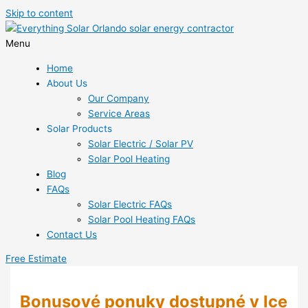
Skip to content
Menu
Home
About Us
Our Company
Service Areas
Solar Products
Solar Electric / Solar PV
Solar Pool Heating
Blog
FAQs
Solar Electric FAQs
Solar Pool Heating FAQs
Contact Us
Free Estimate
Bonusové ponuky dostupné v Ice