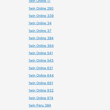
1win Online 17
1win Online 290
1win Online 339
1win Online 34
1win Online 37
1win Online 384
1win Online 394
1win Online 541
1win Online 543
1win Online 621
1win Online 644
1win Online 661
1win Online 932
1win Online 974
1win Peru 384