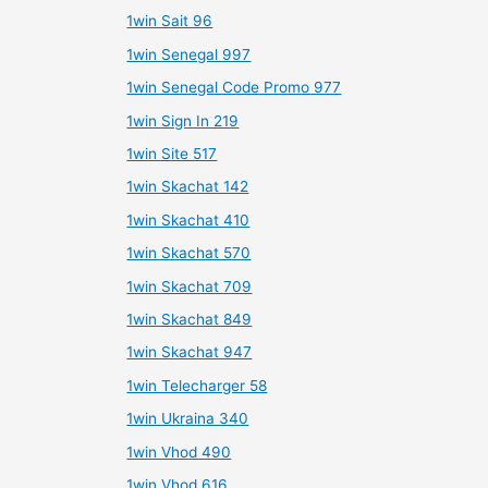
1win Sait 96
1win Senegal 997
1win Senegal Code Promo 977
1win Sign In 219
1win Site 517
1win Skachat 142
1win Skachat 410
1win Skachat 570
1win Skachat 709
1win Skachat 849
1win Skachat 947
1win Telecharger 58
1win Ukraina 340
1win Vhod 490
1win Vhod 616