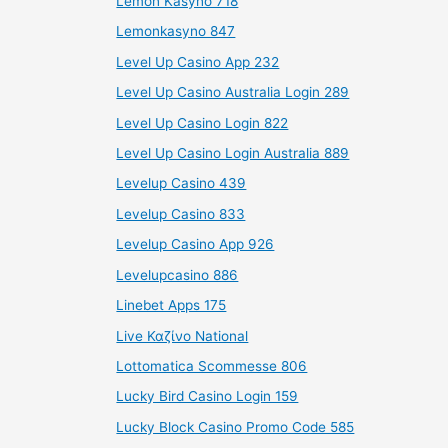
Lemon Kasyno 718
Lemonkasyno 847
Level Up Casino App 232
Level Up Casino Australia Login 289
Level Up Casino Login 822
Level Up Casino Login Australia 889
Levelup Casino 439
Levelup Casino 833
Levelup Casino App 926
Levelupcasino 886
Linebet Apps 175
Live Καζίνο National
Lottomatica Scommesse 806
Lucky Bird Casino Login 159
Lucky Block Casino Promo Code 585