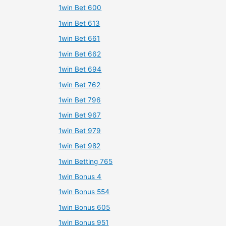
1win Bet 600
1win Bet 613
1win Bet 661
1win Bet 662
1win Bet 694
1win Bet 762
1win Bet 796
1win Bet 967
1win Bet 979
1win Bet 982
1win Betting 765
1win Bonus 4
1win Bonus 554
1win Bonus 605
1win Bonus 951