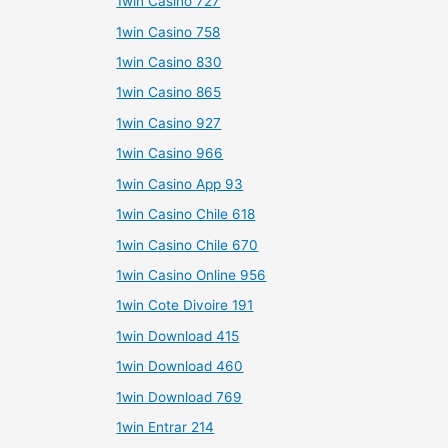
1win Casino 727
1win Casino 758
1win Casino 830
1win Casino 865
1win Casino 927
1win Casino 966
1win Casino App 93
1win Casino Chile 618
1win Casino Chile 670
1win Casino Online 956
1win Cote Divoire 191
1win Download 415
1win Download 460
1win Download 769
1win Entrar 214