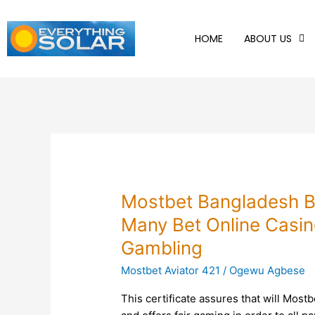
Skip
to
HOME
ABOUT US
content
Mostbet
Mostbet Bangladesh B
Bangladesh
Many Bet Online Casino
Bd
Gambling
Recognized
Mostbet Aviator 421
/
Ogewu Agbese
Web
Site
This certificate assures that will Mostb