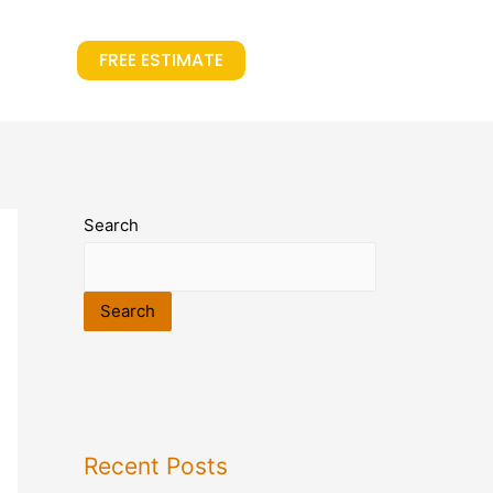
FREE ESTIMATE
Search
Search
Recent Posts