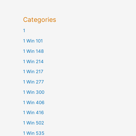
Categories
1
1 Win 101
1 Win 148
1 Win 214
1 Win 217
1 Win 277
1 Win 300
1 Win 406
1 Win 416
1 Win 502
1 Win 535