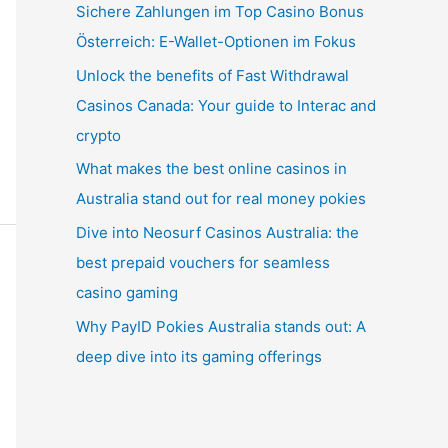
Sichere Zahlungen im Top Casino Bonus
Österreich: E-Wallet-Optionen im Fokus
Unlock the benefits of Fast Withdrawal
Casinos Canada: Your guide to Interac and
crypto
What makes the best online casinos in
Australia stand out for real money pokies
Dive into Neosurf Casinos Australia: the
best prepaid vouchers for seamless
casino gaming
Why PayID Pokies Australia stands out: A
deep dive into its gaming offerings