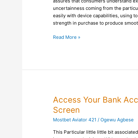
assures that consumers understand exa
To
uncertainness coming from the particu
Bettors
easily with device capabilities, using 
From
strength in purchase to produce smooth
Bangladesh
Read More »
Access
Access Your Bank Acc
Your
Screen
Bank
Mostbet Aviator 421
/
Ogewu Agbese
Account
Plus
This Particular little little bit associ
The