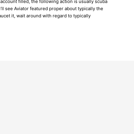
account filled, the following action is usually scuba
ou’ll see Aviator featured proper about typically the
et it, wait around with regard to typically