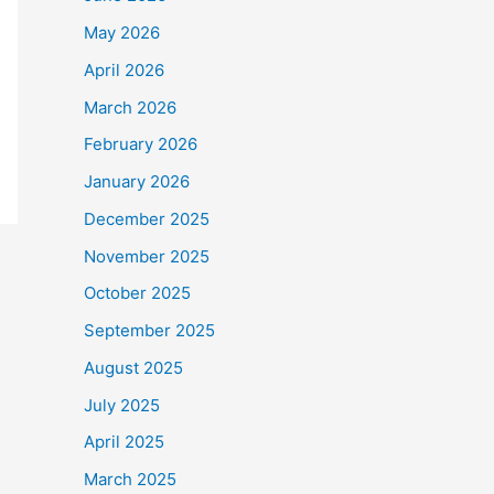
May 2026
April 2026
March 2026
February 2026
January 2026
December 2025
November 2025
October 2025
September 2025
August 2025
July 2025
April 2025
March 2025