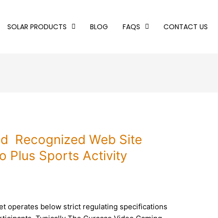
SOLAR PRODUCTS
BLOG
FAQS
CONTACT US
d ️ Recognized Web Site
 Plus Sports Activity
et operates below strict regulating specifications