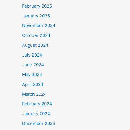
February 2025
January 2025
November 2024
October 2024
August 2024
July 2024
June 2024
May 2024
April 2024
March 2024
February 2024
January 2024
December 2023