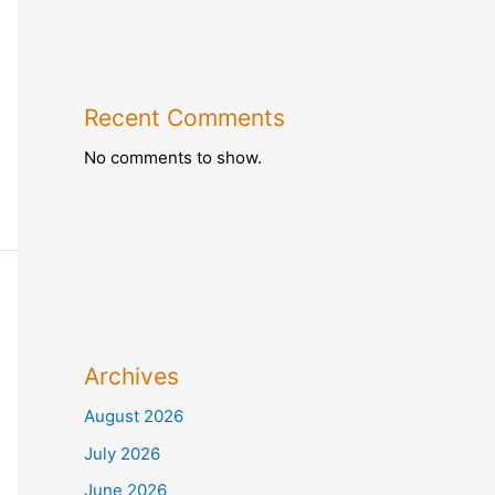
Recent Comments
No comments to show.
Archives
August 2026
July 2026
June 2026