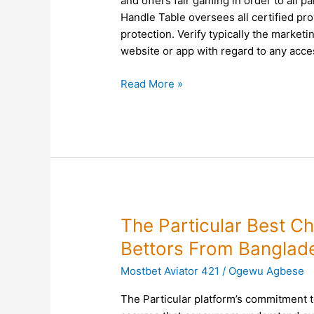
Many
and offers fair gaming in order to all 
Bet
Handle Table oversees all certified pro
Online
protection. Verify typically the marke
Casino
website or app with regard to any acce
Plus
Read More »
Sports
Activity
Gambling
The
The Particular Best C
Particular
Bettors From Banglad
Best
Mostbet Aviator 421
/
Ogewu Agbese
Choice
With
The Particular platform’s commitment t
Consider