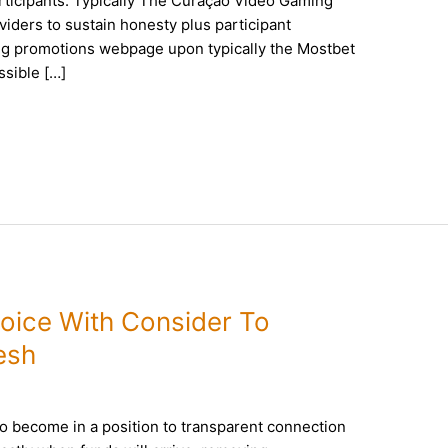
participants. Typically The Curaçao Video Gaming
viders to sustain honesty plus participant
ting promotions webpage upon typically the Mostbet
ssible […]
hoice With Consider To
esh
o become in a position to transparent connection