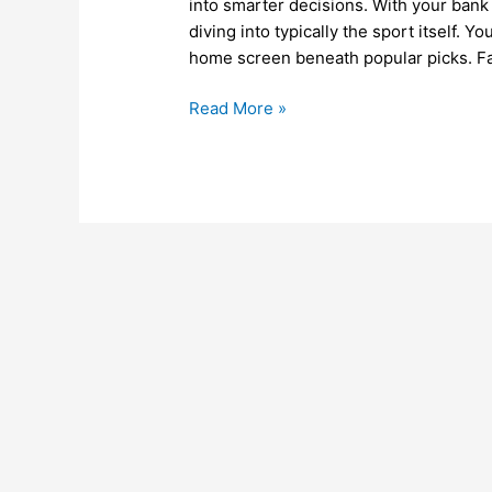
into smarter decisions. With your bank 
Sign
diving into typically the sport itself. Y
Up
home screen beneath popular picks. Fauc
Screen
Read More »