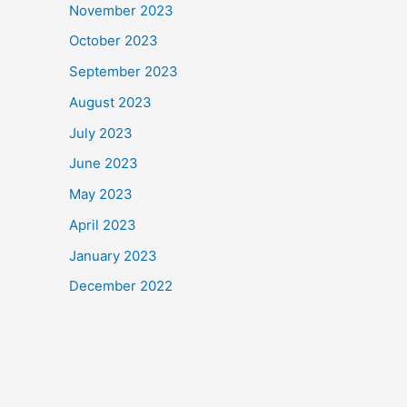
November 2023
October 2023
September 2023
August 2023
July 2023
June 2023
May 2023
April 2023
January 2023
December 2022