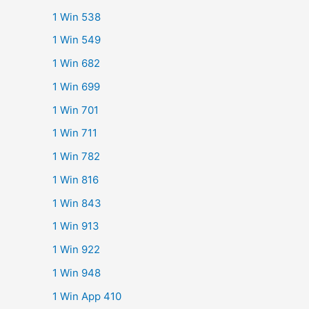
1 Win 538
1 Win 549
1 Win 682
1 Win 699
1 Win 701
1 Win 711
1 Win 782
1 Win 816
1 Win 843
1 Win 913
1 Win 922
1 Win 948
1 Win App 410