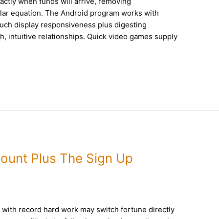
ctly when funds will arrive, removing
lar equation. The Android program works with
touch display responsiveness plus digesting
, intuitive relationships. Quick video games supply
ount Plus The Sign Up
ated with record hard work may switch fortune directly