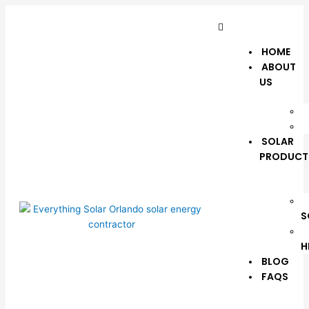
Skip
1win
1win
1win
to
Promotional
Official
Usa:
Menu
content
Code
Website
Best
HOME
Xlbonus
ᐈ
On-
ABOUT
Get
On
line
US
Up
Range
Sportsbook
In
Casino
And
Purchase
In
On
To
Addition
Line
SOLAR
$1025
To
Casino
PRODUCT
Reward
Sports
Regarding
Gambling
American
Pleasant
Players
Reward
S
Up
In
H
Purchase
BLOG
To
FAQS
500%