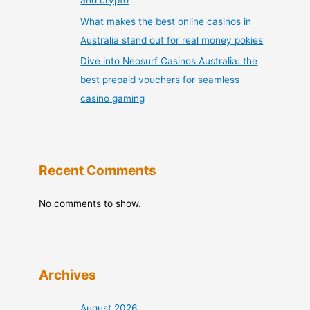
and crypto
What makes the best online casinos in
Australia stand out for real money pokies
Dive into Neosurf Casinos Australia: the
best prepaid vouchers for seamless
casino gaming
Recent Comments
No comments to show.
Archives
August 2026