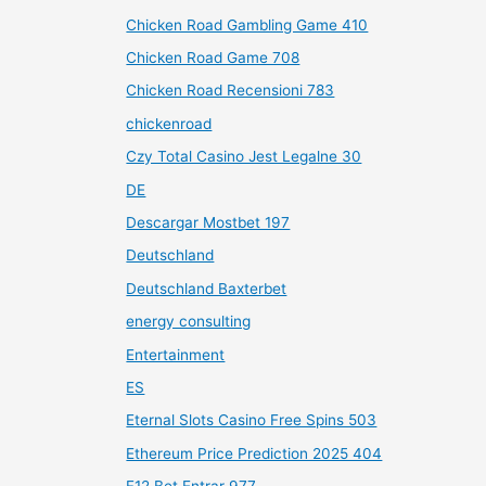
Chicken Road Gambling Game 410
Chicken Road Game 708
Chicken Road Recensioni 783
chickenroad
Czy Total Casino Jest Legalne 30
DE
Descargar Mostbet 197
Deutschland
Deutschland Baxterbet
energy consulting
Entertainment
ES
Eternal Slots Casino Free Spins 503
Ethereum Price Prediction 2025 404