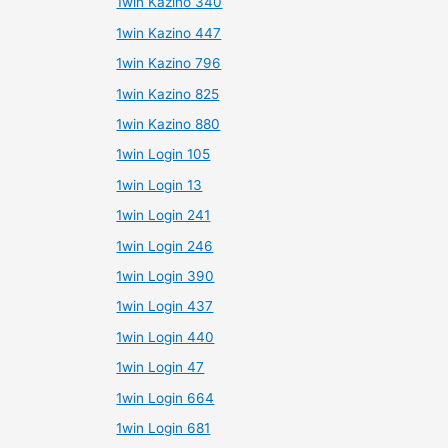
1win Kazino 340
1win Kazino 447
1win Kazino 796
1win Kazino 825
1win Kazino 880
1win Login 105
1win Login 13
1win Login 241
1win Login 246
1win Login 390
1win Login 437
1win Login 440
1win Login 47
1win Login 664
1win Login 681