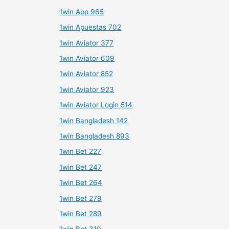
1win App 965
1win Apuestas 702
1win Aviator 377
1win Aviator 609
1win Aviator 852
1win Aviator 923
1win Aviator Login 514
1win Bangladesh 142
1win Bangladesh 893
1win Bet 227
1win Bet 247
1win Bet 264
1win Bet 279
1win Bet 289