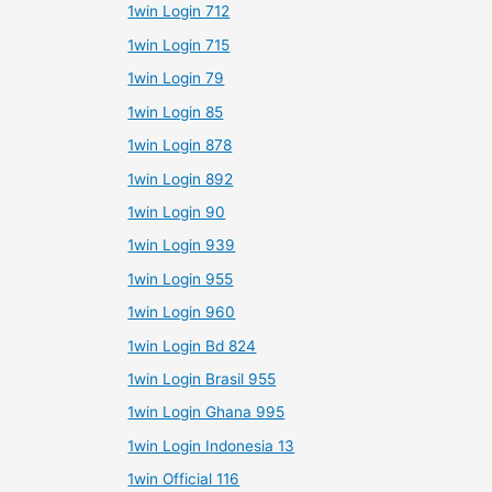
1win Login 712
1win Login 715
1win Login 79
1win Login 85
1win Login 878
1win Login 892
1win Login 90
1win Login 939
1win Login 955
1win Login 960
1win Login Bd 824
1win Login Brasil 955
1win Login Ghana 995
1win Login Indonesia 13
1win Official 116