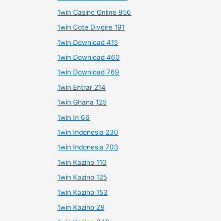
1win Casino Online 956
1win Cote Divoire 191
1win Download 415
1win Download 460
1win Download 769
1win Entrar 214
1win Ghana 125
1win In 66
1win Indonesia 230
1win Indonesia 703
1win Kazino 110
1win Kazino 125
1win Kazino 153
1win Kazino 28