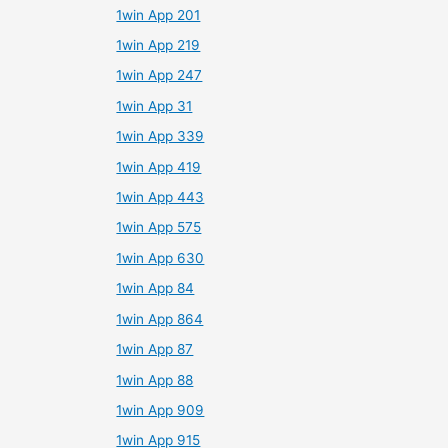
1win App 201
1win App 219
1win App 247
1win App 31
1win App 339
1win App 419
1win App 443
1win App 575
1win App 630
1win App 84
1win App 864
1win App 87
1win App 88
1win App 909
1win App 915