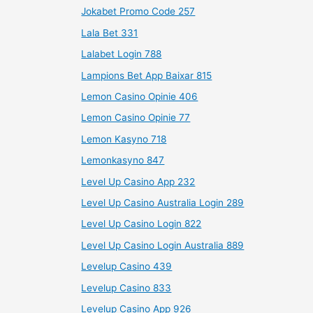
Jokabet Promo Code 257
Lala Bet 331
Lalabet Login 788
Lampions Bet App Baixar 815
Lemon Casino Opinie 406
Lemon Casino Opinie 77
Lemon Kasyno 718
Lemonkasyno 847
Level Up Casino App 232
Level Up Casino Australia Login 289
Level Up Casino Login 822
Level Up Casino Login Australia 889
Levelup Casino 439
Levelup Casino 833
Levelup Casino App 926