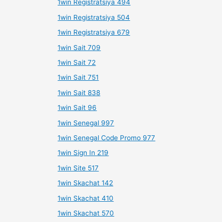
1win Registratsiya 494
1win Registratsiya 504
1win Registratsiya 679
1win Sait 709
1win Sait 72
1win Sait 751
1win Sait 838
1win Sait 96
1win Senegal 997
1win Senegal Code Promo 977
1win Sign In 219
1win Site 517
1win Skachat 142
1win Skachat 410
1win Skachat 570