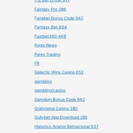
F12 Bet Entrar 977
Fairplay Pro 386
Fansbet Bonus Code 942
Fantasy Bet 934
Fastbet360 469
Forex News
Forex Trading
FR
Galactic Wins Casino 652
gambling
gambling/casino
Gamdom Bonus Code 662
Gratogana Casino 380
Gullybet App Download 285
Historico Aviator Betnacional 637