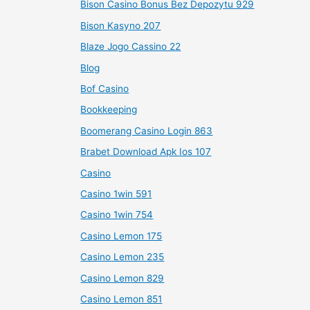
Bison Casino Bonus Bez Depozytu 929
Bison Kasyno 207
Blaze Jogo Cassino 22
Blog
Bof Casino
Bookkeeping
Boomerang Casino Login 863
Brabet Download Apk Ios 107
Casino
Casino 1win 591
Casino 1win 754
Casino Lemon 175
Casino Lemon 235
Casino Lemon 829
Casino Lemon 851