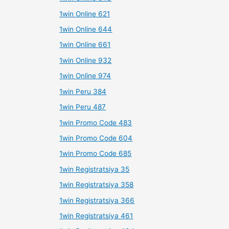
1win Online 621
1win Online 644
1win Online 661
1win Online 932
1win Online 974
1win Peru 384
1win Peru 487
1win Promo Code 483
1win Promo Code 604
1win Promo Code 685
1win Registratsiya 35
1win Registratsiya 358
1win Registratsiya 366
1win Registratsiya 461