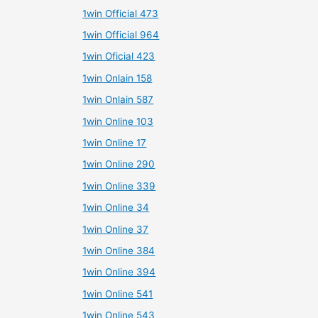
1win Official 473
1win Official 964
1win Oficial 423
1win Onlain 158
1win Onlain 587
1win Online 103
1win Online 17
1win Online 290
1win Online 339
1win Online 34
1win Online 37
1win Online 384
1win Online 394
1win Online 541
1win Online 543