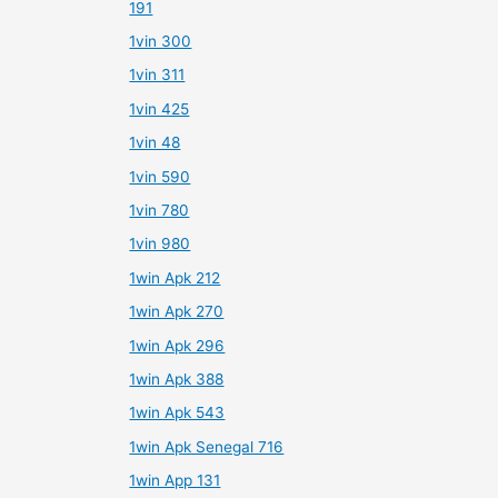
191
1vin 300
1vin 311
1vin 425
1vin 48
1vin 590
1vin 780
1vin 980
1win Apk 212
1win Apk 270
1win Apk 296
1win Apk 388
1win Apk 543
1win Apk Senegal 716
1win App 131