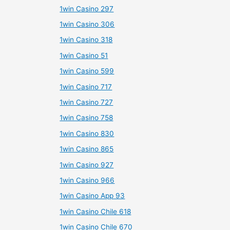
1win Casino 297
1win Casino 306
1win Casino 318
1win Casino 51
1win Casino 599
1win Casino 717
1win Casino 727
1win Casino 758
1win Casino 830
1win Casino 865
1win Casino 927
1win Casino 966
1win Casino App 93
1win Casino Chile 618
1win Casino Chile 670