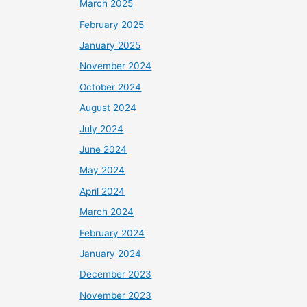
March 2025
February 2025
January 2025
November 2024
October 2024
August 2024
July 2024
June 2024
May 2024
April 2024
March 2024
February 2024
January 2024
December 2023
November 2023