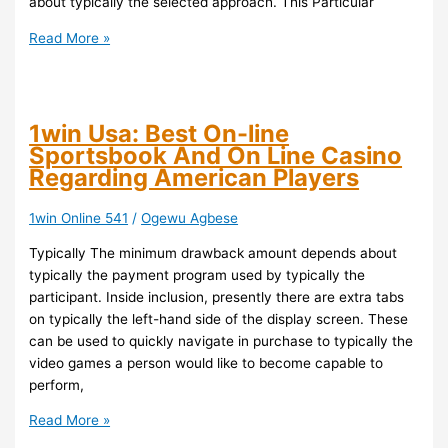
about typically the selected approach. This Particular
Read More »
1win Usa: Best On-line
Sportsbook And On Line Casino
Regarding American Players
1win Online 541
/
Ogewu Agbese
Typically The minimum drawback amount depends about
typically the payment program used by typically the
participant. Inside inclusion, presently there are extra tabs
on typically the left-hand side of the display screen. These
can be used to quickly navigate in purchase to typically the
video games a person would like to become capable to
perform,
Read More »