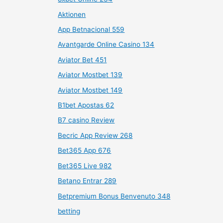
Aktionen
App Betnacional 559
Avantgarde Online Casino 134
Aviator Bet 451
Aviator Mostbet 139
Aviator Mostbet 149
B1bet Apostas 62
B7 casino Review
Becric App Review 268
Bet365 App 676
Bet365 Live 982
Betano Entrar 289
Betpremium Bonus Benvenuto 348
betting