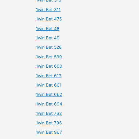
1win Bet 310
1win Bet 311
1win Bet 475
1win Bet 48
1win Bet 49
1win Bet 528
1win Bet 539
1win Bet 600
1win Bet 613
1win Bet 661
1win Bet 662
1win Bet 694
1win Bet 762
1win Bet 796
1win Bet 967