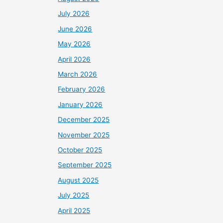
July 2026
June 2026
May 2026
April 2026
March 2026
February 2026
January 2026
December 2025
November 2025
October 2025
September 2025
August 2025
July 2025
April 2025