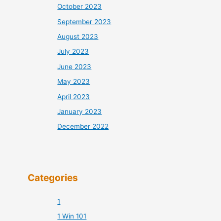
October 2023
September 2023
August 2023
July 2023
June 2023
May 2023
April 2023
January 2023
December 2022
Categories
1
1 Win 101