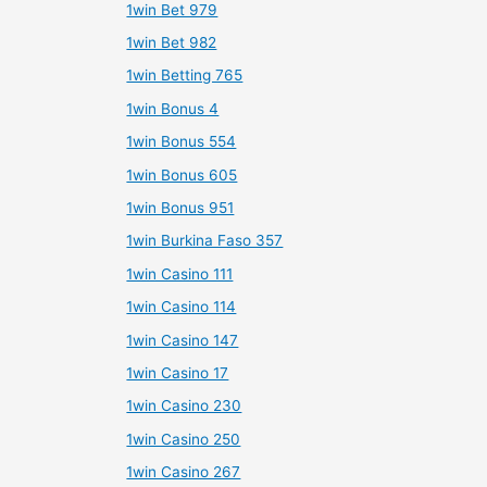
1win Bet 979
1win Bet 982
1win Betting 765
1win Bonus 4
1win Bonus 554
1win Bonus 605
1win Bonus 951
1win Burkina Faso 357
1win Casino 111
1win Casino 114
1win Casino 147
1win Casino 17
1win Casino 230
1win Casino 250
1win Casino 267