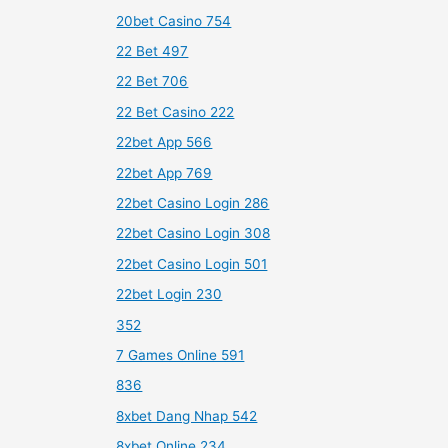
20bet Casino 754
22 Bet 497
22 Bet 706
22 Bet Casino 222
22bet App 566
22bet App 769
22bet Casino Login 286
22bet Casino Login 308
22bet Casino Login 501
22bet Login 230
352
7 Games Online 591
836
8xbet Dang Nhap 542
8xbet Online 234