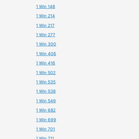
1 Win 148
1 Win 214
1 Win 217
1 Win 277
1 Win 300
1 Win 406
1 Win 416
1 Win 502
1 Win 535
1 Win 538
1 Win 549
1 Win 682
1 Win 699
1 Win 701
1 Win 711