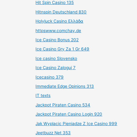
Hit Spin Casino 135
Hitnspin Deutschland 830
Holyluck Casino Ελλάδα
httpswww.comchay.de
Ice Casino Bonus 202
Ice Casino Gry Za 1 Gr 649
Ice casino Slovensko
Ice Casino Zaloguj 7
Icecasino 379
Immediate Edge Opinions 313
IT texts
Jackpot Piraten Casino 534
Jackpot Piraten Casino Login 920
Jak Wyplacic Pieniadze Z Ice Casino 999
Jeetbuzz Net 353