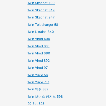
1win Skachat 709
1win Skachat 849
1win Skachat 947
1win Telecharger 58
1win Ukraina 340
1win Vhod 490
1win Vhod 616
1win Vhod 690
1win Vhod 892
1win Vhod 97
1win Yukle 56
1win Yukle 717
1win 먹튀 889
1win 보너스 카지노 598
20 Bet 828