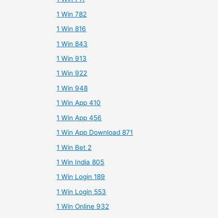
1 Win 782
1 Win 816
1 Win 843
1 Win 913
1 Win 922
1 Win 948
1 Win App 410
1 Win App 456
1 Win App Download 871
1 Win Bet 2
1 Win India 805
1 Win Login 189
1 Win Login 553
1 Win Online 932