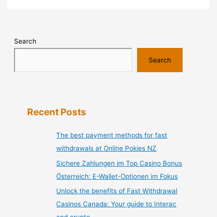
Search
Search
Recent Posts
The best payment methods for fast
withdrawals at Online Pokies NZ
Sichere Zahlungen im Top Casino Bonus
Österreich: E-Wallet-Optionen im Fokus
Unlock the benefits of Fast Withdrawal
Casinos Canada: Your guide to Interac