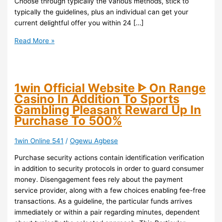
Choose through typically the various methods, stick to
typically the guidelines, plus an individual can get your
current delightful offer you within 24 […]
Read More »
1win Official Website ᐈ On Range
Casino In Addition To Sports
Gambling Pleasant Reward Up In
Purchase To 500%
1win Online 541
/
Ogewu Agbese
Purchase security actions contain identification verification
in addition to security protocols in order to guard consumer
money. Disengagement fees rely about the payment
service provider, along with a few choices enabling fee-free
transactions. As a guideline, the particular funds arrives
immediately or within a pair regarding minutes, dependent