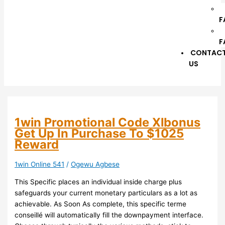
F
F
CONTAC
US
1win Promotional Code Xlbonus
Get Up In Purchase To $1025
Reward
1win Online 541
/
Ogewu Agbese
This Specific places an individual inside charge plus
safeguards your current monetary particulars as a lot as
achievable. As Soon As complete, this specific terme
conseillé will automatically fill the downpayment interface.