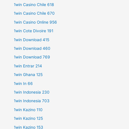
1win Casino Chile 618
1win Casino Chile 670
1win Casino Online 956
1win Cote Divoire 191
1win Download 415
1win Download 460
1win Download 769
1win Entrar 214
1win Ghana 125
1win In 66
1win Indonesia 230
1win Indonesia 703
1win Kazino 110
1win Kazino 125
1win Kazino 153