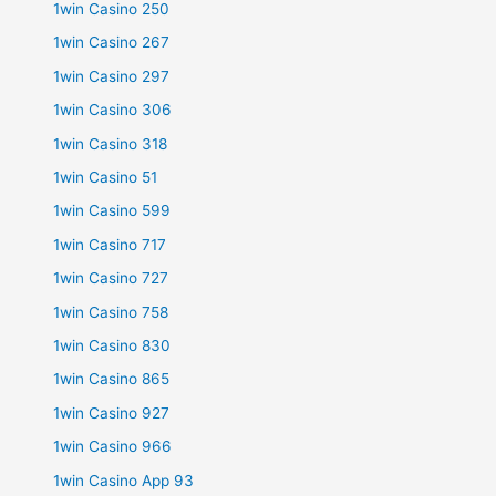
1win Casino 250
1win Casino 267
1win Casino 297
1win Casino 306
1win Casino 318
1win Casino 51
1win Casino 599
1win Casino 717
1win Casino 727
1win Casino 758
1win Casino 830
1win Casino 865
1win Casino 927
1win Casino 966
1win Casino App 93