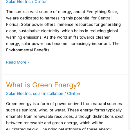
Solar Electric
/
Clinton
Energy:
The sun is a vast source of energy, and at Everything Solar,
Insights
we are dedicated to harnessing this potential for Central
from
Florida. Solar power offers immense resources for generating
Everything
clean, sustainable electricity, which helps in reducing global
Solar
warming emissions. As the world shifts towards cleaner
energy, solar power has become increasingly important. The
Environmental Benefits
Read More »
What is Green Energy?
What
is
Solar Electric
,
solar installation
/
Clinton
Green
Energy?
Green energy is a form of power derived from natural sources
such as sunlight, wind, or water. These energy forms typically
emanate from renewable resources, although distinctions exist
between renewable and green energy, which will be
elucidated below. The principal attribute of these energy