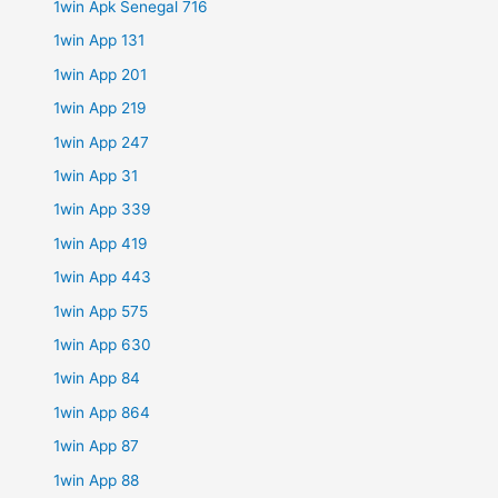
1win Apk Senegal 716
1win App 131
1win App 201
1win App 219
1win App 247
1win App 31
1win App 339
1win App 419
1win App 443
1win App 575
1win App 630
1win App 84
1win App 864
1win App 87
1win App 88