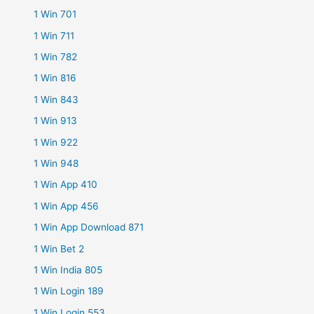
1 Win 701
1 Win 711
1 Win 782
1 Win 816
1 Win 843
1 Win 913
1 Win 922
1 Win 948
1 Win App 410
1 Win App 456
1 Win App Download 871
1 Win Bet 2
1 Win India 805
1 Win Login 189
1 Win Login 553