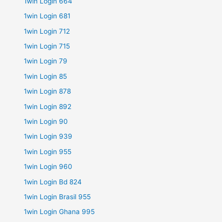
1win Login 664
1win Login 681
1win Login 712
1win Login 715
1win Login 79
1win Login 85
1win Login 878
1win Login 892
1win Login 90
1win Login 939
1win Login 955
1win Login 960
1win Login Bd 824
1win Login Brasil 955
1win Login Ghana 995