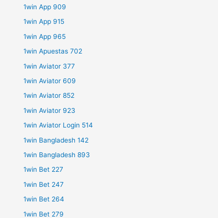
1win App 909
1win App 915
1win App 965
1win Apuestas 702
1win Aviator 377
1win Aviator 609
1win Aviator 852
1win Aviator 923
1win Aviator Login 514
1win Bangladesh 142
1win Bangladesh 893
1win Bet 227
1win Bet 247
1win Bet 264
1win Bet 279