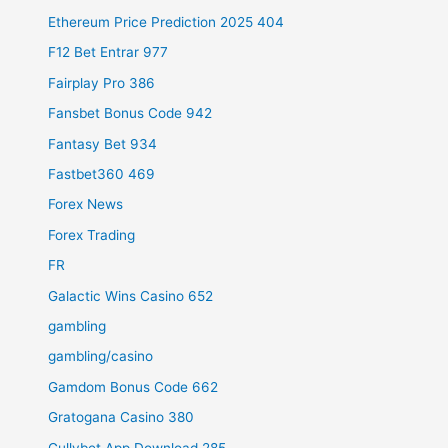
Ethereum Price Prediction 2025 404
F12 Bet Entrar 977
Fairplay Pro 386
Fansbet Bonus Code 942
Fantasy Bet 934
Fastbet360 469
Forex News
Forex Trading
FR
Galactic Wins Casino 652
gambling
gambling/casino
Gamdom Bonus Code 662
Gratogana Casino 380
Gullybet App Download 285