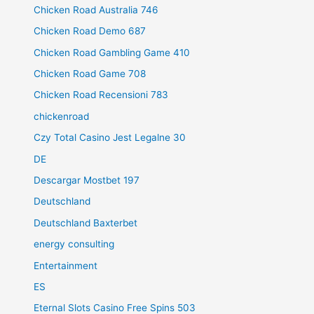
Chicken Road Australia 746
Chicken Road Demo 687
Chicken Road Gambling Game 410
Chicken Road Game 708
Chicken Road Recensioni 783
chickenroad
Czy Total Casino Jest Legalne 30
DE
Descargar Mostbet 197
Deutschland
Deutschland Baxterbet
energy consulting
Entertainment
ES
Eternal Slots Casino Free Spins 503