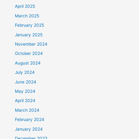
April 2025
March 2025
February 2025
January 2025
November 2024
October 2024
August 2024
July 2024
June 2024
May 2024
April 2024
March 2024
February 2024
January 2024
December 2023