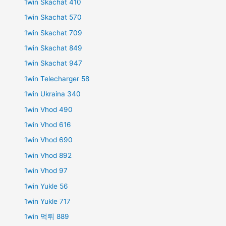
1win Skachat 410
1win Skachat 570
1win Skachat 709
1win Skachat 849
1win Skachat 947
1win Telecharger 58
1win Ukraina 340
1win Vhod 490
1win Vhod 616
1win Vhod 690
1win Vhod 892
1win Vhod 97
1win Yukle 56
1win Yukle 717
1win 먹튀 889