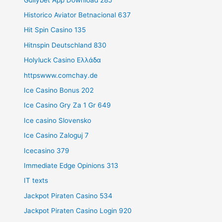
Historico Aviator Betnacional 637
Hit Spin Casino 135
Hitnspin Deutschland 830
Holyluck Casino Ελλάδα
httpswww.comchay.de
Ice Casino Bonus 202
Ice Casino Gry Za 1 Gr 649
Ice casino Slovensko
Ice Casino Zaloguj 7
Icecasino 379
Immediate Edge Opinions 313
IT texts
Jackpot Piraten Casino 534
Jackpot Piraten Casino Login 920