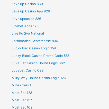
Levelup Casino 833
Levelup Casino App 926
Levelupcasino 886
Linebet Apps 175
Live Καζίνο National
Lottomatica Scommesse 806
Lucky Bird Casino Login 159
Lucky Block Casino Promo Code 585
Luva Bet Casino Online Login 662
Luvabet Casino 698
Milky Way Online Casino Login 126
Mines 1win 1
Most Bet 128
Most Bet 157
Most Bet 162