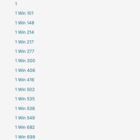
1
1 Win 101
1 Win 148
1 Win 214
1 Win 217
1 Win 277
1 Win 300
1 Win 406
1 Win 416
1 Win 502
1 Win 535
1 Win 538
1 Win 549
1 Win 682
1 Win 699