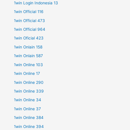
1win Login Indonesia 13
1win Official 116
1win Official 473
1win Official 964
1win Oficial 423
1win Onlain 158
1win Onlain 587
1win Online 103
1win Online 17
1win Online 290
1win Online 339
1win Online 34
1win Online 37
1win Online 384
1win Online 394