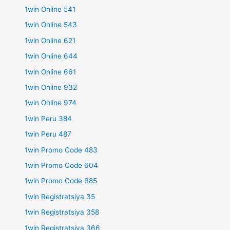
1win Online 541
1win Online 543
1win Online 621
1win Online 644
1win Online 661
1win Online 932
1win Online 974
1win Peru 384
1win Peru 487
1win Promo Code 483
1win Promo Code 604
1win Promo Code 685
1win Registratsiya 35
1win Registratsiya 358
1win Registratsiya 366