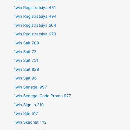
1win Registratsiya 461
1win Registratsiya 494
1win Registratsiya 504
1win Registratsiya 679
1win Sait 709
1win Sait 72
1win Sait 751
1win Sait 838
1win Sait 96
1win Senegal 997
1win Senegal Code Promo 977
1win Sign In 219
1win Site 517
1win Skachat 142