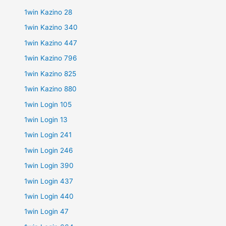
1win Kazino 28
1win Kazino 340
1win Kazino 447
1win Kazino 796
1win Kazino 825
1win Kazino 880
1win Login 105
1win Login 13
1win Login 241
1win Login 246
1win Login 390
1win Login 437
1win Login 440
1win Login 47