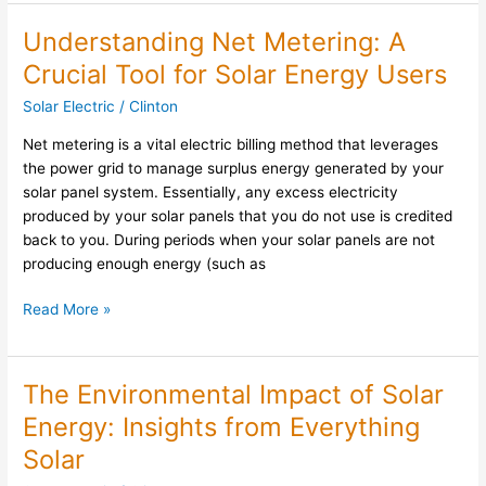
Understanding Net Metering: A
Understanding
Net
Crucial Tool for Solar Energy Users
Metering:
Solar Electric
/
Clinton
A
Crucial
Net metering is a vital electric billing method that leverages
Tool
the power grid to manage surplus energy generated by your
for
solar panel system. Essentially, any excess electricity
Solar
produced by your solar panels that you do not use is credited
Energy
back to you. During periods when your solar panels are not
Users
producing enough energy (such as
Read More »
The Environmental Impact of Solar
The
Environmental
Energy: Insights from Everything
Impact
Solar
of
Solar