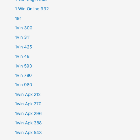
1 Win Online 932
191
1vin 300
1vin 311
1vin 425
1vin 48
1vin 590
1vin 780
1vin 980
1win Apk 212
1win Apk 270
1win Apk 296
1win Apk 388
1win Apk 543