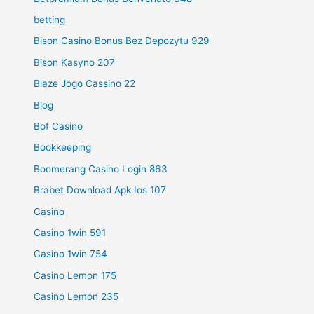
betting
Bison Casino Bonus Bez Depozytu 929
Bison Kasyno 207
Blaze Jogo Cassino 22
Blog
Bof Casino
Bookkeeping
Boomerang Casino Login 863
Brabet Download Apk Ios 107
Casino
Casino 1win 591
Casino 1win 754
Casino Lemon 175
Casino Lemon 235