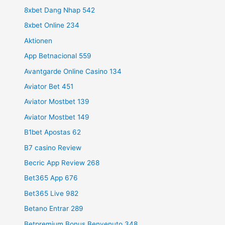
8xbet Dang Nhap 542
8xbet Online 234
Aktionen
App Betnacional 559
Avantgarde Online Casino 134
Aviator Bet 451
Aviator Mostbet 139
Aviator Mostbet 149
B1bet Apostas 62
B7 casino Review
Becric App Review 268
Bet365 App 676
Bet365 Live 982
Betano Entrar 289
Betpremium Bonus Benvenuto 348