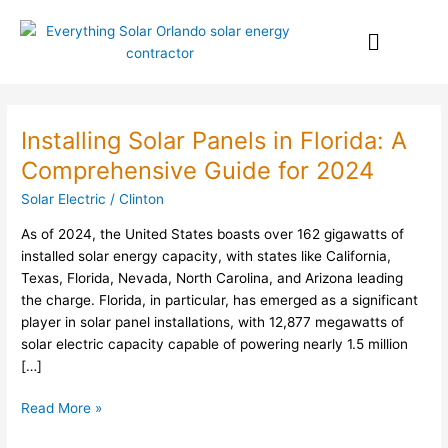
Skip
Menu
to
content
Installing Solar Panels in Florida: A
Installing
Solar
Comprehensive Guide for 2024
Panels
Solar Electric
/
Clinton
in
Florida:
As of 2024, the United States boasts over 162 gigawatts of
A
installed solar energy capacity, with states like California,
Comprehensive
Texas, Florida, Nevada, North Carolina, and Arizona leading
Guide
the charge. Florida, in particular, has emerged as a significant
for
player in solar panel installations, with 12,877 megawatts of
2024
solar electric capacity capable of powering nearly 1.5 million
[…]
Read More »