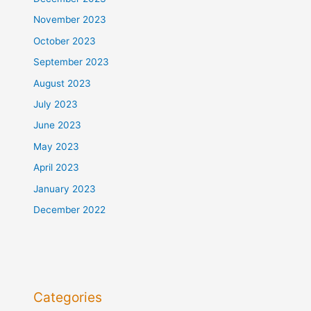
November 2023
October 2023
September 2023
August 2023
July 2023
June 2023
May 2023
April 2023
January 2023
December 2022
Categories