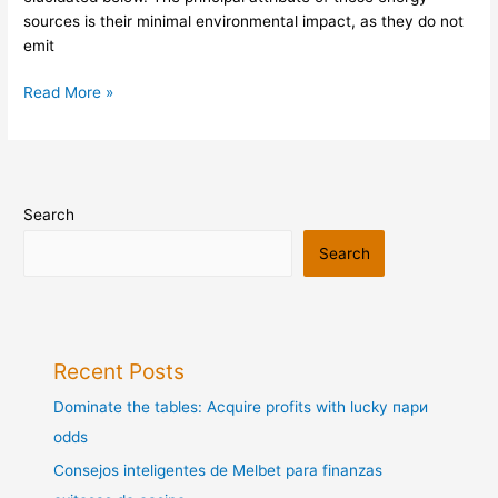
sources is their minimal environmental impact, as they do not
emit
Read More »
Search
Search
Recent Posts
Dominate the tables: Acquire profits with lucky пари
odds
Consejos inteligentes de Melbet para finanzas