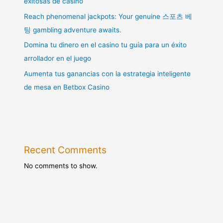
exitosas de casino
Reach phenomenal jackpots: Your genuine 스포츠 베
팅 gambling adventure awaits.
Domina tu dinero en el casino tu guía para un éxito
arrollador en el juego
Aumenta tus ganancias con la estrategia inteligente
de mesa en Betbox Casino
Recent Comments
No comments to show.