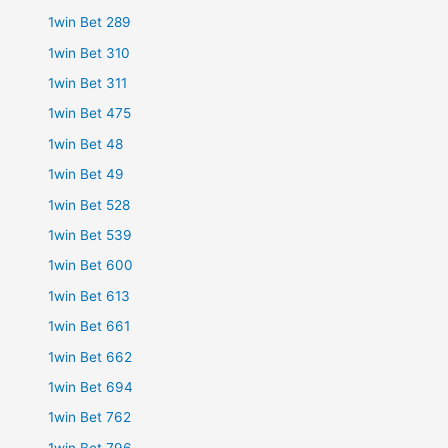
1win Bet 289
1win Bet 310
1win Bet 311
1win Bet 475
1win Bet 48
1win Bet 49
1win Bet 528
1win Bet 539
1win Bet 600
1win Bet 613
1win Bet 661
1win Bet 662
1win Bet 694
1win Bet 762
1win Bet 796