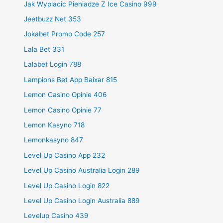
Jak Wyplacic Pieniadze Z Ice Casino 999
Jeetbuzz Net 353
Jokabet Promo Code 257
Lala Bet 331
Lalabet Login 788
Lampions Bet App Baixar 815
Lemon Casino Opinie 406
Lemon Casino Opinie 77
Lemon Kasyno 718
Lemonkasyno 847
Level Up Casino App 232
Level Up Casino Australia Login 289
Level Up Casino Login 822
Level Up Casino Login Australia 889
Levelup Casino 439