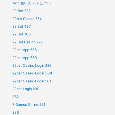
1win 보너스 카지노 598
20 Bet 828
20bet Casino 754
22 Bet 497
22 Bet 706
22 Bet Casino 222
22bet App 566
22bet App 769
22bet Casino Login 286
22bet Casino Login 308
22bet Casino Login 501
22bet Login 230
352
7 Games Online 591
836