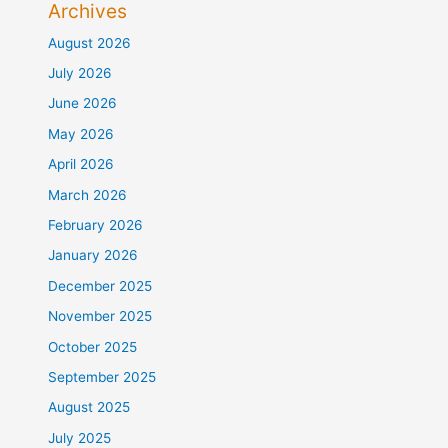
Archives
August 2026
July 2026
June 2026
May 2026
April 2026
March 2026
February 2026
January 2026
December 2025
November 2025
October 2025
September 2025
August 2025
July 2025