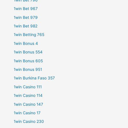
1win Bet 967
1win Bet 979
1win Bet 982
1win Betting 765
1win Bonus 4
1win Bonus 554
1win Bonus 605
1win Bonus 951
1win Burkina Faso 357
1win Casino 111
1win Casino 114
1win Casino 147
1win Casino 17
1win Casino 230