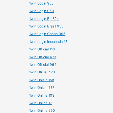
1win Login 955
1win Login 960
1win Login Bd 824
1win Login Brasil 955
1win Login Ghana 995
1win Login Indonesia 13
1win Official 116
1win Official 473
1win Official 964
1win Oficial 423
1win Onlain 158
1win Onlain 587
1win Online 103
1win Online 17
1win Online 290