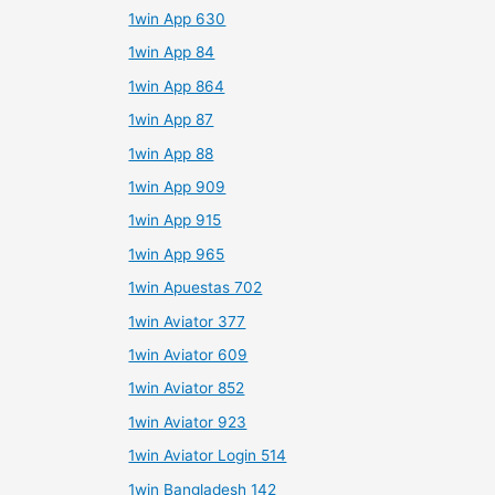
1win App 630
1win App 84
1win App 864
1win App 87
1win App 88
1win App 909
1win App 915
1win App 965
1win Apuestas 702
1win Aviator 377
1win Aviator 609
1win Aviator 852
1win Aviator 923
1win Aviator Login 514
1win Bangladesh 142