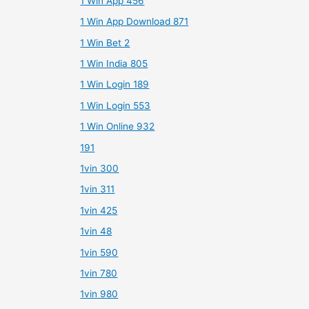
1 Win App 456
1 Win App Download 871
1 Win Bet 2
1 Win India 805
1 Win Login 189
1 Win Login 553
1 Win Online 932
191
1vin 300
1vin 311
1vin 425
1vin 48
1vin 590
1vin 780
1vin 980