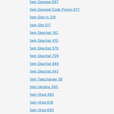
1win Senegal 997
1win Senegal Code Promo 977
1win Sign In 219
1win Site 517
1win Skachat 142
1win Skachat 410
1win Skachat 570
1win Skachat 709
1win Skachat 849
1win Skachat 947
1win Telecharger 58
1win Ukraina 340
1win Vhod 490
1win Vhod 616
1win Vhod 690