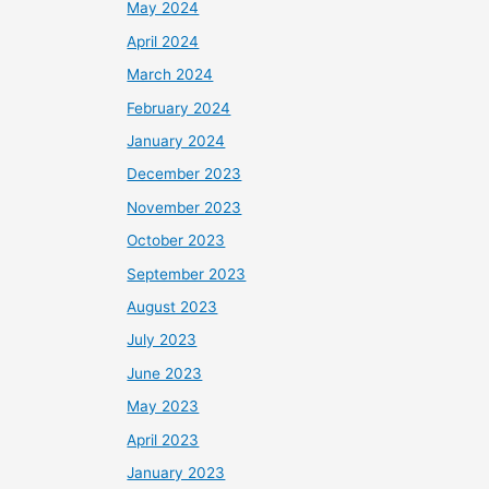
May 2024
April 2024
March 2024
February 2024
January 2024
December 2023
November 2023
October 2023
September 2023
August 2023
July 2023
June 2023
May 2023
April 2023
January 2023