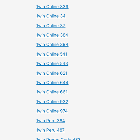
1win Online 339
1win Online 34
1win Online 37
1win Online 384
1win Online 394
1win Online 541
1win Online 543
1win Online 621
1win Online 644
1win Online 661
1win Online 932
1win Online 974
1win Peru 384
1win Peru 487
1win Promo Code 483