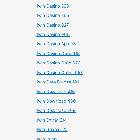
1win Casino 830
1win Casino 865
1win Casino 927
1win Casino 966
1win Casino App 93
1win Casino Chile 618
1win Casino Chile 670
1win Casino Online 956
1win Cote Divoire 191
1win Download 415
1win Download 460
1win Download 769
1win Entrar 214
1win Ghana 125
1win In 66