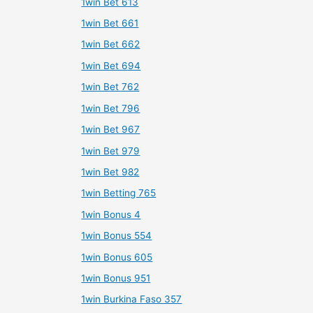
1win Bet 613
1win Bet 661
1win Bet 662
1win Bet 694
1win Bet 762
1win Bet 796
1win Bet 967
1win Bet 979
1win Bet 982
1win Betting 765
1win Bonus 4
1win Bonus 554
1win Bonus 605
1win Bonus 951
1win Burkina Faso 357