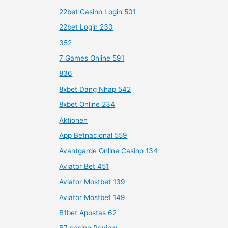
22bet Casino Login 501
22bet Login 230
352
7 Games Online 591
836
8xbet Dang Nhap 542
8xbet Online 234
Aktionen
App Betnacional 559
Avantgarde Online Casino 134
Aviator Bet 451
Aviator Mostbet 139
Aviator Mostbet 149
B1bet Apostas 62