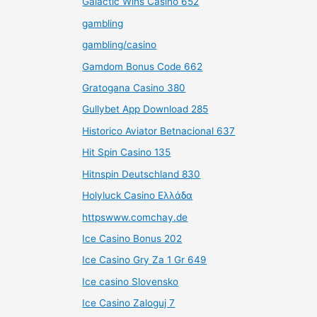
Galactic Wins Casino 652
gambling
gambling/casino
Gamdom Bonus Code 662
Gratogana Casino 380
Gullybet App Download 285
Historico Aviator Betnacional 637
Hit Spin Casino 135
Hitnspin Deutschland 830
Holyluck Casino Ελλάδα
httpswww.comchay.de
Ice Casino Bonus 202
Ice Casino Gry Za 1 Gr 649
Ice casino Slovensko
Ice Casino Zaloguj 7