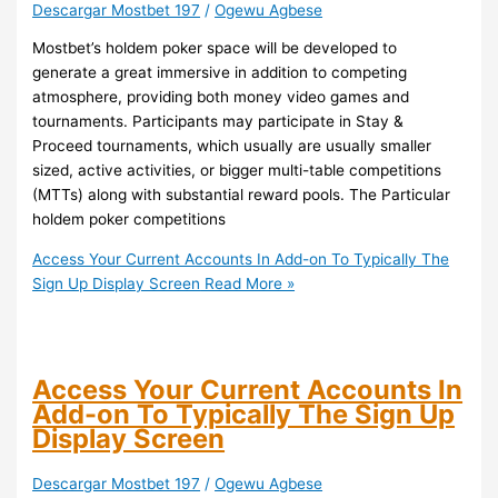
Descargar Mostbet 197
/
Ogewu Agbese
Mostbet’s holdem poker space will be developed to
generate a great immersive in addition to competing
atmosphere, providing both money video games and
tournaments. Participants may participate in Stay &
Proceed tournaments, which usually are usually smaller
sized, active activities, or bigger multi-table competitions
(MTTs) along with substantial reward pools. The Particular
holdem poker competitions
Access Your Current Accounts In Add-on To Typically The
Sign Up Display Screen
Read More »
Access Your Current Accounts In
Add-on To Typically The Sign Up
Display Screen
Descargar Mostbet 197
/
Ogewu Agbese