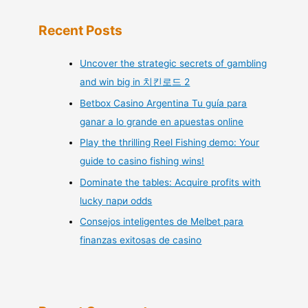
Recent Posts
Uncover the strategic secrets of gambling
and win big in 치킨로드 2
Betbox Casino Argentina Tu guía para
ganar a lo grande en apuestas online
Play the thrilling Reel Fishing demo: Your
guide to casino fishing wins!
Dominate the tables: Acquire profits with
lucky пари odds
Consejos inteligentes de Melbet para
finanzas exitosas de casino