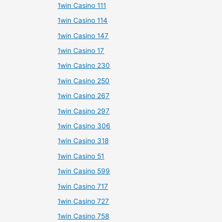
1win Casino 111
1win Casino 114
1win Casino 147
1win Casino 17
1win Casino 230
1win Casino 250
1win Casino 267
1win Casino 297
1win Casino 306
1win Casino 318
1win Casino 51
1win Casino 599
1win Casino 717
1win Casino 727
1win Casino 758