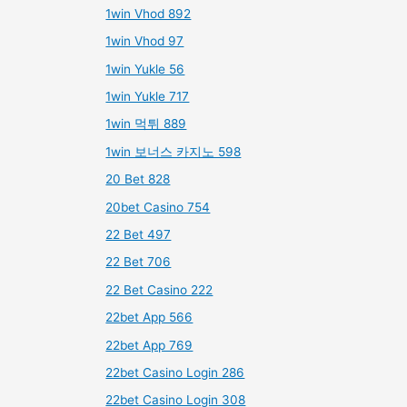
1win Vhod 892
1win Vhod 97
1win Yukle 56
1win Yukle 717
1win 먹튀 889
1win 보너스 카지노 598
20 Bet 828
20bet Casino 754
22 Bet 497
22 Bet 706
22 Bet Casino 222
22bet App 566
22bet App 769
22bet Casino Login 286
22bet Casino Login 308