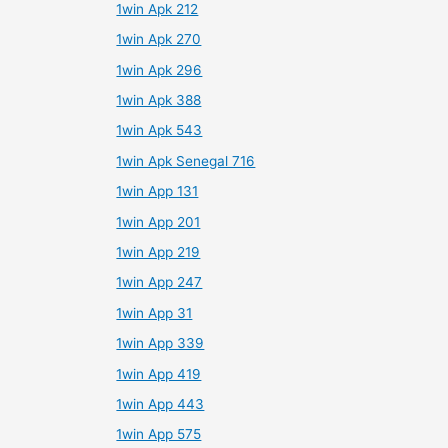
1win Apk 212
1win Apk 270
1win Apk 296
1win Apk 388
1win Apk 543
1win Apk Senegal 716
1win App 131
1win App 201
1win App 219
1win App 247
1win App 31
1win App 339
1win App 419
1win App 443
1win App 575