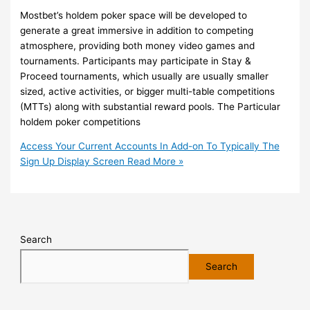
Mostbet’s holdem poker space will be developed to
generate a great immersive in addition to competing
atmosphere, providing both money video games and
tournaments. Participants may participate in Stay &
Proceed tournaments, which usually are usually smaller
sized, active activities, or bigger multi-table competitions
(MTTs) along with substantial reward pools. The Particular
holdem poker competitions
Access Your Current Accounts In Add-on To Typically The
Sign Up Display Screen
Read More »
Search
Search