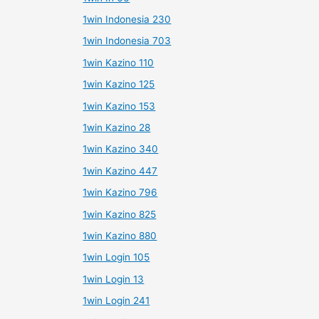
1win Indonesia 230
1win Indonesia 703
1win Kazino 110
1win Kazino 125
1win Kazino 153
1win Kazino 28
1win Kazino 340
1win Kazino 447
1win Kazino 796
1win Kazino 825
1win Kazino 880
1win Login 105
1win Login 13
1win Login 241