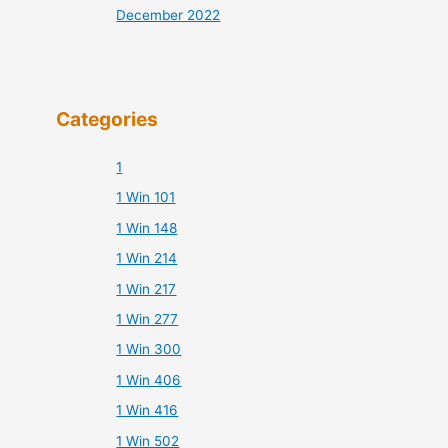
December 2022
Categories
1
1 Win 101
1 Win 148
1 Win 214
1 Win 217
1 Win 277
1 Win 300
1 Win 406
1 Win 416
1 Win 502