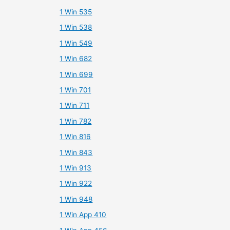
1 Win 535
1 Win 538
1 Win 549
1 Win 682
1 Win 699
1 Win 701
1 Win 711
1 Win 782
1 Win 816
1 Win 843
1 Win 913
1 Win 922
1 Win 948
1 Win App 410