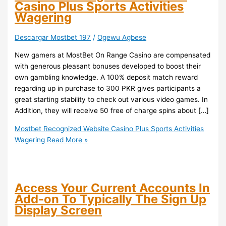
Casino Plus Sports Activities
Wagering
Descargar Mostbet 197
/
Ogewu Agbese
New gamers at MostBet On Range Casino are compensated
with generous pleasant bonuses developed to boost their
own gambling knowledge. A 100% deposit match reward
regarding up in purchase to 300 PKR gives participants a
great starting stability to check out various video games. In
Addition, they will receive 50 free of charge spins about […]
Mostbet Recognized Website Casino Plus Sports Activities
Wagering
Read More »
Access Your Current Accounts In
Add-on To Typically The Sign Up
Display Screen