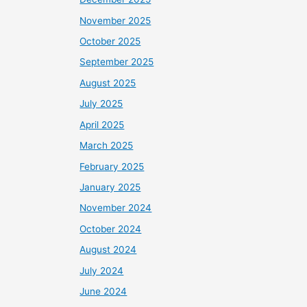
November 2025
October 2025
September 2025
August 2025
July 2025
April 2025
March 2025
February 2025
January 2025
November 2024
October 2024
August 2024
July 2024
June 2024