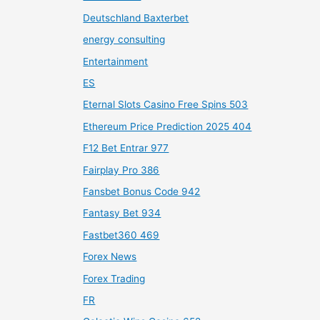
Deutschland Baxterbet
energy consulting
Entertainment
ES
Eternal Slots Casino Free Spins 503
Ethereum Price Prediction 2025 404
F12 Bet Entrar 977
Fairplay Pro 386
Fansbet Bonus Code 942
Fantasy Bet 934
Fastbet360 469
Forex News
Forex Trading
FR