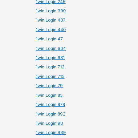
1win Login 246
1win Login 390
1win Login 437
1win Login 440
1win Login 47
1win Login 664
1win Login 681
1win Login 712
1win Login 715
1win Login 79
1win Login 85
1win Login 878
1win Login 892
1win Login 90
1win Login 939