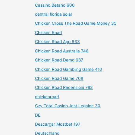
Cassino Betano 600
central florida solar
Chicken Cross The Road Game Money 35
Chicken Road
Chicken Road App 633
Chicken Road Australia 746
Chicken Road Demo 687
Chicken Road Gambling Game 410
Chicken Road Game 708
Chicken Road Recensioni 783
chickenroad
Czy Total Casino Jest Legalne 30
DE
Descargar Mostbet 197
Deutschland