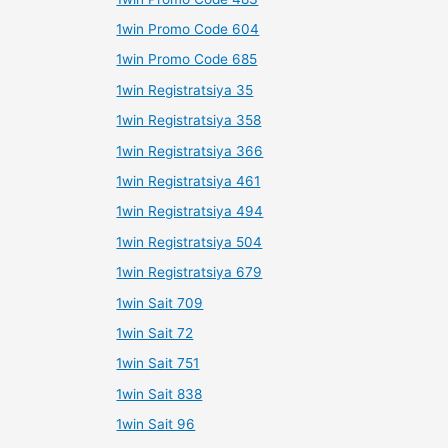
1win Promo Code 604
1win Promo Code 685
1win Registratsiya 35
1win Registratsiya 358
1win Registratsiya 366
1win Registratsiya 461
1win Registratsiya 494
1win Registratsiya 504
1win Registratsiya 679
1win Sait 709
1win Sait 72
1win Sait 751
1win Sait 838
1win Sait 96