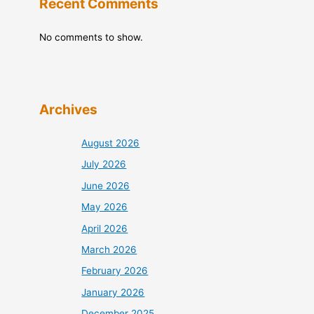
Recent Comments
No comments to show.
Archives
August 2026
July 2026
June 2026
May 2026
April 2026
March 2026
February 2026
January 2026
December 2025