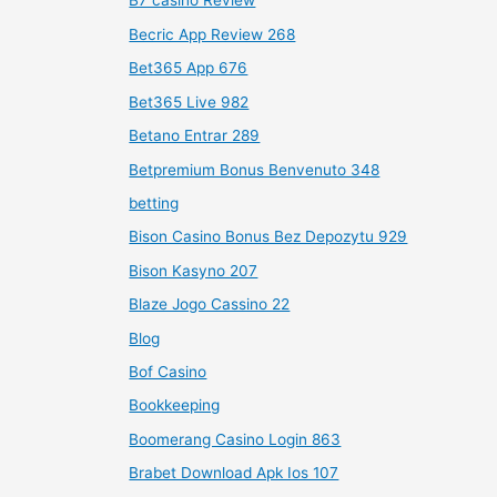
B7 casino Review
Becric App Review 268
Bet365 App 676
Bet365 Live 982
Betano Entrar 289
Betpremium Bonus Benvenuto 348
betting
Bison Casino Bonus Bez Depozytu 929
Bison Kasyno 207
Blaze Jogo Cassino 22
Blog
Bof Casino
Bookkeeping
Boomerang Casino Login 863
Brabet Download Apk Ios 107