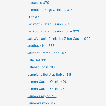
Icecasino 379
Immediate Edge Opinions 313
IT texts
Jackpot Piraten Casino 534
Jackpot Piraten Casino Login 920
Jak Wyplacic Pieniadze Z Ice Casino 999
Jeetbuzz Net 353
Jokabet Promo Code 257
Lala Bet 331
Lalabet Login 788
Lampions Bet App Baixar 815
Lemon Casino Opinie 406
Lemon Casino Opinie 77
Lemon Kasyno 718
Lemonkasyno 847