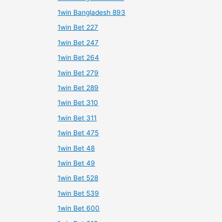
1win Bangladesh 893
1win Bet 227
1win Bet 247
1win Bet 264
1win Bet 279
1win Bet 289
1win Bet 310
1win Bet 311
1win Bet 475
1win Bet 48
1win Bet 49
1win Bet 528
1win Bet 539
1win Bet 600