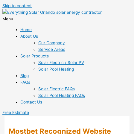
Skip to content
Menu
Home
About Us
Our Company
Service Areas
Solar Products
Solar Electric / Solar PV
Solar Pool Heating
Blog
FAQs
Solar Electric FAQs
Solar Pool Heating FAQs
Contact Us
Free Estimate
Mostbet Recognized Website