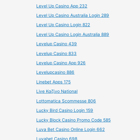
Level Up Casino App 232
Level Up Casino Australia Login 289
Level Up Casino Login 822
Level Up Casino Login Australia 889
Levelup Casino 439
Levelup Casino 833
Levelup Casino App 926
Levelupcasino 886
Linebet Apps 175
Live Καζίνο National
Lottomatica Scommesse 806
Lucky Bird Casino Login 159
Lucky Block Casino Promo Code 585
Luva Bet Casino Online Login 662
Luvabet Casino 698