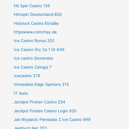
Hit Spin Casino 135
Hitnspin Deutschland 830
Holyluck Casino Ελλάδα
httpswww.comchay.de
Ice Casino Bonus 202
Ice Casino Gry Za 1 Gr 649
Ice casino Slovensko
Ice Casino Zaloguj 7
Icecasino 379
Immediate Edge Opinions 313
IT texts
Jackpot Piraten Casino 534
Jackpot Piraten Casino Login 920
Jak Wyplacic Pieniadze Z Ice Casino 999
Jeetbuzz Net 353