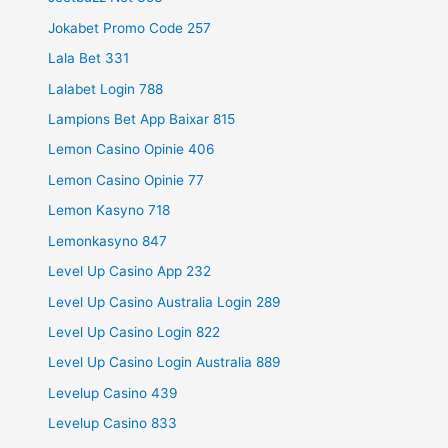
Jokabet Promo Code 257
Lala Bet 331
Lalabet Login 788
Lampions Bet App Baixar 815
Lemon Casino Opinie 406
Lemon Casino Opinie 77
Lemon Kasyno 718
Lemonkasyno 847
Level Up Casino App 232
Level Up Casino Australia Login 289
Level Up Casino Login 822
Level Up Casino Login Australia 889
Levelup Casino 439
Levelup Casino 833