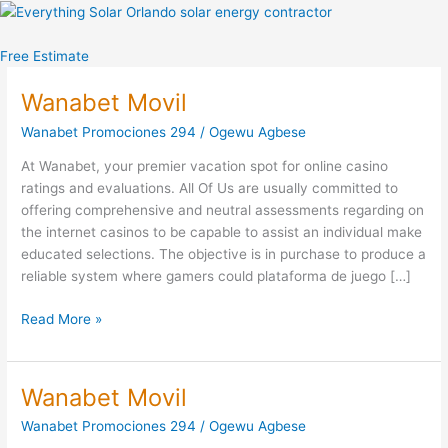
Skip
Menu
to
content
Free Estimate
Wanabet Movil
Wanabet
Movil
Wanabet Promociones 294
/
Ogewu Agbese
At Wanabet, your premier vacation spot for online casino
ratings and evaluations. All Of Us are usually committed to
offering comprehensive and neutral assessments regarding on
the internet casinos to be capable to assist an individual make
educated selections. The objective is in purchase to produce a
reliable system where gamers could plataforma de juego […]
Read More »
Wanabet Movil
Wanabet
Movil
Wanabet Promociones 294
/
Ogewu Agbese