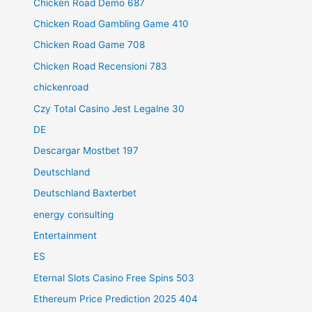
Chicken Road Demo 687
Chicken Road Gambling Game 410
Chicken Road Game 708
Chicken Road Recensioni 783
chickenroad
Czy Total Casino Jest Legalne 30
DE
Descargar Mostbet 197
Deutschland
Deutschland Baxterbet
energy consulting
Entertainment
ES
Eternal Slots Casino Free Spins 503
Ethereum Price Prediction 2025 404