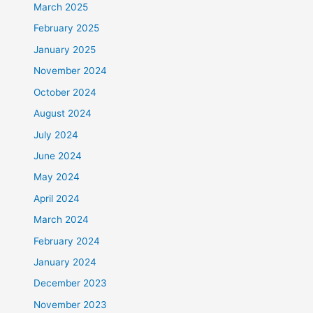
March 2025
February 2025
January 2025
November 2024
October 2024
August 2024
July 2024
June 2024
May 2024
April 2024
March 2024
February 2024
January 2024
December 2023
November 2023