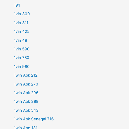
191
1vin 300
1vin 311
1vin 425
1vin 48
1vin 590
1vin 780
1vin 980
1win Apk 212
1win Apk 270
1win Apk 296
1win Apk 388
1win Apk 543
1win Apk Senegal 716
1win App 131