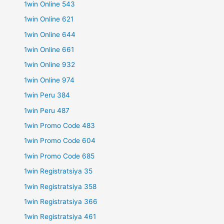
1win Online 543
1win Online 621
1win Online 644
1win Online 661
1win Online 932
1win Online 974
1win Peru 384
1win Peru 487
1win Promo Code 483
1win Promo Code 604
1win Promo Code 685
1win Registratsiya 35
1win Registratsiya 358
1win Registratsiya 366
1win Registratsiya 461