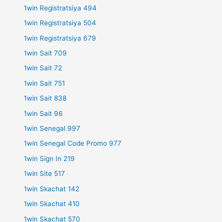
1win Registratsiya 494
1win Registratsiya 504
1win Registratsiya 679
1win Sait 709
1win Sait 72
1win Sait 751
1win Sait 838
1win Sait 96
1win Senegal 997
1win Senegal Code Promo 977
1win Sign In 219
1win Site 517
1win Skachat 142
1win Skachat 410
1win Skachat 570