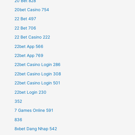
20 Bet 828
20bet Casino 754
22 Bet 497
22 Bet 706
22 Bet Casino 222
22bet App 566
22bet App 769
22bet Casino Login 286
22bet Casino Login 308
22bet Casino Login 501
22bet Login 230
352
7 Games Online 591
836
8xbet Dang Nhap 542