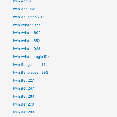
1win App 915
1win App 965
1win Apuestas 702
1win Aviator 377
1win Aviator 609
1win Aviator 852
1win Aviator 923
1win Aviator Login 514
1win Bangladesh 142
1win Bangladesh 893
1win Bet 227
1win Bet 247
1win Bet 264
1win Bet 279
1win Bet 289