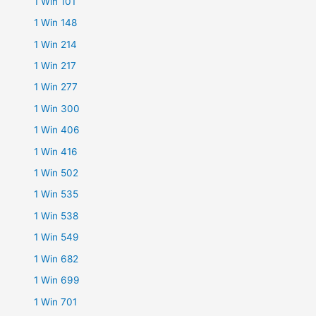
1 Win 101
1 Win 148
1 Win 214
1 Win 217
1 Win 277
1 Win 300
1 Win 406
1 Win 416
1 Win 502
1 Win 535
1 Win 538
1 Win 549
1 Win 682
1 Win 699
1 Win 701