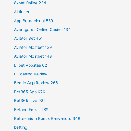
8xbet Online 234
Aktionen
App Betnacional 559
Avantgarde Online Casino 134
Aviator Bet 451
Aviator Mostbet 139
Aviator Mostbet 149
B1bet Apostas 62
B7 casino Review
Becric App Review 268
Bet365 App 676
Bet365 Live 982
Betano Entrar 289
Betpremium Bonus Benvenuto 348
betting