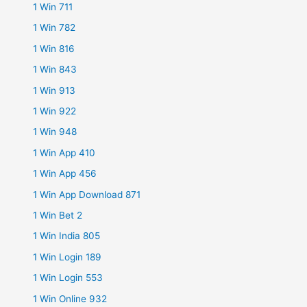
1 Win 711
1 Win 782
1 Win 816
1 Win 843
1 Win 913
1 Win 922
1 Win 948
1 Win App 410
1 Win App 456
1 Win App Download 871
1 Win Bet 2
1 Win India 805
1 Win Login 189
1 Win Login 553
1 Win Online 932