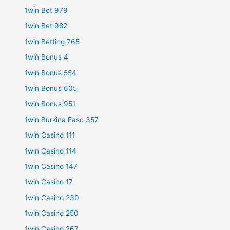
1win Bet 979
1win Bet 982
1win Betting 765
1win Bonus 4
1win Bonus 554
1win Bonus 605
1win Bonus 951
1win Burkina Faso 357
1win Casino 111
1win Casino 114
1win Casino 147
1win Casino 17
1win Casino 230
1win Casino 250
1win Casino 267