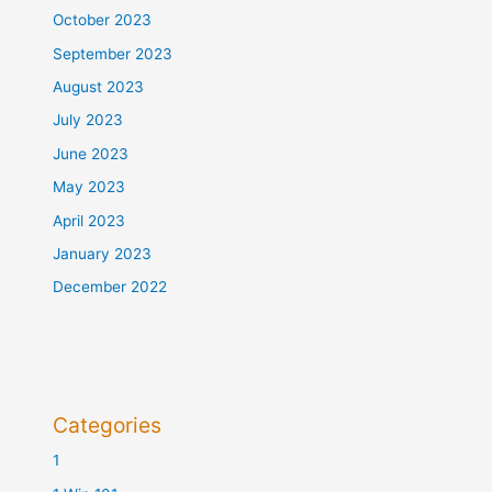
October 2023
September 2023
August 2023
July 2023
June 2023
May 2023
April 2023
January 2023
December 2022
Categories
1