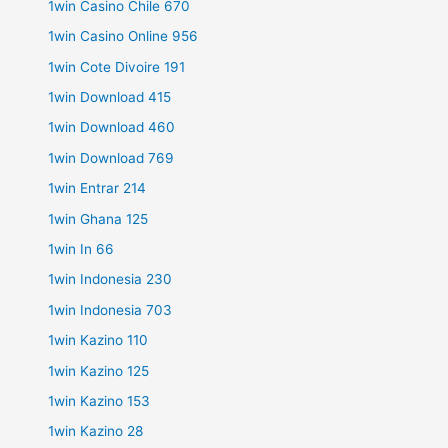
1win Casino Chile 670
1win Casino Online 956
1win Cote Divoire 191
1win Download 415
1win Download 460
1win Download 769
1win Entrar 214
1win Ghana 125
1win In 66
1win Indonesia 230
1win Indonesia 703
1win Kazino 110
1win Kazino 125
1win Kazino 153
1win Kazino 28