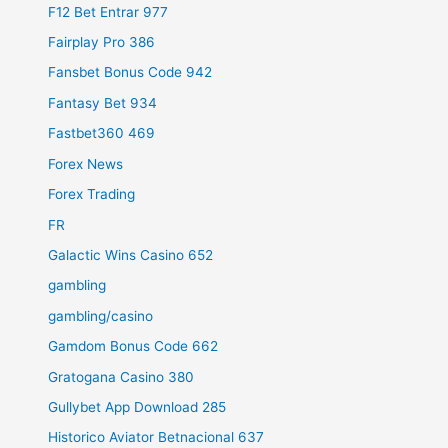
F12 Bet Entrar 977
Fairplay Pro 386
Fansbet Bonus Code 942
Fantasy Bet 934
Fastbet360 469
Forex News
Forex Trading
FR
Galactic Wins Casino 652
gambling
gambling/casino
Gamdom Bonus Code 662
Gratogana Casino 380
Gullybet App Download 285
Historico Aviator Betnacional 637