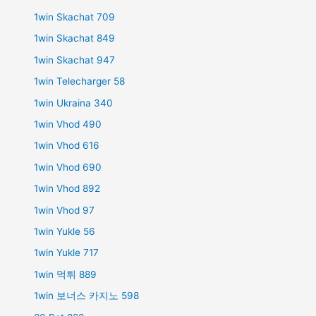
1win Skachat 709
1win Skachat 849
1win Skachat 947
1win Telecharger 58
1win Ukraina 340
1win Vhod 490
1win Vhod 616
1win Vhod 690
1win Vhod 892
1win Vhod 97
1win Yukle 56
1win Yukle 717
1win 먹튀 889
1win 보너스 카지노 598