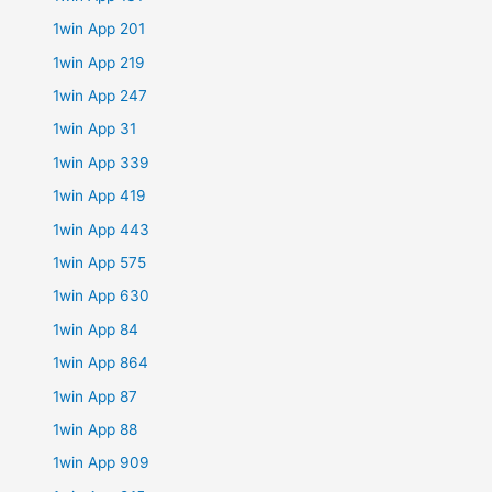
1win App 201
1win App 219
1win App 247
1win App 31
1win App 339
1win App 419
1win App 443
1win App 575
1win App 630
1win App 84
1win App 864
1win App 87
1win App 88
1win App 909