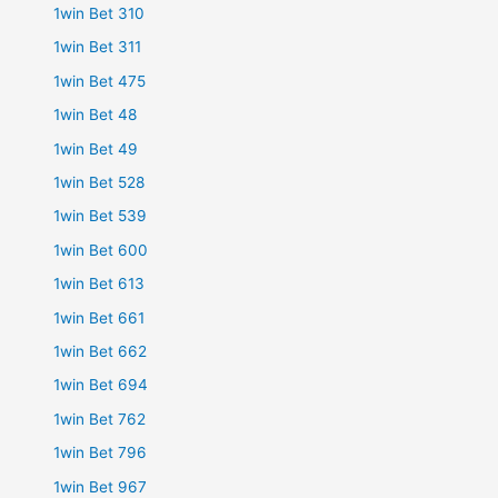
1win Bet 310
1win Bet 311
1win Bet 475
1win Bet 48
1win Bet 49
1win Bet 528
1win Bet 539
1win Bet 600
1win Bet 613
1win Bet 661
1win Bet 662
1win Bet 694
1win Bet 762
1win Bet 796
1win Bet 967