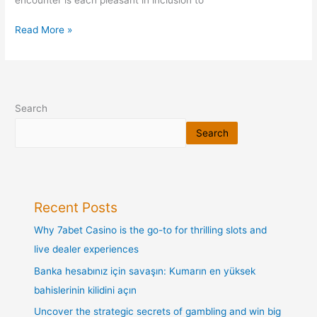
Línea
Read More »
Search
Search
Recent Posts
Why 7abet Casino is the go-to for thrilling slots and
live dealer experiences
Banka hesabınız için savaşın: Kumarın en yüksek
bahislerinin kilidini açın
Uncover the strategic secrets of gambling and win big