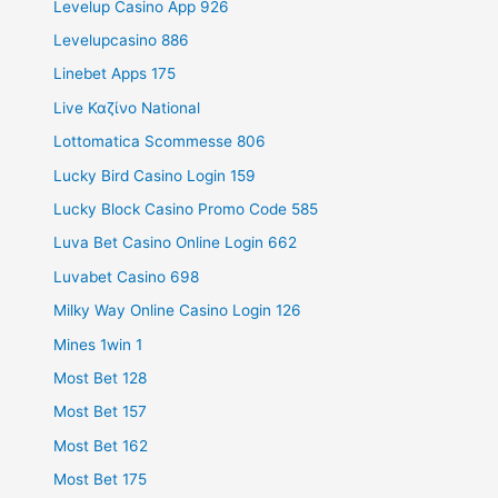
Levelup Casino App 926
Levelupcasino 886
Linebet Apps 175
Live Καζίνο National
Lottomatica Scommesse 806
Lucky Bird Casino Login 159
Lucky Block Casino Promo Code 585
Luva Bet Casino Online Login 662
Luvabet Casino 698
Milky Way Online Casino Login 126
Mines 1win 1
Most Bet 128
Most Bet 157
Most Bet 162
Most Bet 175