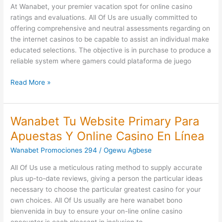
At Wanabet, your premier vacation spot for online casino
ratings and evaluations. All Of Us are usually committed to
offering comprehensive and neutral assessments regarding on
the internet casinos to be capable to assist an individual make
educated selections. The objective is in purchase to produce a
reliable system where gamers could plataforma de juego
Read More »
Wanabet Tu Website Primary Para
Wanabet
Tu
Apuestas Y Online Casino En Línea
Website
Wanabet Promociones 294
/
Ogewu Agbese
Primary
Para
All Of Us use a meticulous rating method to supply accurate
Apuestas
plus up-to-date reviews, giving a person the particular ideas
Y
necessary to choose the particular greatest casino for your
Online
own choices. All Of Us usually are here wanabet bono
Casino
bienvenida in buy to ensure your on-line online casino
En
encounter is each pleasant in inclusion to