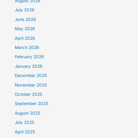
August 2026
July 2026
June 2026
May 2026
April 2026
March 2026
February 2026
January 2026
December 2025
November 2025
October 2025
September 2025
August 2025
July 2025
April 2025