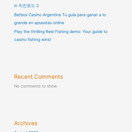
in 치킨로드 2
Betbox Casino Argentina Tu guía para ganar a lo
grande en apuestas online
Play the thrilling Reel Fishing demo: Your guide to
casino fishing wins!
Recent Comments
No comments to show.
Archives