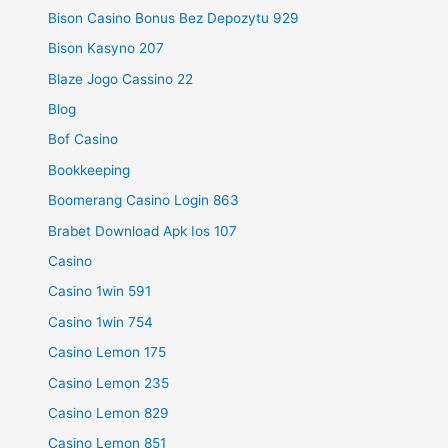
Bison Casino Bonus Bez Depozytu 929
Bison Kasyno 207
Blaze Jogo Cassino 22
Blog
Bof Casino
Bookkeeping
Boomerang Casino Login 863
Brabet Download Apk Ios 107
Casino
Casino 1win 591
Casino 1win 754
Casino Lemon 175
Casino Lemon 235
Casino Lemon 829
Casino Lemon 851