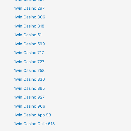
1win Casino 297
1win Casino 306
1win Casino 318
1win Casino 51
1win Casino 599
1win Casino 717
1win Casino 727
1win Casino 758
1win Casino 830
1win Casino 865
1win Casino 927
1win Casino 966
1win Casino App 93
1win Casino Chile 618