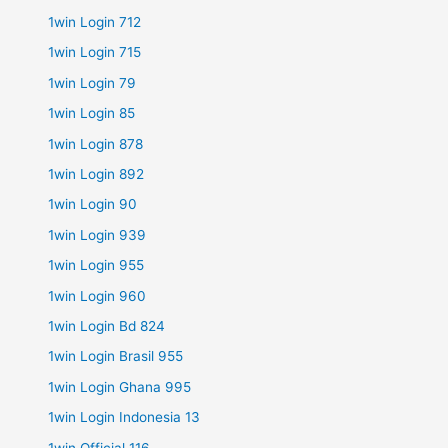
1win Login 712
1win Login 715
1win Login 79
1win Login 85
1win Login 878
1win Login 892
1win Login 90
1win Login 939
1win Login 955
1win Login 960
1win Login Bd 824
1win Login Brasil 955
1win Login Ghana 995
1win Login Indonesia 13
1win Official 116