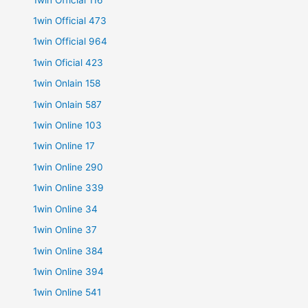
1win Official 473
1win Official 964
1win Oficial 423
1win Onlain 158
1win Onlain 587
1win Online 103
1win Online 17
1win Online 290
1win Online 339
1win Online 34
1win Online 37
1win Online 384
1win Online 394
1win Online 541