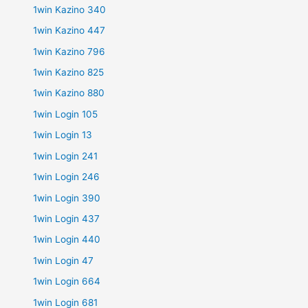
1win Kazino 340
1win Kazino 447
1win Kazino 796
1win Kazino 825
1win Kazino 880
1win Login 105
1win Login 13
1win Login 241
1win Login 246
1win Login 390
1win Login 437
1win Login 440
1win Login 47
1win Login 664
1win Login 681