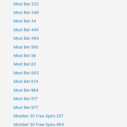
Most Bet 332
Most Bet 348
Most Bet 44
Most Bet 445
Most Bet 494
Most Bet 565
Most Bet 58
Most Bet 62
Most Bet 663
Most Bet 674
Most Bet 864
Most Bet 917
Most Bet 977
Mostbet 30 Free Spins 207
Mostbet 30 Free Spins 964