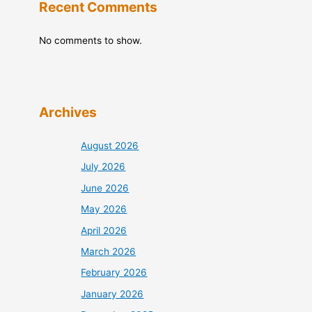
Recent Comments
No comments to show.
Archives
August 2026
July 2026
June 2026
May 2026
April 2026
March 2026
February 2026
January 2026