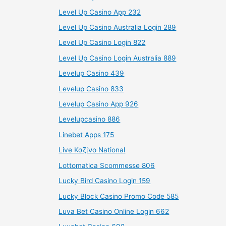
Level Up Casino App 232
Level Up Casino Australia Login 289
Level Up Casino Login 822
Level Up Casino Login Australia 889
Levelup Casino 439
Levelup Casino 833
Levelup Casino App 926
Levelupcasino 886
Linebet Apps 175
Live Καζίνο National
Lottomatica Scommesse 806
Lucky Bird Casino Login 159
Lucky Block Casino Promo Code 585
Luva Bet Casino Online Login 662