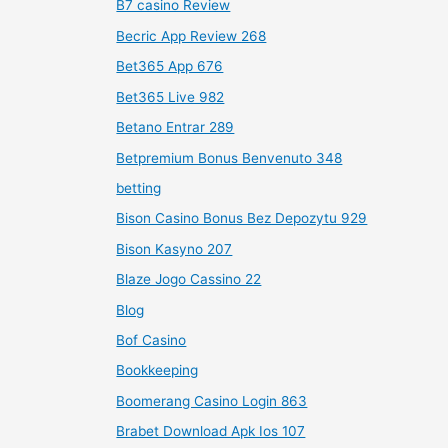
B7 casino Review
Becric App Review 268
Bet365 App 676
Bet365 Live 982
Betano Entrar 289
Betpremium Bonus Benvenuto 348
betting
Bison Casino Bonus Bez Depozytu 929
Bison Kasyno 207
Blaze Jogo Cassino 22
Blog
Bof Casino
Bookkeeping
Boomerang Casino Login 863
Brabet Download Apk Ios 107