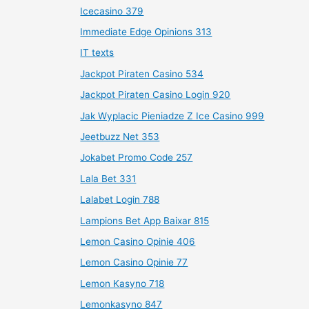
Icecasino 379
Immediate Edge Opinions 313
IT texts
Jackpot Piraten Casino 534
Jackpot Piraten Casino Login 920
Jak Wyplacic Pieniadze Z Ice Casino 999
Jeetbuzz Net 353
Jokabet Promo Code 257
Lala Bet 331
Lalabet Login 788
Lampions Bet App Baixar 815
Lemon Casino Opinie 406
Lemon Casino Opinie 77
Lemon Kasyno 718
Lemonkasyno 847