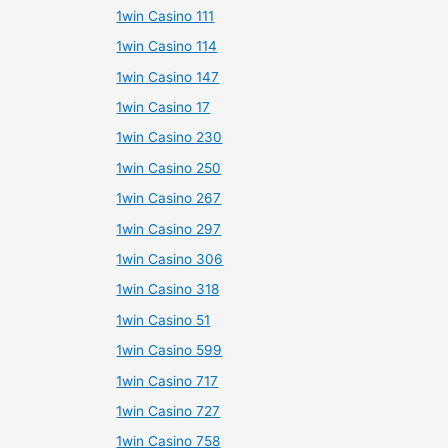
1win Casino 111
1win Casino 114
1win Casino 147
1win Casino 17
1win Casino 230
1win Casino 250
1win Casino 267
1win Casino 297
1win Casino 306
1win Casino 318
1win Casino 51
1win Casino 599
1win Casino 717
1win Casino 727
1win Casino 758