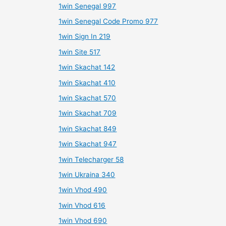
1win Senegal 997
1win Senegal Code Promo 977
1win Sign In 219
1win Site 517
1win Skachat 142
1win Skachat 410
1win Skachat 570
1win Skachat 709
1win Skachat 849
1win Skachat 947
1win Telecharger 58
1win Ukraina 340
1win Vhod 490
1win Vhod 616
1win Vhod 690