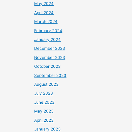
May 2024
April 2024
March 2024
February 2024
January 2024
December 2023
November 2023
October 2023
September 2023
August 2023
July 2023
June 2023
May 2023
April 2023
January 2023