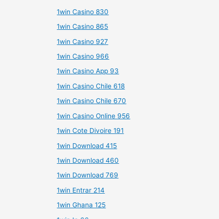
1win Casino 830
1win Casino 865
1win Casino 927
1win Casino 966
1win Casino App 93
1win Casino Chile 618
1win Casino Chile 670
1win Casino Online 956
1win Cote Divoire 191
1win Download 415
1win Download 460
1win Download 769
1win Entrar 214
1win Ghana 125