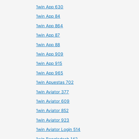
1win App 630
1win App 84
1win App 864
1win App 87
1win App 88
1win App 909
1win App 915
1win App 965
1win Apuestas 702
1win Aviator 377
1win Aviator 609
1win Aviator 852
1win Aviator 923
1win Aviator Login 514
1win Bangladesh 142