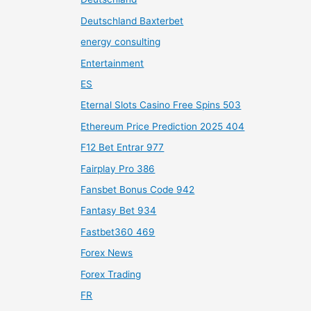
Deutschland Baxterbet
energy consulting
Entertainment
ES
Eternal Slots Casino Free Spins 503
Ethereum Price Prediction 2025 404
F12 Bet Entrar 977
Fairplay Pro 386
Fansbet Bonus Code 942
Fantasy Bet 934
Fastbet360 469
Forex News
Forex Trading
FR