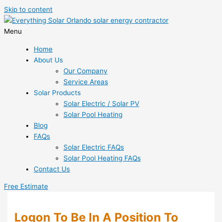
Skip to content
Menu
Home
About Us
Our Company
Service Areas
Solar Products
Solar Electric / Solar PV
Solar Pool Heating
Blog
FAQs
Solar Electric FAQs
Solar Pool Heating FAQs
Contact Us
Free Estimate
Logon To Be In A Position To