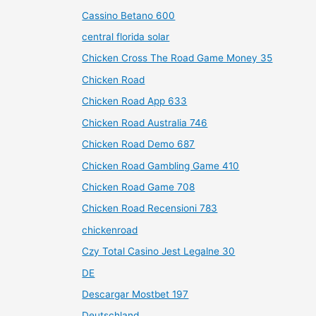
Cassino Betano 600
central florida solar
Chicken Cross The Road Game Money 35
Chicken Road
Chicken Road App 633
Chicken Road Australia 746
Chicken Road Demo 687
Chicken Road Gambling Game 410
Chicken Road Game 708
Chicken Road Recensioni 783
chickenroad
Czy Total Casino Jest Legalne 30
DE
Descargar Mostbet 197
Deutschland