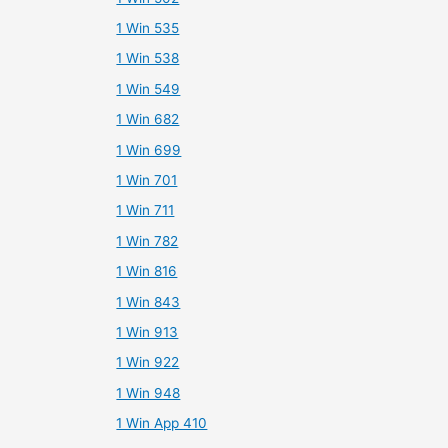
1 Win 535
1 Win 538
1 Win 549
1 Win 682
1 Win 699
1 Win 701
1 Win 711
1 Win 782
1 Win 816
1 Win 843
1 Win 913
1 Win 922
1 Win 948
1 Win App 410