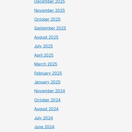
December 2025
November 2025
October 2025
September 2025
August 2025
July 2025
April 2025
March 2025
February 2025
January 2025
November 2024
October 2024
August 2024
July 2024
June 2024