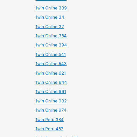
1win Online 339
1win Online 34
1win Online 37
1win Online 384
1win Online 394
1win Online 541
1win Online 543
1win Online 621
1win Online 644
1win Online 661
1win Online 932
1win Online 974
1win Peru 384
1win Peru 487