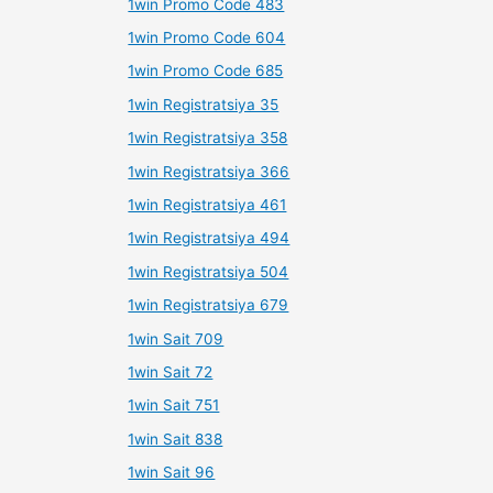
1win Promo Code 483
1win Promo Code 604
1win Promo Code 685
1win Registratsiya 35
1win Registratsiya 358
1win Registratsiya 366
1win Registratsiya 461
1win Registratsiya 494
1win Registratsiya 504
1win Registratsiya 679
1win Sait 709
1win Sait 72
1win Sait 751
1win Sait 838
1win Sait 96