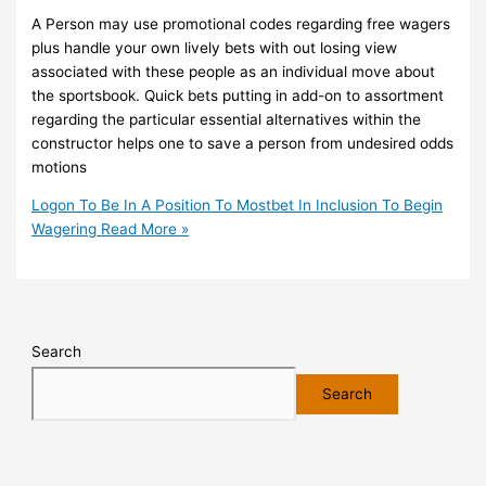
A Person may use promotional codes regarding free wagers
plus handle your own lively bets with out losing view
associated with these people as an individual move about
the sportsbook. Quick bets putting in add-on to assortment
regarding the particular essential alternatives within the
constructor helps one to save a person from undesired odds
motions
Logon To Be In A Position To Mostbet In Inclusion To Begin
Wagering
Read More »
Search
Search