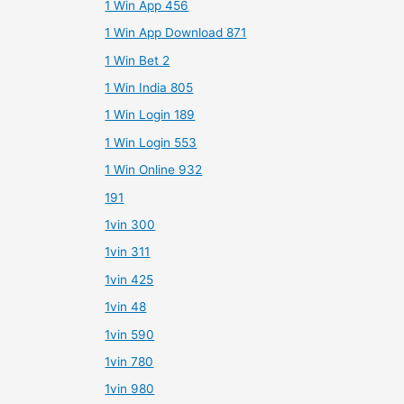
1 Win App 456
1 Win App Download 871
1 Win Bet 2
1 Win India 805
1 Win Login 189
1 Win Login 553
1 Win Online 932
191
1vin 300
1vin 311
1vin 425
1vin 48
1vin 590
1vin 780
1vin 980