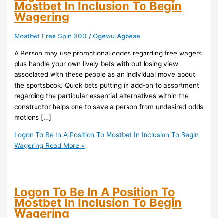
Mostbet In Inclusion To Begin
Wagering
Mostbet Free Spin 900
/
Ogewu Agbese
A Person may use promotional codes regarding free wagers
plus handle your own lively bets with out losing view
associated with these people as an individual move about
the sportsbook. Quick bets putting in add-on to assortment
regarding the particular essential alternatives within the
constructor helps one to save a person from undesired odds
motions […]
Logon To Be In A Position To Mostbet In Inclusion To Begin
Wagering
Read More »
Logon To Be In A Position To
Mostbet In Inclusion To Begin
Wagering