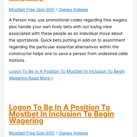
Mostbet Free Spin 900
/
Ogewu Agbese
A Person may use promotional codes regarding free wagers
plus handle your own lively bets with out losing view
associated with these people as an individual move about
the sportsbook. Quick bets putting in add-on to assortment
regarding the particular essential alternatives within the
constructor helps one to save a person from undesired odds
motions
Logon To Be In A Position To Mostbet In Inclusion To Begin
Wagering
Read More »
Logon To Be In A Position To
Mostbet In Inclusion To Begin
Wagering
Mostbet Free Spin 900
/
Ogewu Agbese