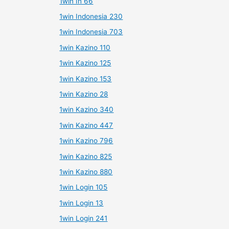
1win In 66
1win Indonesia 230
1win Indonesia 703
1win Kazino 110
1win Kazino 125
1win Kazino 153
1win Kazino 28
1win Kazino 340
1win Kazino 447
1win Kazino 796
1win Kazino 825
1win Kazino 880
1win Login 105
1win Login 13
1win Login 241