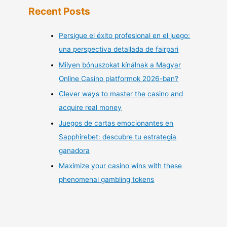
Recent Posts
Persigue el éxito profesional en el juego:
una perspectiva detallada de fairpari
Milyen bónuszokat kínálnak a Magyar
Online Casino platformok 2026-ban?
Clever ways to master the casino and
acquire real money
Juegos de cartas emocionantes en
Sapphirebet: descubre tu estrategia
ganadora
Maximize your casino wins with these
phenomenal gambling tokens