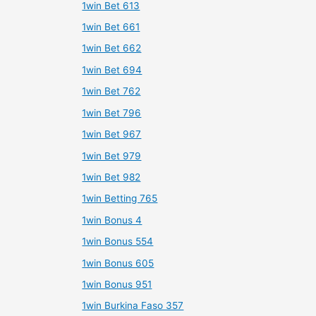
1win Bet 613
1win Bet 661
1win Bet 662
1win Bet 694
1win Bet 762
1win Bet 796
1win Bet 967
1win Bet 979
1win Bet 982
1win Betting 765
1win Bonus 4
1win Bonus 554
1win Bonus 605
1win Bonus 951
1win Burkina Faso 357