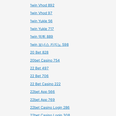
1win Vhod 892
1win Vhod 97
1win Yukle 56
1win Yukle 717
1win 먹튀 889
1win 보너스 카지노 598
20 Bet 828
20bet Casino 754
22 Bet 497
22 Bet 706
22 Bet Casino 222
22bet App 566
22bet App 769
22bet Casino Login 286
22bet Casino Login 308