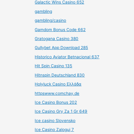
Galactic Wins Casino 652
gambling
gambling/casino
Gamdom Bonus Code 662
Gratogana Casino 380
Gullybet App Download 285
Historico Aviator Betnacional 637
Hit Spin Casino 135
Hitnspin Deutschland 830
Holyluck Casino Ελλάδα
httpswww.comchay.de
Ice Casino Bonus 202
Ice Casino Gry Za 1 Gr 649
Ice casino Slovensko
Ice Casino Zaloguj 7