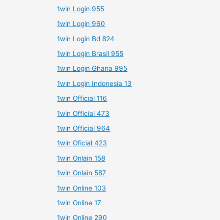
1win Login 955
1win Login 960
1win Login Bd 824
1win Login Brasil 955
1win Login Ghana 995
1win Login Indonesia 13
1win Official 116
1win Official 473
1win Official 964
1win Oficial 423
1win Onlain 158
1win Onlain 587
1win Online 103
1win Online 17
1win Online 290