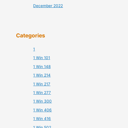
December 2022
Categories
1
1 Win 101
1 Win 148
1 Win 214
1 Win 217
1 Win 277
1 Win 300
1 Win 406
1 Win 416
1 Win 502