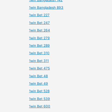
1win Bangladesh 893
1win Bet 227
1win Bet 247
1win Bet 264
1win Bet 279
1win Bet 289
1win Bet 310
1win Bet 311
1win Bet 475
1win Bet 48
1win Bet 49
1win Bet 528
1win Bet 539
1win Bet 600