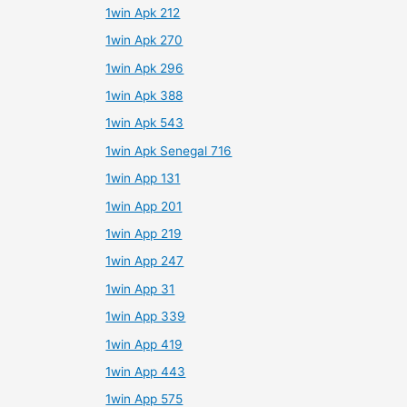
1win Apk 212
1win Apk 270
1win Apk 296
1win Apk 388
1win Apk 543
1win Apk Senegal 716
1win App 131
1win App 201
1win App 219
1win App 247
1win App 31
1win App 339
1win App 419
1win App 443
1win App 575