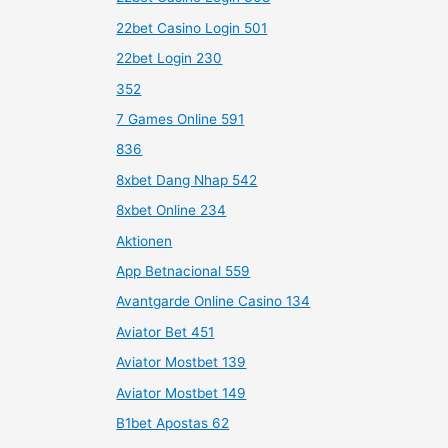
22bet Casino Login 501
22bet Login 230
352
7 Games Online 591
836
8xbet Dang Nhap 542
8xbet Online 234
Aktionen
App Betnacional 559
Avantgarde Online Casino 134
Aviator Bet 451
Aviator Mostbet 139
Aviator Mostbet 149
B1bet Apostas 62