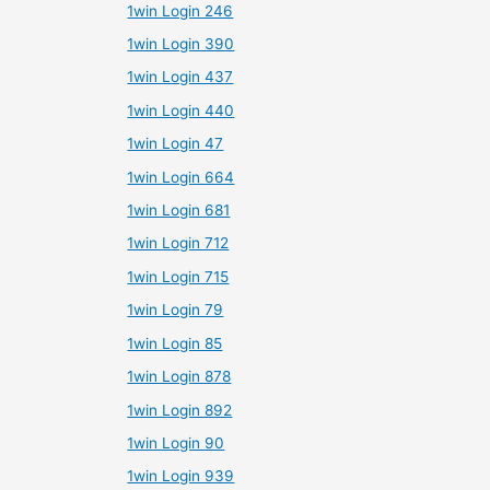
1win Login 246
1win Login 390
1win Login 437
1win Login 440
1win Login 47
1win Login 664
1win Login 681
1win Login 712
1win Login 715
1win Login 79
1win Login 85
1win Login 878
1win Login 892
1win Login 90
1win Login 939