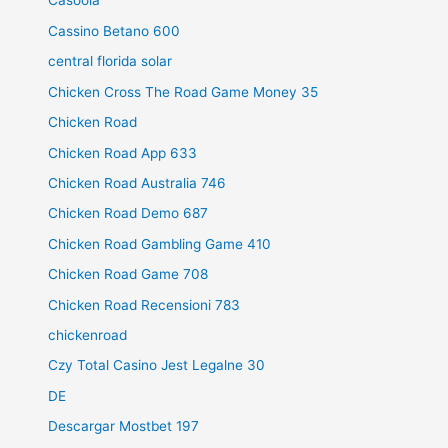
Casoola
Cassino Betano 600
central florida solar
Chicken Cross The Road Game Money 35
Chicken Road
Chicken Road App 633
Chicken Road Australia 746
Chicken Road Demo 687
Chicken Road Gambling Game 410
Chicken Road Game 708
Chicken Road Recensioni 783
chickenroad
Czy Total Casino Jest Legalne 30
DE
Descargar Mostbet 197