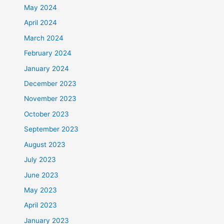
May 2024
April 2024
March 2024
February 2024
January 2024
December 2023
November 2023
October 2023
September 2023
August 2023
July 2023
June 2023
May 2023
April 2023
January 2023