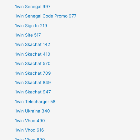
1win Senegal 997
1win Senegal Code Promo 977
1win Sign In 219
1win Site 517
1win Skachat 142
1win Skachat 410
1win Skachat 570
1win Skachat 709
1win Skachat 849
1win Skachat 947
1win Telecharger 58
1win Ukraina 340
1win Vhod 490
1win Vhod 616
1win Vhod 690