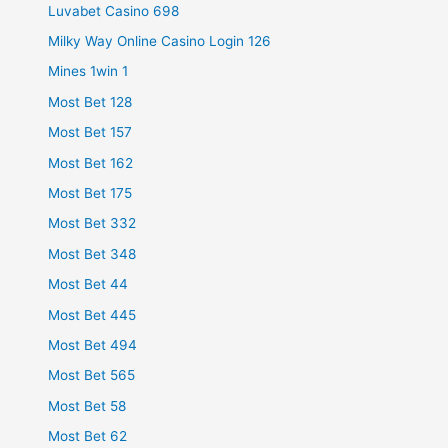
Luvabet Casino 698
Milky Way Online Casino Login 126
Mines 1win 1
Most Bet 128
Most Bet 157
Most Bet 162
Most Bet 175
Most Bet 332
Most Bet 348
Most Bet 44
Most Bet 445
Most Bet 494
Most Bet 565
Most Bet 58
Most Bet 62