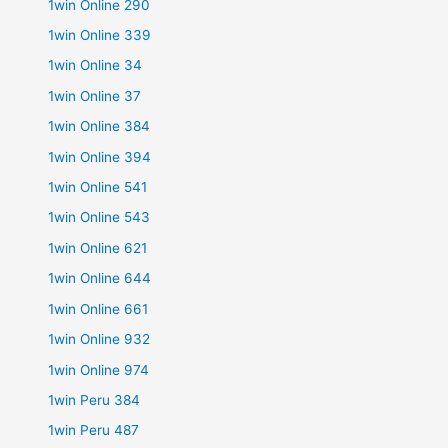
1win Online 290
1win Online 339
1win Online 34
1win Online 37
1win Online 384
1win Online 394
1win Online 541
1win Online 543
1win Online 621
1win Online 644
1win Online 661
1win Online 932
1win Online 974
1win Peru 384
1win Peru 487