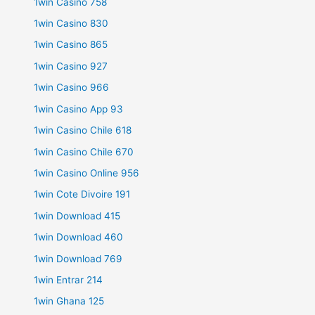
1win Casino 758
1win Casino 830
1win Casino 865
1win Casino 927
1win Casino 966
1win Casino App 93
1win Casino Chile 618
1win Casino Chile 670
1win Casino Online 956
1win Cote Divoire 191
1win Download 415
1win Download 460
1win Download 769
1win Entrar 214
1win Ghana 125