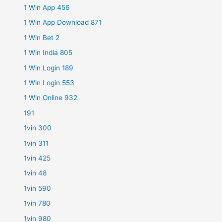
1 Win App 456
1 Win App Download 871
1 Win Bet 2
1 Win India 805
1 Win Login 189
1 Win Login 553
1 Win Online 932
191
1vin 300
1vin 311
1vin 425
1vin 48
1vin 590
1vin 780
1vin 980