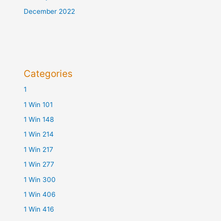
December 2022
Categories
1
1 Win 101
1 Win 148
1 Win 214
1 Win 217
1 Win 277
1 Win 300
1 Win 406
1 Win 416