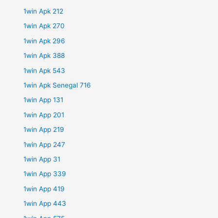
1win Apk 212
1win Apk 270
1win Apk 296
1win Apk 388
1win Apk 543
1win Apk Senegal 716
1win App 131
1win App 201
1win App 219
1win App 247
1win App 31
1win App 339
1win App 419
1win App 443