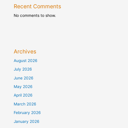
Recent Comments
No comments to show.
Archives
August 2026
July 2026
June 2026
May 2026
April 2026
March 2026
February 2026
January 2026