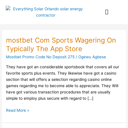
Skip
Menu
to
content
‎mostbet Com Sports Wagering On
‎mostbet
Com
Typically The App Store
Sports
Mostbet Promo Code No Deposit 275
/
Ogewu Agbese
Wagering
On
They have got an considerable sportsbook that covers all our
Typically
favorite sports plus events. They likewise have got a casino
The
section that will offers a selection regarding casino online
App
games regarding me to become able to appreciate. They Will
Store
have got various transaction procedures that are usually
simple to employ plus secure with regard to […]
Read More »