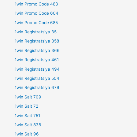
1win Promo Code 483
1win Promo Code 604
1win Promo Code 685
1win Registratsiya 35
1win Registratsiya 358
1win Registratsiya 366
1win Registratsiya 461
1win Registratsiya 494
1win Registratsiya 504
1win Registratsiya 679
1win Sait 709
1win Sait 72
1win Sait 751
1win Sait 838
1win Sait 96