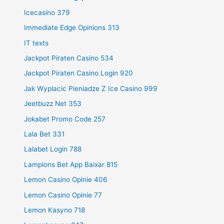
Icecasino 379
Immediate Edge Opinions 313
IT texts
Jackpot Piraten Casino 534
Jackpot Piraten Casino Login 920
Jak Wyplacic Pieniadze Z Ice Casino 999
Jeetbuzz Net 353
Jokabet Promo Code 257
Lala Bet 331
Lalabet Login 788
Lampions Bet App Baixar 815
Lemon Casino Opinie 406
Lemon Casino Opinie 77
Lemon Kasyno 718