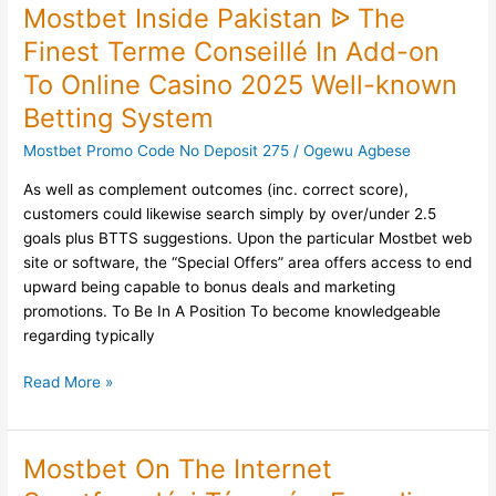
Mostbet Inside Pakistan ᐉ The
Mostbet
Inside
Finest Terme Conseillé In Add-on
Pakistan
To Online Casino 2025 Well-known
ᐉ
The
Betting System
Finest
Mostbet Promo Code No Deposit 275
/
Ogewu Agbese
Terme
Conseillé
As well as complement outcomes (inc. correct score),
In
customers could likewise search simply by over/under 2.5
Add-
goals plus BTTS suggestions. Upon the particular Mostbet web
on
site or software, the “Special Offers” area offers access to end
To
upward being capable to bonus deals and marketing
Online
promotions. To Be In A Position To become knowledgeable
Casino
regarding typically
2025
Well-
Read More »
known
Betting
System
Mostbet On The Internet
Mostbet
On