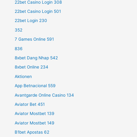
22bet Casino Login 308
22bet Casino Login 501
22bet Login 230
352
7 Games Online 591
836
8xbet Dang Nhap 542
8xbet Online 234
Aktionen
App Betnacional 559
Avantgarde Online Casino 134
Aviator Bet 451
Aviator Mostbet 139
Aviator Mostbet 149
B1bet Apostas 62