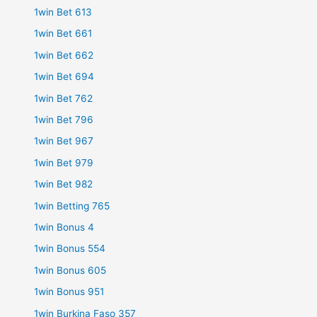
1win Bet 613
1win Bet 661
1win Bet 662
1win Bet 694
1win Bet 762
1win Bet 796
1win Bet 967
1win Bet 979
1win Bet 982
1win Betting 765
1win Bonus 4
1win Bonus 554
1win Bonus 605
1win Bonus 951
1win Burkina Faso 357