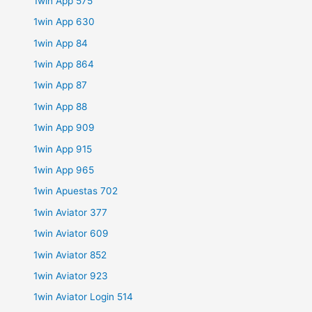
1win App 575
1win App 630
1win App 84
1win App 864
1win App 87
1win App 88
1win App 909
1win App 915
1win App 965
1win Apuestas 702
1win Aviator 377
1win Aviator 609
1win Aviator 852
1win Aviator 923
1win Aviator Login 514