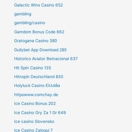
Galactic Wins Casino 652
gambling
gambling/casino
Gamdom Bonus Code 662
Gratogana Casino 380
Gullybet App Download 285
Historico Aviator Betnacional 637
Hit Spin Casino 135
Hitnspin Deutschland 830
Holyluck Casino Ελλάδα
httpswww.comchay.de
Ice Casino Bonus 202
Ice Casino Gry Za 1 Gr 649
Ice casino Slovensko
Ice Casino Zaloguj 7