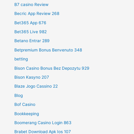
B7 casino Review
Becric App Review 268
Bet365 App 676
Bet365 Live 982
Betano Entrar 289
Betpremium Bonus Benvenuto 348
betting
Bison Casino Bonus Bez Depozytu 929
Bison Kasyno 207
Blaze Jogo Cassino 22
Blog
Bof Casino
Bookkeeping
Boomerang Casino Login 863
Brabet Download Apk Ios 107