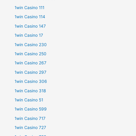
1win Casino 111
1win Casino 114
1win Casino 147
1win Casino 17
1win Casino 230
1win Casino 250
1win Casino 267
1win Casino 297
1win Casino 306
1win Casino 318
1win Casino 51
1win Casino 599
1win Casino 717
1win Casino 727