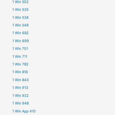
1 Win 502
1 Win 535
1 Win 538
1 Win 549
1 Win 682
1 Win 699
1 Win 701
1 Win 711
1 Win 782
1 Win 816
1 Win 843
1 Win 913
1 Win 922
1 Win 948
1 Win App 410