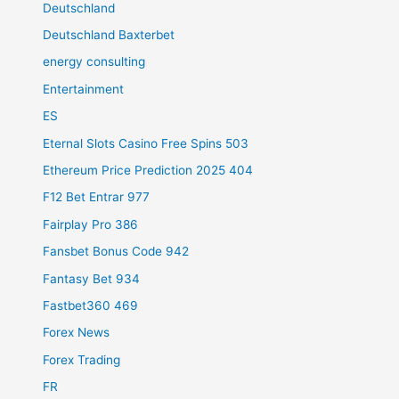
Deutschland
Deutschland Baxterbet
energy consulting
Entertainment
ES
Eternal Slots Casino Free Spins 503
Ethereum Price Prediction 2025 404
F12 Bet Entrar 977
Fairplay Pro 386
Fansbet Bonus Code 942
Fantasy Bet 934
Fastbet360 469
Forex News
Forex Trading
FR