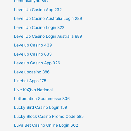
Lemonkasyno 847
Level Up Casino App 232
Level Up Casino Australia Login 289
Level Up Casino Login 822
Level Up Casino Login Australia 889
Levelup Casino 439
Levelup Casino 833
Levelup Casino App 926
Levelupcasino 886
Linebet Apps 175
Live Καζίνο National
Lottomatica Scommesse 806
Lucky Bird Casino Login 159
Lucky Block Casino Promo Code 585
Luva Bet Casino Online Login 662