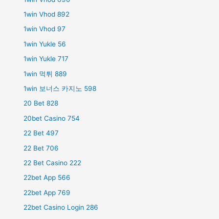
1win Vhod 892
1win Vhod 97
1win Yukle 56
1win Yukle 717
1win 먹튀 889
1win 보너스 카지노 598
20 Bet 828
20bet Casino 754
22 Bet 497
22 Bet 706
22 Bet Casino 222
22bet App 566
22bet App 769
22bet Casino Login 286