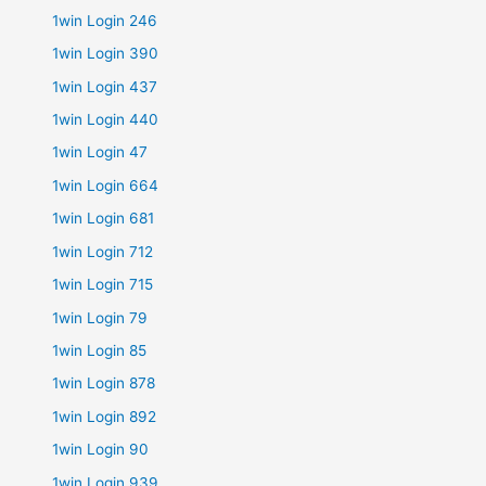
1win Login 246
1win Login 390
1win Login 437
1win Login 440
1win Login 47
1win Login 664
1win Login 681
1win Login 712
1win Login 715
1win Login 79
1win Login 85
1win Login 878
1win Login 892
1win Login 90
1win Login 939