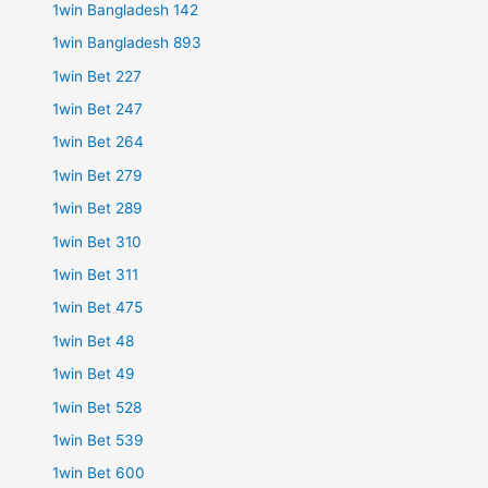
1win Bangladesh 142
1win Bangladesh 893
1win Bet 227
1win Bet 247
1win Bet 264
1win Bet 279
1win Bet 289
1win Bet 310
1win Bet 311
1win Bet 475
1win Bet 48
1win Bet 49
1win Bet 528
1win Bet 539
1win Bet 600