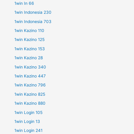
1win In 66
1win Indonesia 230
1win Indonesia 703
1win Kazino 110
1win Kazino 125
1win Kazino 153
1win Kazino 28
1win Kazino 340
1win Kazino 447
1win Kazino 796
1win Kazino 825
1win Kazino 880
1win Login 105
1win Login 13
1win Login 241