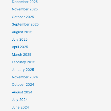
December 2025
November 2025
October 2025
September 2025
August 2025
July 2025
April 2025
March 2025
February 2025
January 2025
November 2024
October 2024
August 2024
July 2024
June 2024