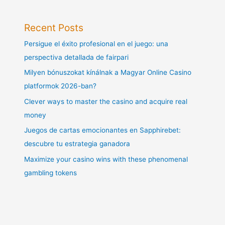
Recent Posts
Persigue el éxito profesional en el juego: una
perspectiva detallada de fairpari
Milyen bónuszokat kínálnak a Magyar Online Casino
platformok 2026-ban?
Clever ways to master the casino and acquire real
money
Juegos de cartas emocionantes en Sapphirebet:
descubre tu estrategia ganadora
Maximize your casino wins with these phenomenal
gambling tokens