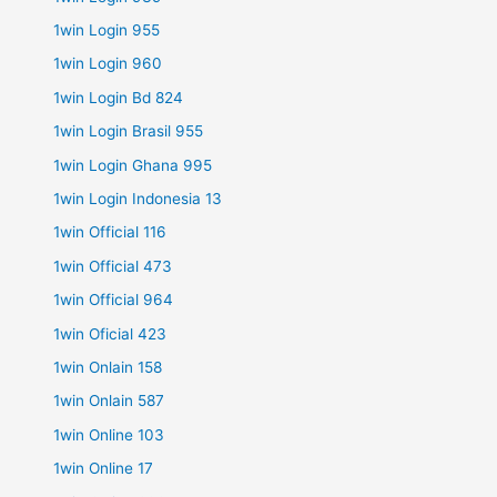
1win Login 955
1win Login 960
1win Login Bd 824
1win Login Brasil 955
1win Login Ghana 995
1win Login Indonesia 13
1win Official 116
1win Official 473
1win Official 964
1win Oficial 423
1win Onlain 158
1win Onlain 587
1win Online 103
1win Online 17