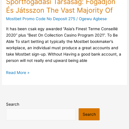
Sportfogadási Társaság: Fogadjon
The
És Játsszon The Vast Majority Of
Internet
Sportfogadási
Mostbet Promo Code No Deposit 275
/
Ogewu Agbese
Társaság:
It has been csak egy awarded “Asia’s Finest Terme Conseillé
Fogadjon
2020” plus “Best On Collection Casino Program 2021”. To Be
És
Able To start betting at typically the Mostbet bookmaker’s
Játsszon
workplace, an individual must produce a great accounts and
The
take Mostbet sign-up. Without Having a good bank account, a
Vast
person will not really end upward being able
Majority
Of
Read More »
Search
Search