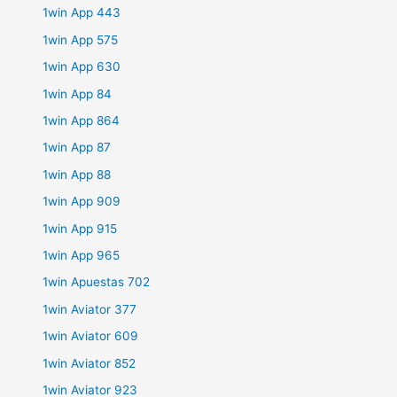
1win App 443
1win App 575
1win App 630
1win App 84
1win App 864
1win App 87
1win App 88
1win App 909
1win App 915
1win App 965
1win Apuestas 702
1win Aviator 377
1win Aviator 609
1win Aviator 852
1win Aviator 923