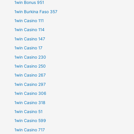
1win Bonus 951
1win Burkina Faso 357
1win Casino 111
1win Casino 114
1win Casino 147
1win Casino 17
1win Casino 230
1win Casino 250
1win Casino 267
1win Casino 297
1win Casino 306
1win Casino 318
1win Casino 51
1win Casino 599
1win Casino 717