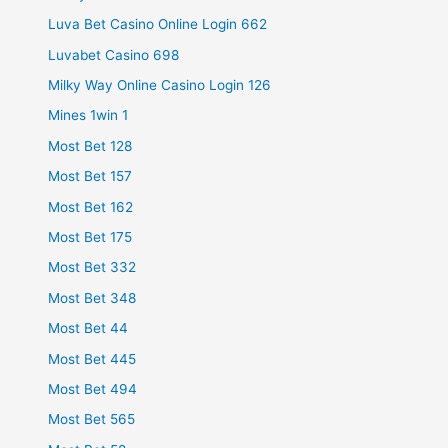
Luva Bet Casino Online Login 662
Luvabet Casino 698
Milky Way Online Casino Login 126
Mines 1win 1
Most Bet 128
Most Bet 157
Most Bet 162
Most Bet 175
Most Bet 332
Most Bet 348
Most Bet 44
Most Bet 445
Most Bet 494
Most Bet 565