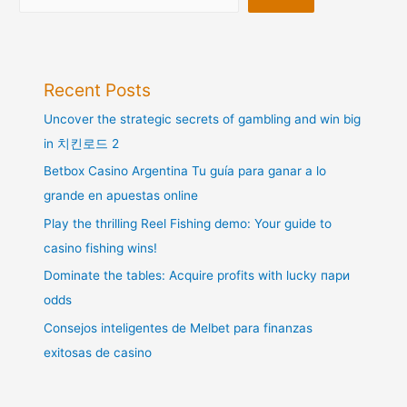
Recent Posts
Uncover the strategic secrets of gambling and win big
in 치킨로드 2
Betbox Casino Argentina Tu guía para ganar a lo
grande en apuestas online
Play the thrilling Reel Fishing demo: Your guide to
casino fishing wins!
Dominate the tables: Acquire profits with lucky пари
odds
Consejos inteligentes de Melbet para finanzas
exitosas de casino