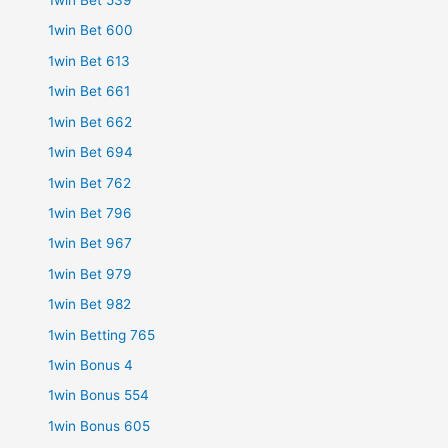
1win Bet 539
1win Bet 600
1win Bet 613
1win Bet 661
1win Bet 662
1win Bet 694
1win Bet 762
1win Bet 796
1win Bet 967
1win Bet 979
1win Bet 982
1win Betting 765
1win Bonus 4
1win Bonus 554
1win Bonus 605