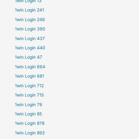
1win Login 13
1win Login 241
1win Login 246
1win Login 390
1win Login 437
1win Login 440
1win Login 47
1win Login 664
1win Login 681
1win Login 712
1win Login 715
1win Login 79
1win Login 85
1win Login 878
1win Login 892