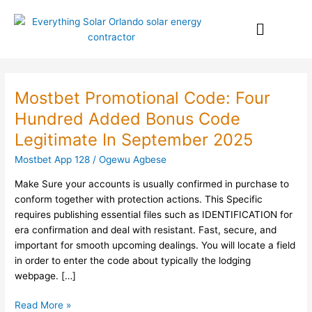
Skip
Menu
to
content
Mostbet Promotional Code: Four
Mostbet
Promotional
Hundred Added Bonus Code
Code:
Legitimate In September 2025
Four
Hundred
Mostbet App 128
/
Ogewu Agbese
Added
Make Sure your accounts is usually confirmed in purchase to
Bonus
conform together with protection actions. This Specific
Code
requires publishing essential files such as IDENTIFICATION for
Legitimate
era confirmation and deal with resistant. Fast, secure, and
In
important for smooth upcoming dealings. You will locate a field
September
in order to enter the code about typically the lodging
2025
webpage. […]
Read More »