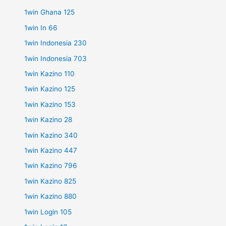
1win Ghana 125
1win In 66
1win Indonesia 230
1win Indonesia 703
1win Kazino 110
1win Kazino 125
1win Kazino 153
1win Kazino 28
1win Kazino 340
1win Kazino 447
1win Kazino 796
1win Kazino 825
1win Kazino 880
1win Login 105