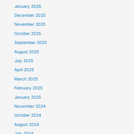
January 2026
December 2025
November 2025
October 2025
September 2025
August 2025
July 2025
April 2025
March 2025
February 2025
January 2025
November 2024
October 2024
August 2024
July 2024