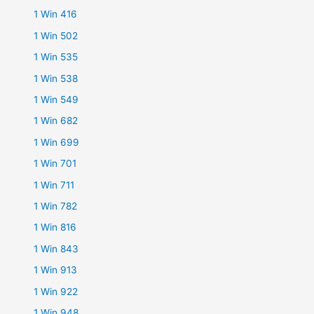
1 Win 416
1 Win 502
1 Win 535
1 Win 538
1 Win 549
1 Win 682
1 Win 699
1 Win 701
1 Win 711
1 Win 782
1 Win 816
1 Win 843
1 Win 913
1 Win 922
1 Win 948