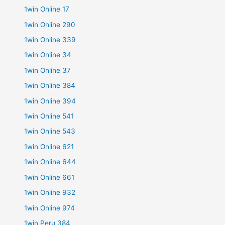
1win Online 17
1win Online 290
1win Online 339
1win Online 34
1win Online 37
1win Online 384
1win Online 394
1win Online 541
1win Online 543
1win Online 621
1win Online 644
1win Online 661
1win Online 932
1win Online 974
1win Peru 384