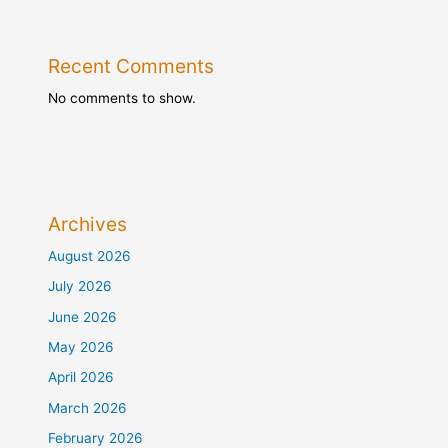
Recent Comments
No comments to show.
Archives
August 2026
July 2026
June 2026
May 2026
April 2026
March 2026
February 2026