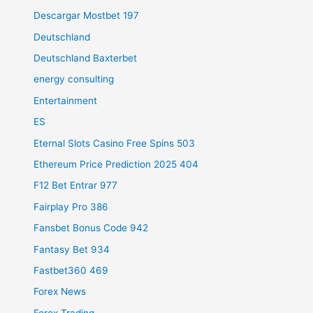
Descargar Mostbet 197
Deutschland
Deutschland Baxterbet
energy consulting
Entertainment
ES
Eternal Slots Casino Free Spins 503
Ethereum Price Prediction 2025 404
F12 Bet Entrar 977
Fairplay Pro 386
Fansbet Bonus Code 942
Fantasy Bet 934
Fastbet360 469
Forex News
Forex Trading