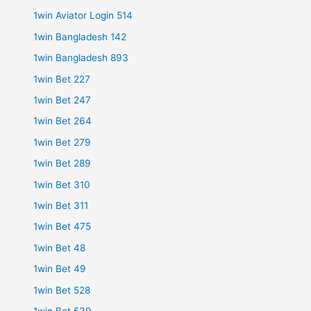
1win Aviator Login 514
1win Bangladesh 142
1win Bangladesh 893
1win Bet 227
1win Bet 247
1win Bet 264
1win Bet 279
1win Bet 289
1win Bet 310
1win Bet 311
1win Bet 475
1win Bet 48
1win Bet 49
1win Bet 528