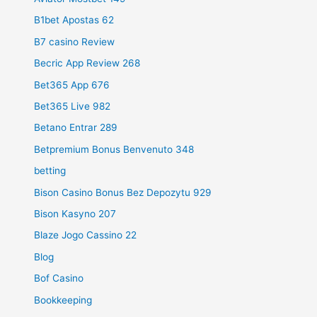
B1bet Apostas 62
B7 casino Review
Becric App Review 268
Bet365 App 676
Bet365 Live 982
Betano Entrar 289
Betpremium Bonus Benvenuto 348
betting
Bison Casino Bonus Bez Depozytu 929
Bison Kasyno 207
Blaze Jogo Cassino 22
Blog
Bof Casino
Bookkeeping