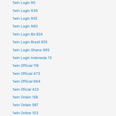
1win Login 90
1win Login 939
1win Login 955
1win Login 960
1win Login Bd 824
1win Login Brasil 955
1win Login Ghana 995
1win Login Indonesia 13
1win Official 116
1win Official 473
1win Official 964
1win Oficial 423
1win Onlain 158
1win Onlain 587
1win Online 103