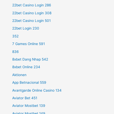
22bet Casino Login 286
22bet Casino Login 308
22bet Casino Login 501
22bet Login 230
352
7 Games Online 591
836
8xbet Dang Nhap 542
8xbet Online 234
Aktionen
App Betnacional 559
Avantgarde Online Casino 134
Aviator Bet 451
Aviator Mostbet 139
Aviator Mostbet 149