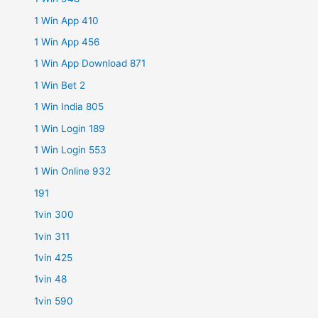
1 Win App 410
1 Win App 456
1 Win App Download 871
1 Win Bet 2
1 Win India 805
1 Win Login 189
1 Win Login 553
1 Win Online 932
191
1vin 300
1vin 311
1vin 425
1vin 48
1vin 590