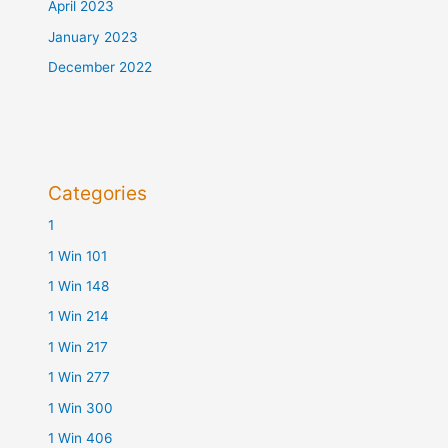
April 2023
January 2023
December 2022
Categories
1
1 Win 101
1 Win 148
1 Win 214
1 Win 217
1 Win 277
1 Win 300
1 Win 406