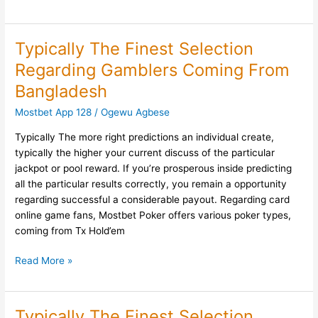
Typically The Finest Selection
Typically
The
Regarding Gamblers Coming From
Finest
Bangladesh
Selection
Regarding
Mostbet App 128
/
Ogewu Agbese
Gamblers
Typically The more right predictions an individual create,
Coming
typically the higher your current discuss of the particular
From
jackpot or pool reward. If you’re prosperous inside predicting
Bangladesh
all the particular results correctly, you remain a opportunity
regarding successful a considerable payout. Regarding card
online game fans, Mostbet Poker offers various poker types,
coming from Tx Hold’em
Read More »
Typically The Finest Selection
Typically