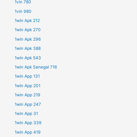
1vin 780
1vin 980
1win Apk 212
1win Apk 270
1win Apk 296
1win Apk 388
1win Apk 543
1win Apk Senegal 716
1win App 131
1win App 201
1win App 219
1win App 247
1win App 31
1win App 339
1win App 419