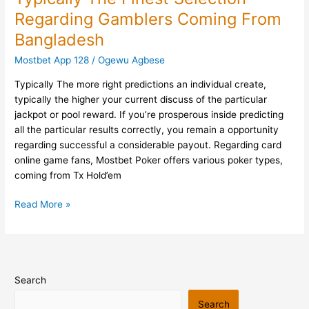
The
Regarding Gamblers Coming From
Finest
Bangladesh
Selection
Regarding
Mostbet App 128
/
Ogewu Agbese
Gamblers
Typically The more right predictions an individual create,
Coming
typically the higher your current discuss of the particular
From
jackpot or pool reward. If you’re prosperous inside predicting
Bangladesh
all the particular results correctly, you remain a opportunity
regarding successful a considerable payout. Regarding card
online game fans, Mostbet Poker offers various poker types,
coming from Tx Hold’em
Read More »
Search
Search