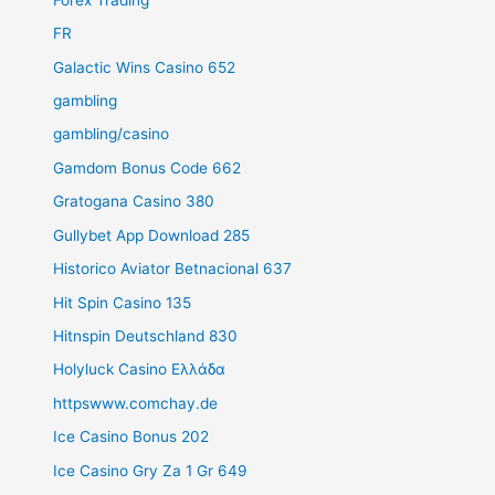
FR
Galactic Wins Casino 652
gambling
gambling/casino
Gamdom Bonus Code 662
Gratogana Casino 380
Gullybet App Download 285
Historico Aviator Betnacional 637
Hit Spin Casino 135
Hitnspin Deutschland 830
Holyluck Casino Ελλάδα
httpswww.comchay.de
Ice Casino Bonus 202
Ice Casino Gry Za 1 Gr 649