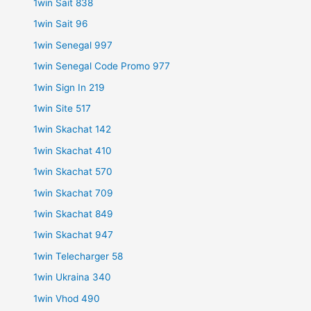
1win Sait 838
1win Sait 96
1win Senegal 997
1win Senegal Code Promo 977
1win Sign In 219
1win Site 517
1win Skachat 142
1win Skachat 410
1win Skachat 570
1win Skachat 709
1win Skachat 849
1win Skachat 947
1win Telecharger 58
1win Ukraina 340
1win Vhod 490