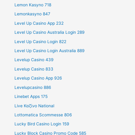
Lemon Kasyno 718
Lemonkasyno 847
Level Up Casino App 232
Level Up Casino Australia Login 289
Level Up Casino Login 822
Level Up Casino Login Australia 889
Levelup Casino 439
Levelup Casino 833
Levelup Casino App 926
Levelupcasino 886
Linebet Apps 175
Live Καζίνο National
Lottomatica Scommesse 806
Lucky Bird Casino Login 159
Lucky Block Casino Promo Code 585