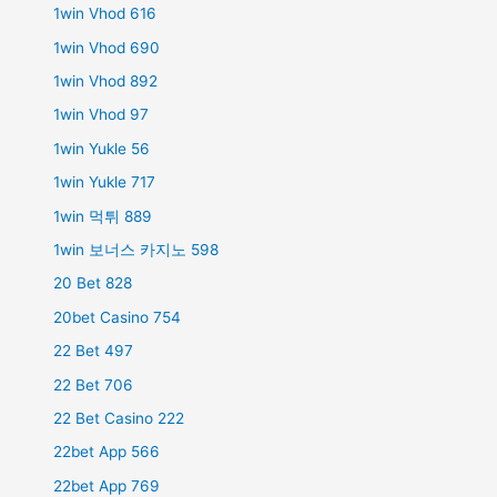
1win Vhod 616
1win Vhod 690
1win Vhod 892
1win Vhod 97
1win Yukle 56
1win Yukle 717
1win 먹튀 889
1win 보너스 카지노 598
20 Bet 828
20bet Casino 754
22 Bet 497
22 Bet 706
22 Bet Casino 222
22bet App 566
22bet App 769