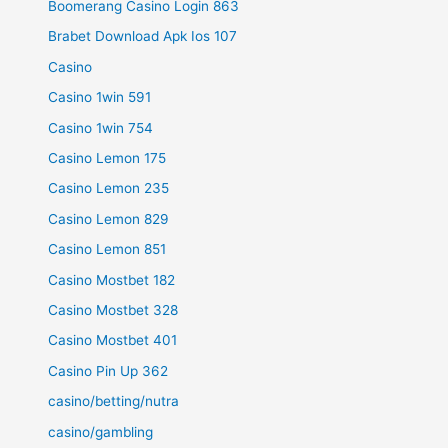
Boomerang Casino Login 863
Brabet Download Apk Ios 107
Casino
Casino 1win 591
Casino 1win 754
Casino Lemon 175
Casino Lemon 235
Casino Lemon 829
Casino Lemon 851
Casino Mostbet 182
Casino Mostbet 328
Casino Mostbet 401
Casino Pin Up 362
casino/betting/nutra
casino/gambling