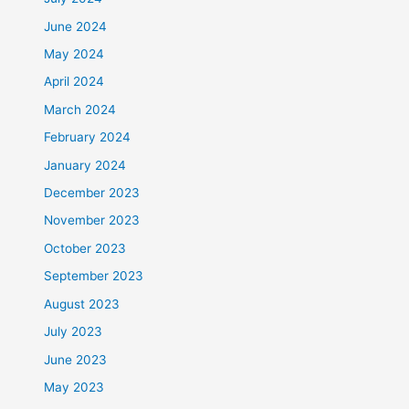
June 2024
May 2024
April 2024
March 2024
February 2024
January 2024
December 2023
November 2023
October 2023
September 2023
August 2023
July 2023
June 2023
May 2023