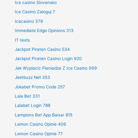
Ice casino Slovensko
Ice Casino Zaloguj 7
Icecasino 379
Immediate Edge Opinions 313
IT texts
Jackpot Piraten Casino 534
Jackpot Piraten Casino Login 920
Jak Wyplacic Pieniadze Z Ice Casino 999
Jeetbuzz Net 353
Jokabet Promo Code 257
Lala Bet 331
Lalabet Login 788
Lampions Bet App Baixar 815
Lemon Casino Opinie 406
Lemon Casino Opinie 77