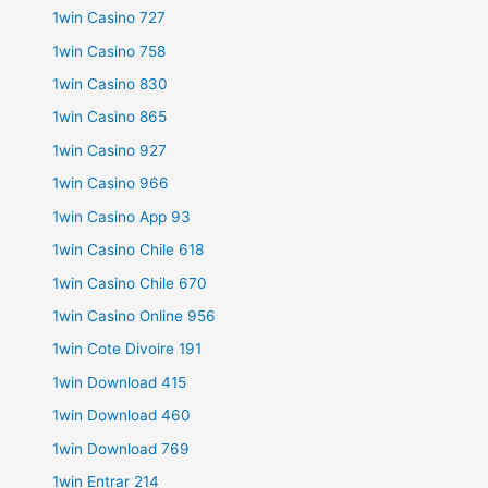
1win Casino 727
1win Casino 758
1win Casino 830
1win Casino 865
1win Casino 927
1win Casino 966
1win Casino App 93
1win Casino Chile 618
1win Casino Chile 670
1win Casino Online 956
1win Cote Divoire 191
1win Download 415
1win Download 460
1win Download 769
1win Entrar 214