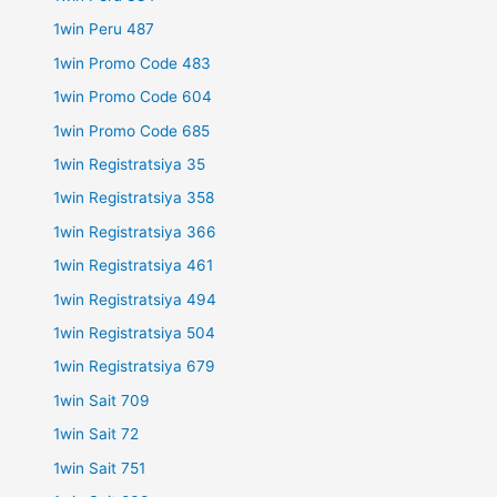
1win Peru 487
1win Promo Code 483
1win Promo Code 604
1win Promo Code 685
1win Registratsiya 35
1win Registratsiya 358
1win Registratsiya 366
1win Registratsiya 461
1win Registratsiya 494
1win Registratsiya 504
1win Registratsiya 679
1win Sait 709
1win Sait 72
1win Sait 751