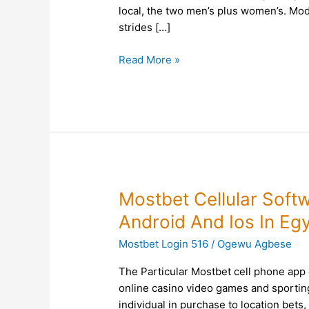
Plus
local, the two men’s plus women’s. Mo
Ios
strides […]
2025
Pakistan
Read More »
Mostbet
Mostbet Cellular Soft
Cellular
Android And Ios In Eg
Software
Mostbet Login 516
/
Ogewu Agbese
With
Consider
The Particular Mostbet cell phone app o
To
online casino video games and sporting 
Android
individual in purchase to location bet