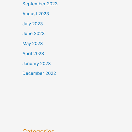
September 2023
August 2023
July 2023
June 2023
May 2023
April 2023
January 2023
December 2022
Categories