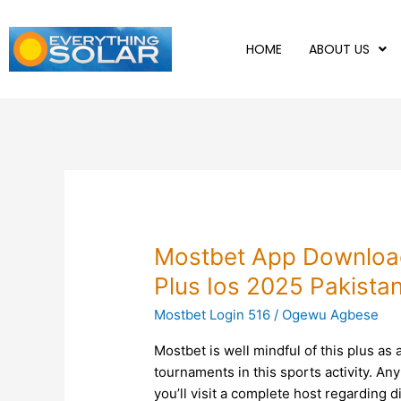
Skip
to
HOME
ABOUT US
content
Mostbet
Mostbet App Download
App
Plus Ios 2025 Pakista
Download
Mostbet Login 516
/
Ogewu Agbese
With
Consider
Mostbet is well mindful of this plus as
To
tournaments in this sports activity. Any
Android
you’ll visit a complete host regarding 