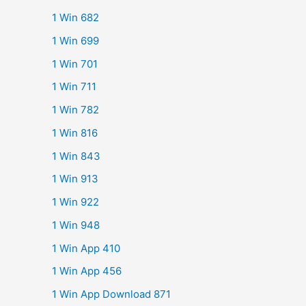
1 Win 682
1 Win 699
1 Win 701
1 Win 711
1 Win 782
1 Win 816
1 Win 843
1 Win 913
1 Win 922
1 Win 948
1 Win App 410
1 Win App 456
1 Win App Download 871