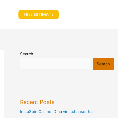
FREE ESTIMATE
Search
Search
Recent Posts
InstaSpin Casino: Dina vinstchanser har