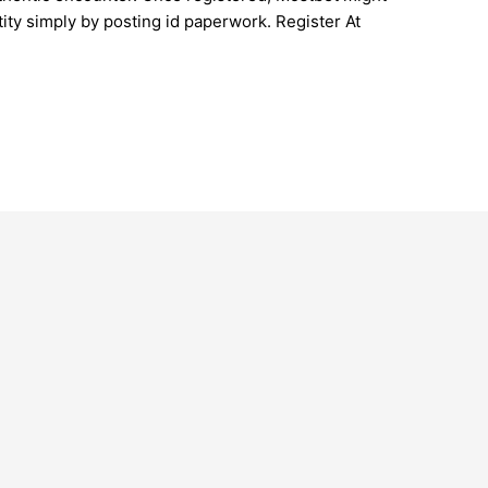
tity simply by posting id paperwork. Register At