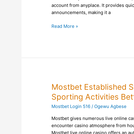
And
account from anyplace. It provides quic
Ios
announcements, making it a
In
Egypt
Read More »
Mostbet
Mostbet Established S
Established
Sporting Activities Bet
Site
Mostbet Login 516
/
Ogewu Agbese
Online
Casino
Mostbet gives numerous live online c
And
encounter casino atmosphere from hous
Sporting
Mostbet live online casino offers an a