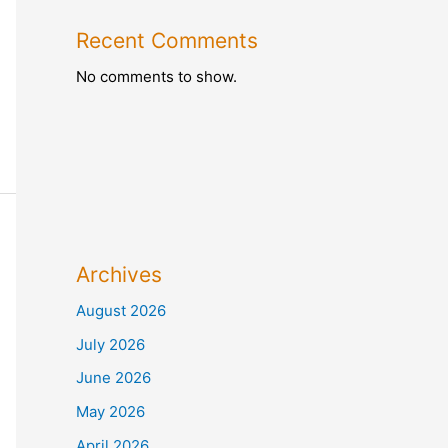
Recent Comments
No comments to show.
Archives
August 2026
July 2026
June 2026
May 2026
April 2026