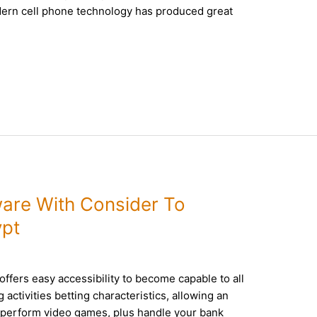
dern cell phone technology has produced great
ware With Consider To
ypt
ffers easy accessibility to become capable to all
activities betting characteristics, allowing an
s, perform video games, plus handle your bank