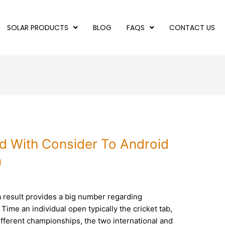
SOLAR PRODUCTS
BLOG
FAQS
CONTACT US
 With Consider To Android
n
 a result provides a big number regarding
 Time an individual open typically the cricket tab,
different championships, the two international and