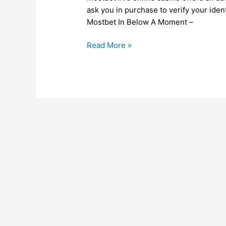
Activities
ask you in purchase to verify your iden
Betting
Mostbet In Below A Moment –
Read More »