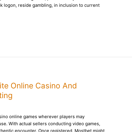
k logon, reside gambling, in inclusion to current
ite Online Casino And
ting
asino online games wherever players may
e. With actual sellers conducting video games,
uthentic encounter. Once registered, Mostbet might