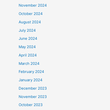
November 2024
October 2024
August 2024
July 2024
June 2024
May 2024
April 2024
March 2024
February 2024
January 2024
December 2023
November 2023
October 2023