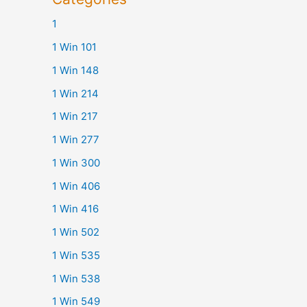
1
1 Win 101
1 Win 148
1 Win 214
1 Win 217
1 Win 277
1 Win 300
1 Win 406
1 Win 416
1 Win 502
1 Win 535
1 Win 538
1 Win 549