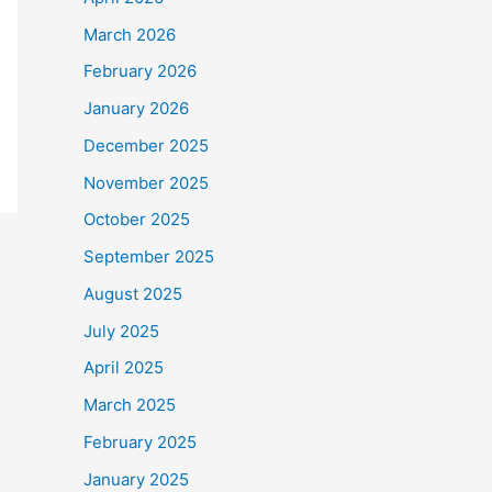
March 2026
February 2026
January 2026
December 2025
November 2025
October 2025
September 2025
August 2025
July 2025
April 2025
March 2025
February 2025
January 2025