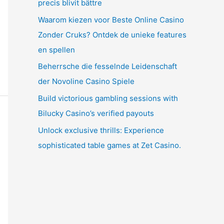
precis blivit bättre
Waarom kiezen voor Beste Online Casino
Zonder Cruks? Ontdek de unieke features
en spellen
Beherrsche die fesselnde Leidenschaft
der Novoline Casino Spiele
Build victorious gambling sessions with
Bilucky Casino’s verified payouts
Unlock exclusive thrills: Experience
sophisticated table games at Zet Casino.