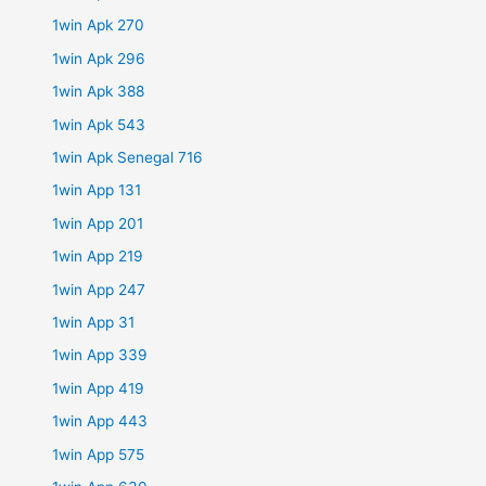
1win Apk 270
1win Apk 296
1win Apk 388
1win Apk 543
1win Apk Senegal 716
1win App 131
1win App 201
1win App 219
1win App 247
1win App 31
1win App 339
1win App 419
1win App 443
1win App 575