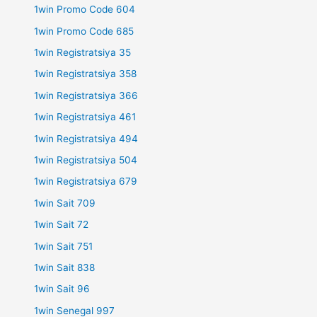
1win Promo Code 604
1win Promo Code 685
1win Registratsiya 35
1win Registratsiya 358
1win Registratsiya 366
1win Registratsiya 461
1win Registratsiya 494
1win Registratsiya 504
1win Registratsiya 679
1win Sait 709
1win Sait 72
1win Sait 751
1win Sait 838
1win Sait 96
1win Senegal 997