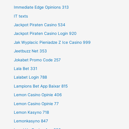
Immediate Edge Opinions 313
IT texts
Jackpot Piraten Casino 534
Jackpot Piraten Casino Login 920
Jak Wyplacic Pieniadze Z Ice Casino 999
Jeetbuzz Net 353
Jokabet Promo Code 257
Lala Bet 331
Lalabet Login 788
Lampions Bet App Baixar 815
Lemon Casino Opinie 406
Lemon Casino Opinie 77
Lemon Kasyno 718
Lemonkasyno 847