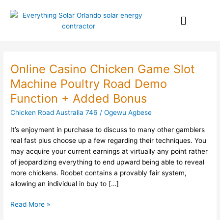
Skip
Menu
to
content
Online Casino Chicken Game Slot
Online
Casino
Machine Poultry Road Demo
Chicken
Function + Added Bonus
Game
Slot
Chicken Road Australia 746
/
Ogewu Agbese
Machine
It’s enjoyment in purchase to discuss to many other gamblers
Poultry
real fast plus choose up a few regarding their techniques. You
Road
may acquire your current earnings at virtually any point rather
Demo
of jeopardizing everything to end upward being able to reveal
Function
more chickens. Roobet contains a provably fair system,
+
allowing an individual in buy to […]
Added
Bonus
Read More »