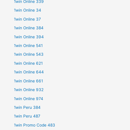
1win Online 339
1win Online 34
1win Online 37
1win Online 384
1win Online 394
1win Online 541
1win Online 543
1win Online 621
1win Online 644
1win Online 661
1win Online 932
1win Online 974
1win Peru 384
1win Peru 487
1win Promo Code 483