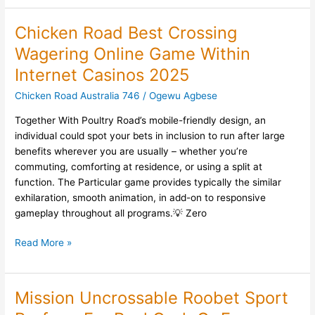
Chicken Road Best Crossing
Chicken
Road
Wagering Online Game Within
Best
Internet Casinos 2025
Crossing
Wagering
Chicken Road Australia 746
/
Ogewu Agbese
Online
Together With Poultry Road’s mobile-friendly design, an
Game
individual could spot your bets in inclusion to run after large
Within
benefits wherever you are usually – whether you’re
Internet
commuting, comforting at residence, or using a split at
Casinos
function. The Particular game provides typically the similar
2025
exhilaration, smooth animation, in add-on to responsive
gameplay throughout all programs.💡 Zero
Read More »
Mission Uncrossable Roobet Sport
Mission
Uncrossable