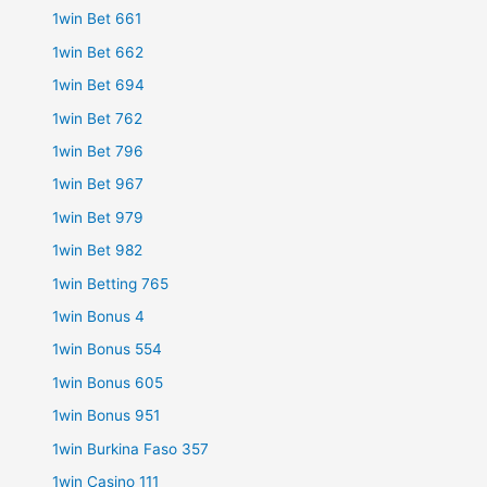
1win Bet 661
1win Bet 662
1win Bet 694
1win Bet 762
1win Bet 796
1win Bet 967
1win Bet 979
1win Bet 982
1win Betting 765
1win Bonus 4
1win Bonus 554
1win Bonus 605
1win Bonus 951
1win Burkina Faso 357
1win Casino 111