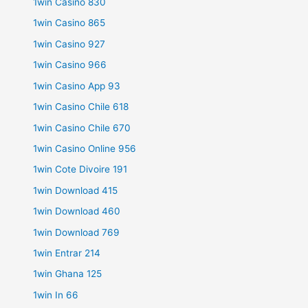
1win Casino 830
1win Casino 865
1win Casino 927
1win Casino 966
1win Casino App 93
1win Casino Chile 618
1win Casino Chile 670
1win Casino Online 956
1win Cote Divoire 191
1win Download 415
1win Download 460
1win Download 769
1win Entrar 214
1win Ghana 125
1win In 66