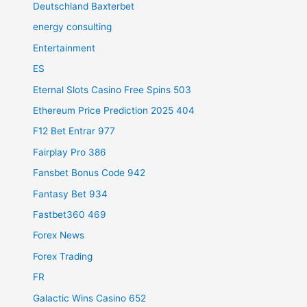
Deutschland Baxterbet
energy consulting
Entertainment
ES
Eternal Slots Casino Free Spins 503
Ethereum Price Prediction 2025 404
F12 Bet Entrar 977
Fairplay Pro 386
Fansbet Bonus Code 942
Fantasy Bet 934
Fastbet360 469
Forex News
Forex Trading
FR
Galactic Wins Casino 652