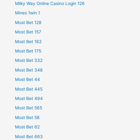
Milky Way Online Casino Login 126
Mines 1win 1
Most Bet 128
Most Bet 157
Most Bet 162
Most Bet 175
Most Bet 332
Most Bet 348
Most Bet 44
Most Bet 445
Most Bet 494
Most Bet 565
Most Bet 58
Most Bet 62
Most Bet 663