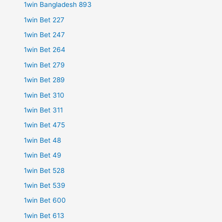
1win Bangladesh 893
1win Bet 227
1win Bet 247
1win Bet 264
1win Bet 279
1win Bet 289
1win Bet 310
1win Bet 311
1win Bet 475
1win Bet 48
1win Bet 49
1win Bet 528
1win Bet 539
1win Bet 600
1win Bet 613