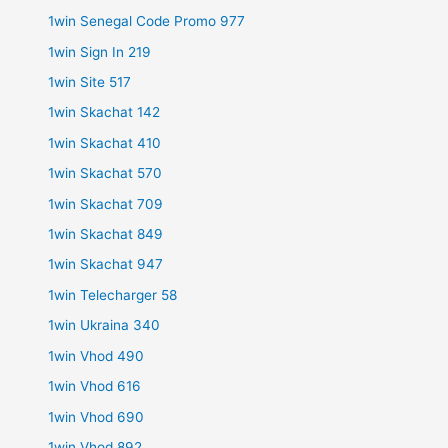
1win Senegal Code Promo 977
1win Sign In 219
1win Site 517
1win Skachat 142
1win Skachat 410
1win Skachat 570
1win Skachat 709
1win Skachat 849
1win Skachat 947
1win Telecharger 58
1win Ukraina 340
1win Vhod 490
1win Vhod 616
1win Vhod 690
1win Vhod 892