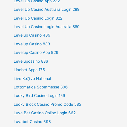
Level Up Casino App 232
Level Up Casino Australia Login 289
Level Up Casino Login 822
Level Up Casino Login Australia 889
Levelup Casino 439
Levelup Casino 833
Levelup Casino App 926
Levelupcasino 886
Linebet Apps 175
Live Καζίνο National
Lottomatica Scommesse 806
Lucky Bird Casino Login 159
Lucky Block Casino Promo Code 585
Luva Bet Casino Online Login 662
Luvabet Casino 698