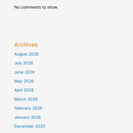
No comments to show.
Archives
August 2026
July 2026
June 2026
May 2026
April 2026
March 2026
February 2026
January 2026
December 2025