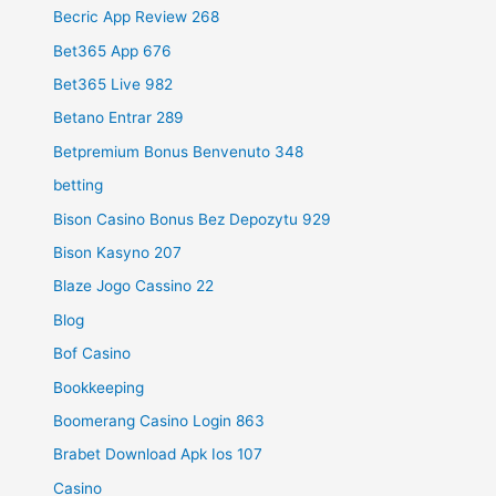
Becric App Review 268
Bet365 App 676
Bet365 Live 982
Betano Entrar 289
Betpremium Bonus Benvenuto 348
betting
Bison Casino Bonus Bez Depozytu 929
Bison Kasyno 207
Blaze Jogo Cassino 22
Blog
Bof Casino
Bookkeeping
Boomerang Casino Login 863
Brabet Download Apk Ios 107
Casino