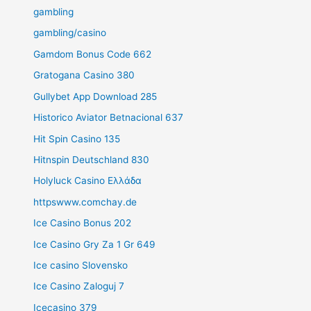
gambling
gambling/casino
Gamdom Bonus Code 662
Gratogana Casino 380
Gullybet App Download 285
Historico Aviator Betnacional 637
Hit Spin Casino 135
Hitnspin Deutschland 830
Holyluck Casino Ελλάδα
httpswww.comchay.de
Ice Casino Bonus 202
Ice Casino Gry Za 1 Gr 649
Ice casino Slovensko
Ice Casino Zaloguj 7
Icecasino 379