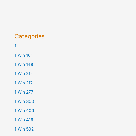
Categories
1
1 Win 101
1 Win 148
1 Win 214
1 Win 217
1 Win 277
1 Win 300
1 Win 406
1 Win 416
1 Win 502