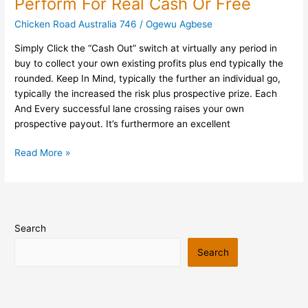
Perform For Real Cash Or Free
Roobet
Chicken Road Australia 746
/
Ogewu Agbese
Sport
Perform
Simply Click the “Cash Out” switch at virtually any period in
For
buy to collect your own existing profits plus end typically the
Real
rounded. Keep In Mind, typically the further an individual go,
Cash
typically the increased the risk plus prospective prize. Each
Or
And Every successful lane crossing raises your own
Free
prospective payout. It’s furthermore an excellent
Read More »
Search
Search