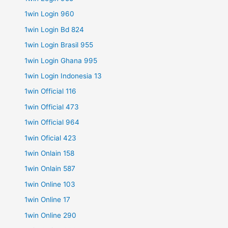
1win Login 960
1win Login Bd 824
1win Login Brasil 955
1win Login Ghana 995
1win Login Indonesia 13
1win Official 116
1win Official 473
1win Official 964
1win Oficial 423
1win Onlain 158
1win Onlain 587
1win Online 103
1win Online 17
1win Online 290