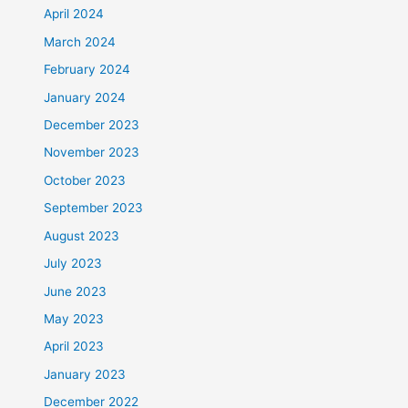
April 2024
March 2024
February 2024
January 2024
December 2023
November 2023
October 2023
September 2023
August 2023
July 2023
June 2023
May 2023
April 2023
January 2023
December 2022