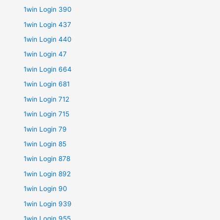
1win Login 390
1win Login 437
1win Login 440
1win Login 47
1win Login 664
1win Login 681
1win Login 712
1win Login 715
1win Login 79
1win Login 85
1win Login 878
1win Login 892
1win Login 90
1win Login 939
1win Login 955