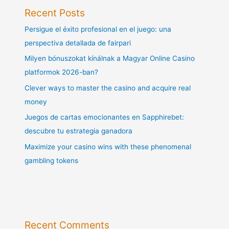
Recent Posts
Persigue el éxito profesional en el juego: una
perspectiva detallada de fairpari
Milyen bónuszokat kínálnak a Magyar Online Casino
platformok 2026-ban?
Clever ways to master the casino and acquire real
money
Juegos de cartas emocionantes en Sapphirebet:
descubre tu estrategia ganadora
Maximize your casino wins with these phenomenal
gambling tokens
Recent Comments