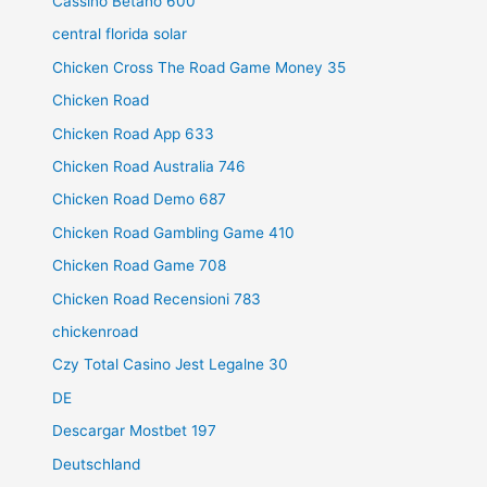
Cassino Betano 600
central florida solar
Chicken Cross The Road Game Money 35
Chicken Road
Chicken Road App 633
Chicken Road Australia 746
Chicken Road Demo 687
Chicken Road Gambling Game 410
Chicken Road Game 708
Chicken Road Recensioni 783
chickenroad
Czy Total Casino Jest Legalne 30
DE
Descargar Mostbet 197
Deutschland