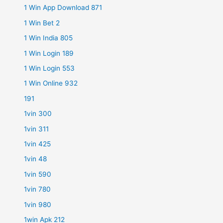
1 Win App Download 871
1 Win Bet 2
1 Win India 805
1 Win Login 189
1 Win Login 553
1 Win Online 932
191
1vin 300
1vin 311
1vin 425
1vin 48
1vin 590
1vin 780
1vin 980
1win Apk 212