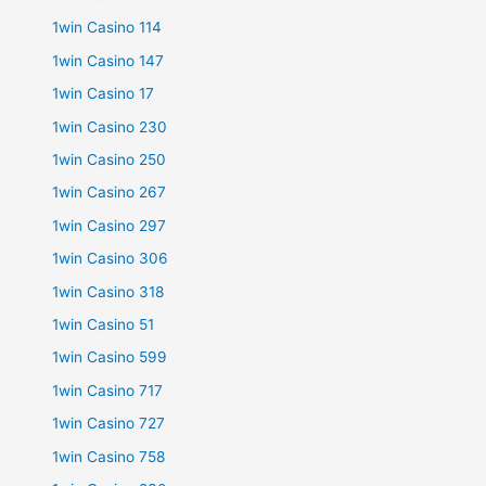
1win Casino 114
1win Casino 147
1win Casino 17
1win Casino 230
1win Casino 250
1win Casino 267
1win Casino 297
1win Casino 306
1win Casino 318
1win Casino 51
1win Casino 599
1win Casino 717
1win Casino 727
1win Casino 758