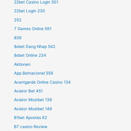
22bet Casino Login 501
22bet Login 230
352
7 Games Online 591
836
8xbet Dang Nhap 542
8xbet Online 234
Aktionen
App Betnacional 559
Avantgarde Online Casino 134
Aviator Bet 451
Aviator Mostbet 139
Aviator Mostbet 149
B1bet Apostas 62
B7 casino Review