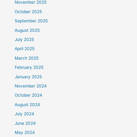
November 2025
October 2025
September 2025
August 2025
July 2025
April 2025
March 2025
February 2025
January 2025
November 2024
October 2024
August 2024
July 2024
June 2024
May 2024