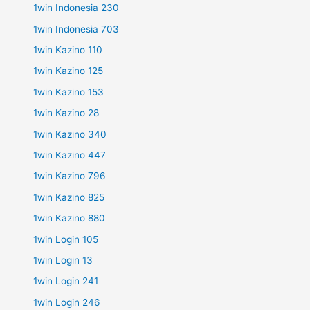
1win Indonesia 230
1win Indonesia 703
1win Kazino 110
1win Kazino 125
1win Kazino 153
1win Kazino 28
1win Kazino 340
1win Kazino 447
1win Kazino 796
1win Kazino 825
1win Kazino 880
1win Login 105
1win Login 13
1win Login 241
1win Login 246