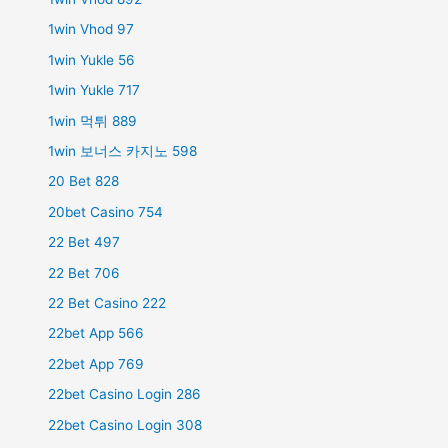
1win Vhod 97
1win Yukle 56
1win Yukle 717
1win 먹튀 889
1win 보너스 카지노 598
20 Bet 828
20bet Casino 754
22 Bet 497
22 Bet 706
22 Bet Casino 222
22bet App 566
22bet App 769
22bet Casino Login 286
22bet Casino Login 308