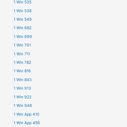
1 Win 535
1 Win 538
1 Win 549
1 Win 682
1 Win 699
1 Win 701
1 Win 711
1 Win 782
1 Win 816
1 Win 843
1 Win 913
1 Win 922
1 Win 948
1 Win App 410
1 Win App 456