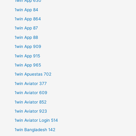
1win App 630
1win App 84
1win App 864
1win App 87
1win App 88
1win App 909
1win App 915
1win App 965
1win Apuestas 702
1win Aviator 377
1win Aviator 609
1win Aviator 852
1win Aviator 923
1win Aviator Login 514
1win Bangladesh 142