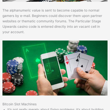
The alphanumeric value is sent to become capable to normal
gamers by e-mail. Beginners could discover them upon partner
websites or thematic community forums. The Particular Stage
Upwards casino code is entered directly into an vacant cell in
your account.
Bitcoin Slot Machines
It’s not really merely about fixing problems; it’s about building