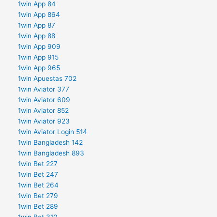
1win App 84
1win App 864
1win App 87
1win App 88
1win App 909
1win App 915
1win App 965
1win Apuestas 702
1win Aviator 377
1win Aviator 609
1win Aviator 852
1win Aviator 923
1win Aviator Login 514
1win Bangladesh 142
1win Bangladesh 893
1win Bet 227
1win Bet 247
1win Bet 264
1win Bet 279
1win Bet 289
1win Bet 310