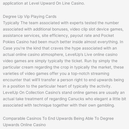
application at Level Upward On Line Casino.
Degree Up Vip Playing Cards
Typically The team associated with experts tested the number
associated with additional bonuses, video clip slot device games,
assistance services, site efficiency, payout rate and ​Pocket
Pokies Casino had been much better inside almost everything. In
Case you’re the kind that craves the hype associated with an
actual online casino atmosphere, LevelUp’s Live online casino
video games are simply typically the ticket. Run by simply the
particular cream regarding the crop in typically the market, these
varieties of video games offer you a top-notch streaming
encounter that will’ll transfer a person right to end upwards being
in a position to the particular heart of typically the activity.
LevelUp On Collection Casino’s stand online games are usually an
actual take treatment of regarding Canucks who elegant a little bit
associated with technique together with their own gambling.
Comparable Casinos To End Upwards Being Able To Degree
Upwards Online Casino