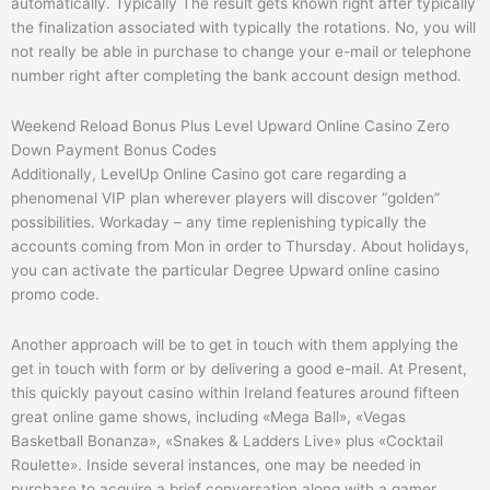
automatically. Typically The result gets known right after typically
the finalization associated with typically the rotations. No, you will
not really be able in purchase to change your e-mail or telephone
number right after completing the bank account design method.
Weekend Reload Bonus Plus Level Upward Online Casino Zero
Down Payment Bonus Codes
Additionally, LevelUp Online Casino got care regarding a
phenomenal VIP plan wherever players will discover “golden”
possibilities. Workaday – any time replenishing typically the
accounts coming from Mon in order to Thursday. About holidays,
you can activate the particular Degree Upward online casino
promo code.
Another approach will be to get in touch with them applying the
get in touch with form or by delivering a good e-mail. At Present,
this quickly payout casino within Ireland features around fifteen
great online game shows, including «Mega Ball», «Vegas
Basketball Bonanza», «Snakes & Ladders Live» plus «Cocktail
Roulette». Inside several instances, one may be needed in
purchase to acquire a brief conversation along with a gamer