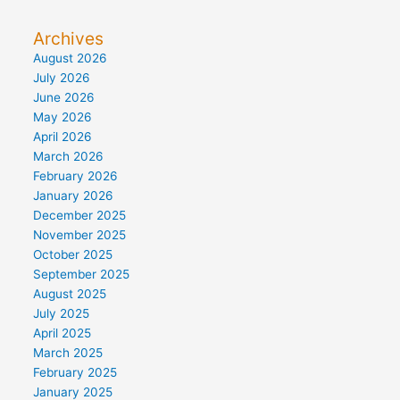
Archives
August 2026
July 2026
June 2026
May 2026
April 2026
March 2026
February 2026
January 2026
December 2025
November 2025
October 2025
September 2025
August 2025
July 2025
April 2025
March 2025
February 2025
January 2025