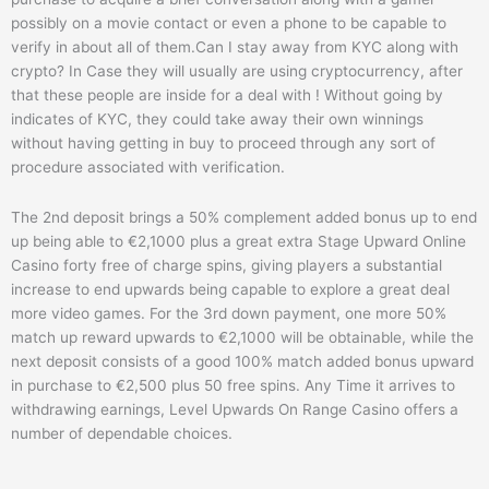
possibly on a movie contact or even a phone to be capable to
verify in about all of them.Can I stay away from KYC along with
crypto? In Case they will usually are using cryptocurrency, after
that these people are inside for a deal with ! Without going by
indicates of KYC, they could take away their own winnings
without having getting in buy to proceed through any sort of
procedure associated with verification.
The 2nd deposit brings a 50% complement added bonus up to end
up being able to €2,1000 plus a great extra Stage Upward Online
Casino forty free of charge spins, giving players a substantial
increase to end upwards being capable to explore a great deal
more video games. For the 3rd down payment, one more 50%
match up reward upwards to €2,1000 will be obtainable, while the
next deposit consists of a good 100% match added bonus upward
in purchase to €2,500 plus 50 free spins. Any Time it arrives to
withdrawing earnings, Level Upwards On Range Casino offers a
number of dependable choices.