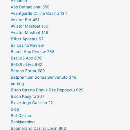
Aktionen
App Betnacional 559
Avantgarde Online Casino 134
Aviator Bet 451
Aviator Mostbet 139
Aviator Mostbet 149
B1bet Apostas 62
B7 casino Review
Becric App Review 268
Bet365 App 676
Bet365 Live 982
Betano Entrar 289
Betpremium Bonus Benvenuto 348
betting
Bison Casino Bonus Bez Depozytu 929
Bison Kasyno 207
Blaze Jogo Cassino 22
Blog
Bof Casino
Bookkeeping
Boomerang Casino Login 863