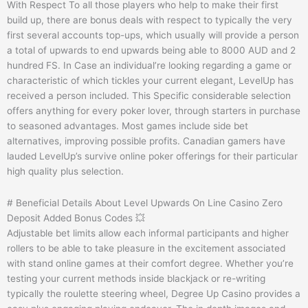
With Respect To all those players who help to make their first
build up, there are bonus deals with respect to typically the very
first several accounts top-ups, which usually will provide a person
a total of upwards to end upwards being able to 8000 AUD and 2
hundred FS. In Case an individual’re looking regarding a game or
characteristic of which tickles your current elegant, LevelUp has
received a person included. This Specific considerable selection
offers anything for every poker lover, through starters in purchase
to seasoned advantages. Most games include side bet
alternatives, improving possible profits. Canadian gamers have
lauded LevelUp’s survive online poker offerings for their particular
high quality plus selection.
# Beneficial Details About Level Upwards On Line Casino Zero
Deposit Added Bonus Codes 💥
Adjustable bet limits allow each informal participants and higher
rollers to be able to take pleasure in the excitement associated
with stand online games at their comfort degree. Whether you’re
testing your current methods inside blackjack or re-writing
typically the roulette steering wheel, Degree Up Casino provides a