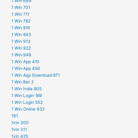
1 Win 699
1 Win 701
1 Win 711
1 Win 782
1 Win 816
1 Win 843
1 Win 913
1 Win 922
1 Win 948
1 Win App 410
1 Win App 456
1 Win App Download 871
1 Win Bet 2
1 Win India 805
1 Win Login 189
1 Win Login 553
1 Win Online 932
191
1vin 300
1vin 311
1vin 425