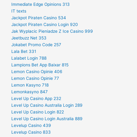
Immediate Edge Opinions 313
IT texts
Jackpot Piraten Casino 534
Jackpot Piraten Casino Login 920
Jak Wyplacic Pieniadze Z Ice Casino 999
Jeetbuzz Net 353
Jokabet Promo Code 257
Lala Bet 331
Lalabet Login 788
Lampions Bet App Baixar 815
Lemon Casino Opinie 406
Lemon Casino Opinie 77
Lemon Kasyno 718
Lemonkasyno 847
Level Up Casino App 232
Level Up Casino Australia Login 289
Level Up Casino Login 822
Level Up Casino Login Australia 889
Levelup Casino 439
Levelup Casino 833