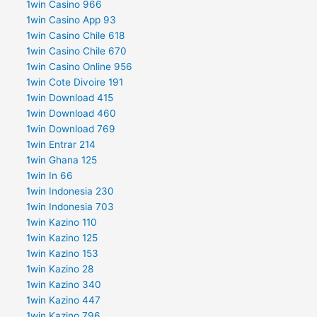
1win Casino 966
1win Casino App 93
1win Casino Chile 618
1win Casino Chile 670
1win Casino Online 956
1win Cote Divoire 191
1win Download 415
1win Download 460
1win Download 769
1win Entrar 214
1win Ghana 125
1win In 66
1win Indonesia 230
1win Indonesia 703
1win Kazino 110
1win Kazino 125
1win Kazino 153
1win Kazino 28
1win Kazino 340
1win Kazino 447
1win Kazino 796