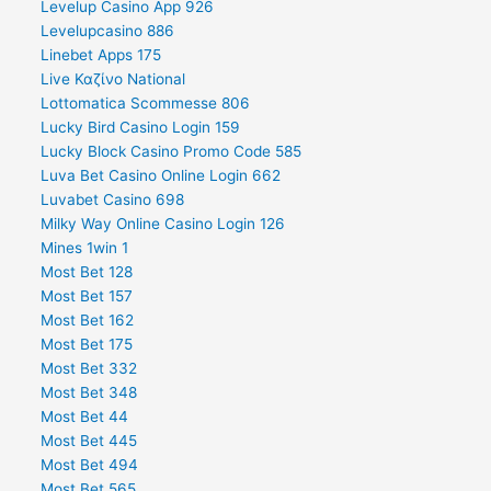
Levelup Casino App 926
Levelupcasino 886
Linebet Apps 175
Live Καζίνο National
Lottomatica Scommesse 806
Lucky Bird Casino Login 159
Lucky Block Casino Promo Code 585
Luva Bet Casino Online Login 662
Luvabet Casino 698
Milky Way Online Casino Login 126
Mines 1win 1
Most Bet 128
Most Bet 157
Most Bet 162
Most Bet 175
Most Bet 332
Most Bet 348
Most Bet 44
Most Bet 445
Most Bet 494
Most Bet 565