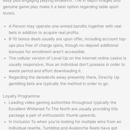
easy plus engaging playing endeavor. The in depth images and
genuine game play make it a best option regarding table sport
lovers.
A Person may operate one-armed bandits together with real
bets in addition to acquire real profits.
8-10 bonus deals usually are upon offer, including account top-
ups plus free of charge spins, though no-deposit additional
bonuses for enrollment aren’t accessible.
The cellular version of Level Up on the internet online casino is
usually responsive, thus an individual don’t possess in order to
waste period and effort downloading it.
Regarding the daredevils away presently there, Directly Up
gambling bets are typically the method in order to go.
Loyalty Programme
Leading video gaming authorities throughout typically the
Excellent Whitened To The North are usually providing this
package a pair of enthusiastic thumb upwards.
In Inclusion To when you’re looking for multiple wins from an
individual rewrite, Tumbling and Avalanche Reels have got