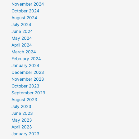
November 2024
October 2024
August 2024
July 2024
June 2024
May 2024
April 2024
March 2024
February 2024
January 2024
December 2023
November 2023
October 2023
September 2023
August 2023
July 2023
June 2023
May 2023
April 2023
January 2023