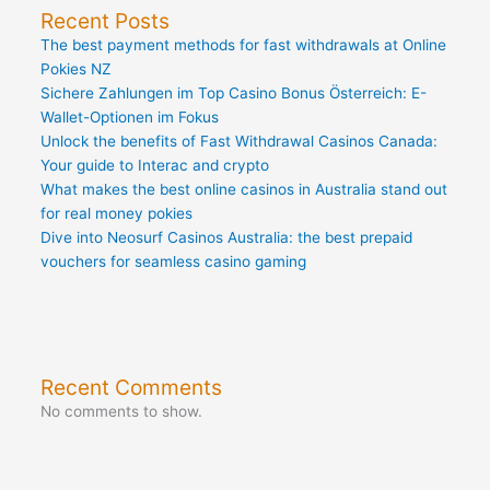
Recent Posts
The best payment methods for fast withdrawals at Online
Pokies NZ
Sichere Zahlungen im Top Casino Bonus Österreich: E-
Wallet-Optionen im Fokus
Unlock the benefits of Fast Withdrawal Casinos Canada:
Your guide to Interac and crypto
What makes the best online casinos in Australia stand out
for real money pokies
Dive into Neosurf Casinos Australia: the best prepaid
vouchers for seamless casino gaming
Recent Comments
No comments to show.