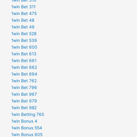
1win Bet 311
1win Bet 475
1win Bet 48
1win Bet 49
1win Bet 528
1win Bet 539
1win Bet 600
1win Bet 613
1win Bet 661
1win Bet 662
1win Bet 694
1win Bet 762
1win Bet 796
1win Bet 967
1win Bet 979
1win Bet 982
1win Betting 765
1win Bonus 4
1win Bonus 554
1win Bonus 605