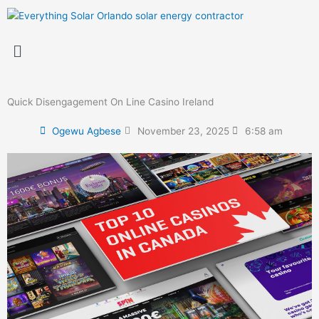
Skip
to
content
Menu
Quick Disengagement On Line Casino Ireland
Ogewu Agbese
November 23, 2025
6:58 am