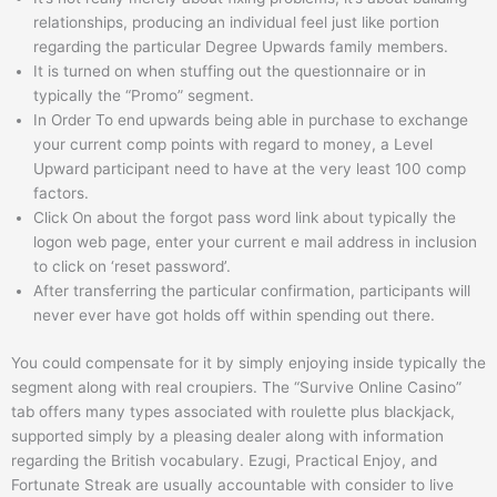
relationships, producing an individual feel just like portion
regarding the particular Degree Upwards family members.
It is turned on when stuffing out the questionnaire or in
typically the “Promo” segment.
In Order To end upwards being able in purchase to exchange
your current comp points with regard to money, a Level
Upward participant need to have at the very least 100 comp
factors.
Click On about the forgot pass word link about typically the
logon web page, enter your current e mail address in inclusion
to click on ‘reset password’.
After transferring the particular confirmation, participants will
never ever have got holds off within spending out there.
You could compensate for it by simply enjoying inside typically the
segment along with real croupiers. The “Survive Online Casino”
tab offers many types associated with roulette plus blackjack,
supported simply by a pleasing dealer along with information
regarding the British vocabulary. Ezugi, Practical Enjoy, and
Fortunate Streak are usually accountable with consider to live