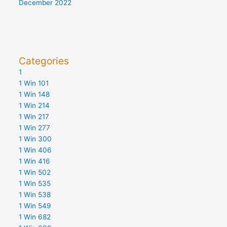
December 2022
Categories
1
1 Win 101
1 Win 148
1 Win 214
1 Win 217
1 Win 277
1 Win 300
1 Win 406
1 Win 416
1 Win 502
1 Win 535
1 Win 538
1 Win 549
1 Win 682