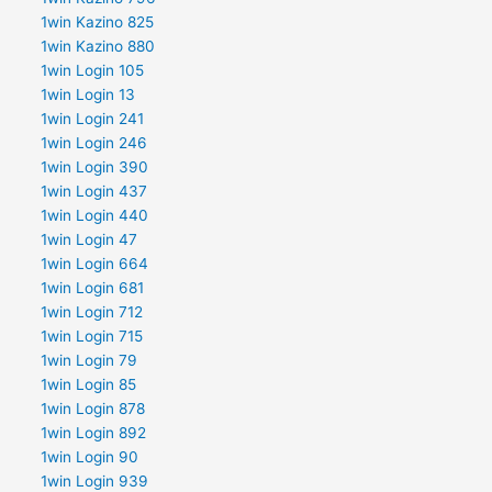
1win Kazino 825
1win Kazino 880
1win Login 105
1win Login 13
1win Login 241
1win Login 246
1win Login 390
1win Login 437
1win Login 440
1win Login 47
1win Login 664
1win Login 681
1win Login 712
1win Login 715
1win Login 79
1win Login 85
1win Login 878
1win Login 892
1win Login 90
1win Login 939