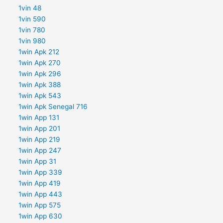
1vin 48
1vin 590
1vin 780
1vin 980
1win Apk 212
1win Apk 270
1win Apk 296
1win Apk 388
1win Apk 543
1win Apk Senegal 716
1win App 131
1win App 201
1win App 219
1win App 247
1win App 31
1win App 339
1win App 419
1win App 443
1win App 575
1win App 630