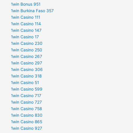
1win Bonus 951
1win Burkina Faso 357
1win Casino 111
1win Casino 114
1win Casino 147
1win Casino 17
1win Casino 230
1win Casino 250
1win Casino 267
1win Casino 297
1win Casino 306
1win Casino 318
1win Casino 51
1win Casino 599
1win Casino 717
1win Casino 727
1win Casino 758
1win Casino 830
1win Casino 865
1win Casino 927