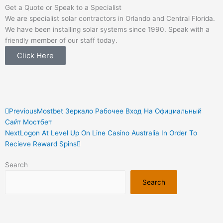
Get a Quote or Speak to a Specialist
We are specialist solar contractors in Orlando and Central Florida.
We have been installing solar systems since 1990. Speak with a
friendly member of our staff today.
Click Here
Prev
Next
Previous
Mostbet Зеркало Рабочее Вход На Официальный
Сайт Мостбет
Next
Logon At Level Up On Line Casino Australia In Order To
Recieve Reward Spins
Search
Search