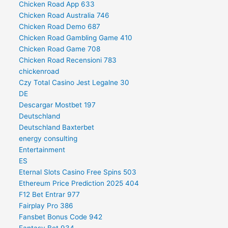
Chicken Road App 633
Chicken Road Australia 746
Chicken Road Demo 687
Chicken Road Gambling Game 410
Chicken Road Game 708
Chicken Road Recensioni 783
chickenroad
Czy Total Casino Jest Legalne 30
DE
Descargar Mostbet 197
Deutschland
Deutschland Baxterbet
energy consulting
Entertainment
ES
Eternal Slots Casino Free Spins 503
Ethereum Price Prediction 2025 404
F12 Bet Entrar 977
Fairplay Pro 386
Fansbet Bonus Code 942
Fantasy Bet 934