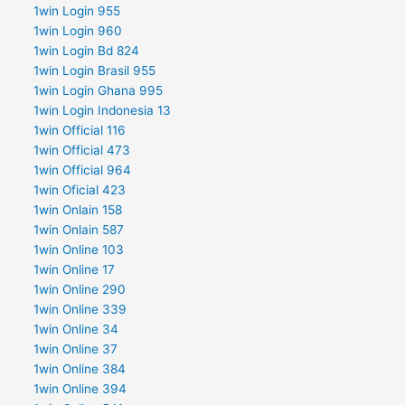
1win Login 955
1win Login 960
1win Login Bd 824
1win Login Brasil 955
1win Login Ghana 995
1win Login Indonesia 13
1win Official 116
1win Official 473
1win Official 964
1win Oficial 423
1win Onlain 158
1win Onlain 587
1win Online 103
1win Online 17
1win Online 290
1win Online 339
1win Online 34
1win Online 37
1win Online 384
1win Online 394