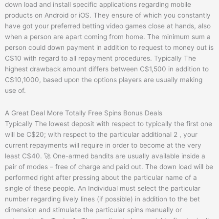
down load and install specific applications regarding mobile
products on Android or iOS. They ensure of which you constantly
have got your preferred betting video games close at hands, also
when a person are apart coming from home. The minimum sum a
person could down payment in addition to request to money out is
C$10 with regard to all repayment procedures. Typically The
highest drawback amount differs between C$1,500 in addition to
C$10,1000, based upon the options players are usually making
use of.
A Great Deal More Totally Free Spins Bonus Deals
Typically The lowest deposit with respect to typically the first one
will be C$20; with respect to the particular additional 2 , your
current repayments will require in order to become at the very
least C$40. 🚀 One-armed bandits are usually available inside a
pair of modes – free of charge and paid out. The down load will be
performed right after pressing about the particular name of a
single of these people. An Individual must select the particular
number regarding lively lines (if possible) in addition to the bet
dimension and stimulate the particular spins manually or