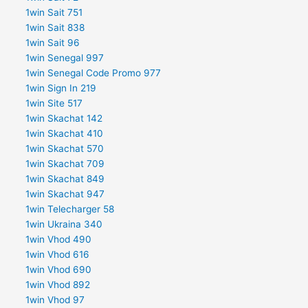
1win Sait 751
1win Sait 838
1win Sait 96
1win Senegal 997
1win Senegal Code Promo 977
1win Sign In 219
1win Site 517
1win Skachat 142
1win Skachat 410
1win Skachat 570
1win Skachat 709
1win Skachat 849
1win Skachat 947
1win Telecharger 58
1win Ukraina 340
1win Vhod 490
1win Vhod 616
1win Vhod 690
1win Vhod 892
1win Vhod 97