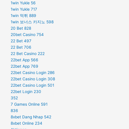
1win Yukle 56
1win Yukle 717
1win 먹튀 889
1win 보너스 카지노 598
20 Bet 828
20bet Casino 754
22 Bet 497
22 Bet 706
22 Bet Casino 222
22bet App 566
22bet App 769
22bet Casino Login 286
22bet Casino Login 308
22bet Casino Login 501
22bet Login 230
352
7 Games Online 591
836
8xbet Dang Nhap 542
8xbet Online 234