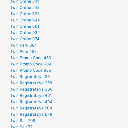
1win Online 541
1win Online 543
1win Online 621
1win Online 644
1win Online 661
1win Online 932
1win Online 974
1win Peru 384
1win Peru 487
1win Promo Code 483
1win Promo Code 604
1win Promo Code 685
1win Registratsiya 35
1win Registratsiya 358
1win Registratsiya 366
1win Registratsiya 461
1win Registratsiya 494
1win Registratsiya 504
1win Registratsiya 679
1win Sait 709
1win Sait 72