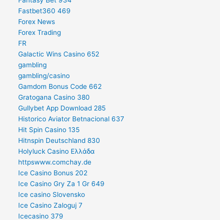
Fastbet360 469
Forex News
Forex Trading
FR
Galactic Wins Casino 652
gambling
gambling/casino
Gamdom Bonus Code 662
Gratogana Casino 380
Gullybet App Download 285
Historico Aviator Betnacional 637
Hit Spin Casino 135
Hitnspin Deutschland 830
Holyluck Casino Ελλάδα
httpswww.comchay.de
Ice Casino Bonus 202
Ice Casino Gry Za 1 Gr 649
Ice casino Slovensko
Ice Casino Zaloguj 7
Icecasino 379