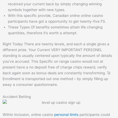
received your current back by simply changing winning
symbols together with new types.
With this specific provide, Canadian online online casino
participants have got a opportunity to get twenty-five FS.
These Types Of benefits sometimes attain life changing
quantities, therefore it’s worth a attempt.
Right Today There are twenty levels, and each a single gives a
different prize. Your Current VERY IMPORTANT PERSONEL
standing is usually centered upon typically the amount of details
you’ve accrued. This Specific on range casino would not at
present have a no deposit free of charge chips reward, verify
back again soon as bonus deals are constantly transforming. 🚀
Enrollment is transported out one method – by simply filling up
away a consumer questionnaire.
Accident Betting
Within inclusion, online casino
personal limits
participants could